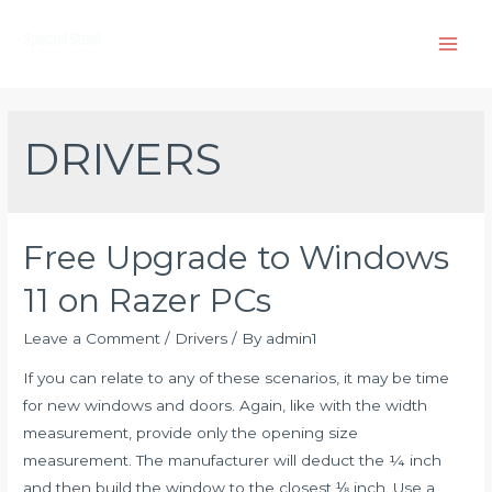
Skip
to
Main
content
Men
DRIVERS
Free Upgrade to Windows
11 on Razer PCs
Leave a Comment
/
Drivers
/ By
admin1
If you can relate to any of these scenarios, it may be time
for new windows and doors. Again, like with the width
measurement, provide only the opening size
measurement. The manufacturer will deduct the ¼ inch
and then build the window to the closest ⅛ inch. Use a