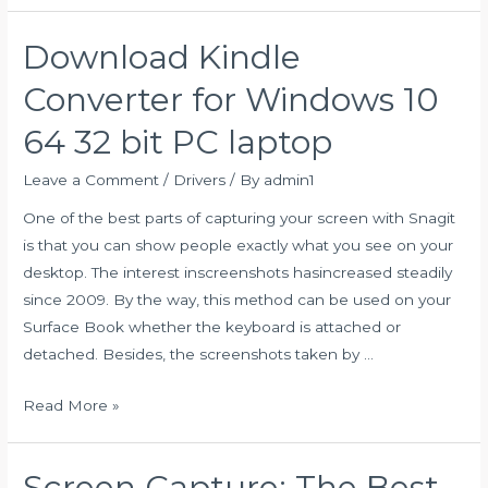
to
Turn
Download Kindle
on
Bluetooth
Converter for Windows 10
on
64 32 bit PC laptop
Windows
10
Leave a Comment
/
Drivers
/ By
admin1
+Troubleshooting
One of the best parts of capturing your screen with Snagit
Tips
is that you can show people exactly what you see on your
desktop. The interest inscreenshots hasincreased steadily
since 2009. By the way, this method can be used on your
Surface Book whether the keyboard is attached or
detached. Besides, the screenshots taken by …
Download
Read More »
Kindle
Converter
Screen Capture: The Best
for