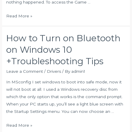
nothing happened. To access the Game …
Screenshot
Read More »
Android:
10
How to Turn on Bluetooth
Different
Tricks
on Windows 10
To
+Troubleshooting Tips
Take
A
Leave a Comment
/
Drivers
/ By
admin1
Screenshot
In MSconfig I set windows to boot into safe mode, now it
On
will not boot at all. I used a Windows recovery disc from
Any
which the only option that works is the command prompt.
Android
When your PC starts up, you’ll see a light blue screen with
Devices!
the Startup Settings menu. You can now choose an …
How
Read More »