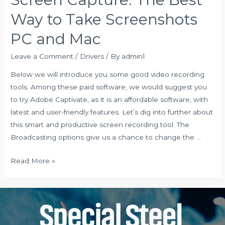
Windows
Way to Take Screenshots
10
PC and Mac
64
32
Leave a Comment
/
Drivers
/ By
admin1
bit
Below we will introduce you some good video recording
PC
tools. Among these paid software, we would suggest you
laptop
to try Adobe Captivate, as it is an affordable software, with
latest and user-friendly features. Let’s dig into further about
this smart and productive screen recording tool. The
Broadcasting options give us a chance to change the …
Screen
Read More »
Capture:
The
Best
Way
to