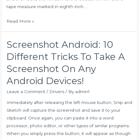
tape measure marked in eighth inch …
Free
Read More »
Upgrade
to
Screenshot Android: 10
Windows
11
Different Tricks To Take A
on
Screenshot On Any
Razer
PCs
Android Devices!
Leave a Comment
/
Drivers
/ By
admin1
Immediately after releasing the left mouse button, Snip and
Sketch will capture the screenshot and save it to your
clipboard. Once again, you can paste it into a word
processor, photo editor, or other types of similar programs.
When you simply press the button, it will appear as though