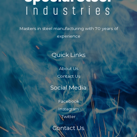
Take
Screenshots
PC
Masters in steel manufacturing with 70 years of
and
experience
Mac
Quick Links
About Us
Contact Us
Social Media
Facebook
Instagram
Twitter
Contact Us