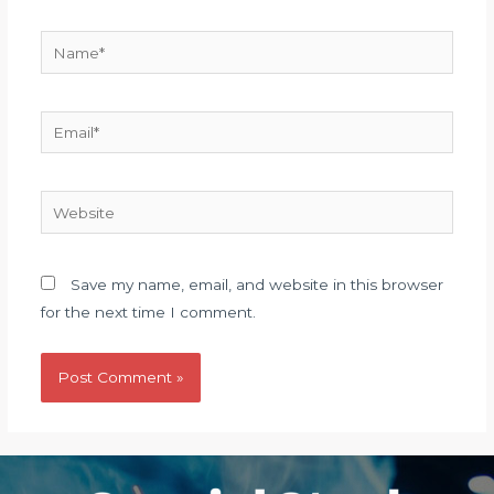
Name*
Email*
Website
Save my name, email, and website in this browser
for the next time I comment.