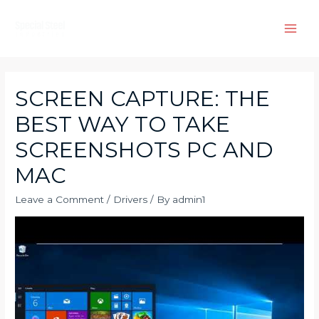
Skip
to
Main
content
Men
SCREEN CAPTURE: THE
BEST WAY TO TAKE
SCREENSHOTS PC AND
MAC
Leave a Comment
/
Drivers
/ By
admin1