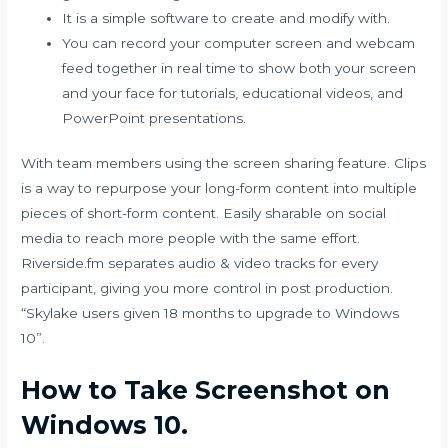
It is a simple software to create and modify with.
You can record your computer screen and webcam
feed together in real time to show both your screen
and your face for tutorials, educational videos, and
PowerPoint presentations.
With team members using the screen sharing feature. Clips
is a way to repurpose your long-form content into multiple
pieces of short-form content. Easily sharable on social
media to reach more people with the same effort.
Riverside.fm separates audio & video tracks for every
participant, giving you more control in post production.
“Skylake users given 18 months to upgrade to Windows
10”.
How to Take Screenshot on
Windows 10.