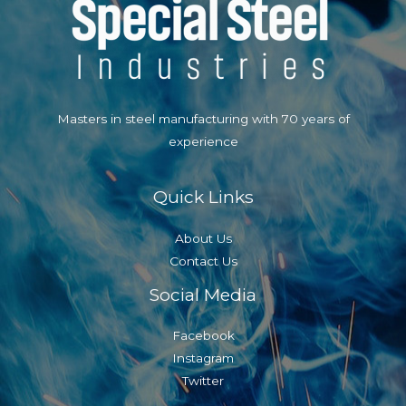
Masters in steel manufacturing with 70 years of
experience
Quick Links
About Us
Contact Us
Social Media
Facebook
Instagram
Twitter