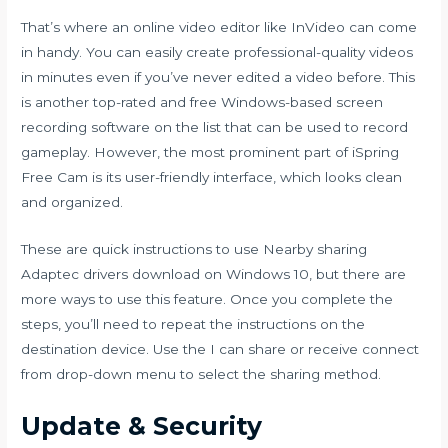
That’s where an online video editor like InVideo can come
in handy. You can easily create professional-quality videos
in minutes even if you’ve never edited a video before. This
is another top-rated and free Windows-based screen
recording software on the list that can be used to record
gameplay. However, the most prominent part of iSpring
Free Cam is its user-friendly interface, which looks clean
and organized.
These are quick instructions to use Nearby sharing
Adaptec drivers download
on Windows 10, but there are
more ways to use this feature. Once you complete the
steps, you’ll need to repeat the instructions on the
destination device. Use the I can share or receive connect
from drop-down menu to select the sharing method.
Update & Security