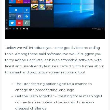
Below we will introduce you some good video recording
tools. Among these paid software, we would suggest you
to try Adobe Captivate, as it is an affordable software, with
latest and user-friendly features. Let’s dig into further about
this smart and productive screen recording tool.
The Broadcasting options give us a chance to
change the broadcasting language.
Get the Team Together – Creating those meaningful
connections remotely is the modern business’s
greatest challenge.