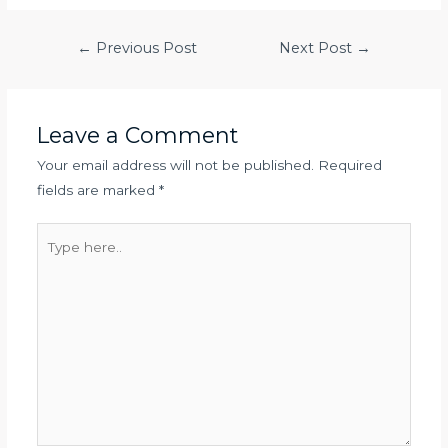
Post
←
Previous Post
Next Post
→
navigation
Leave a Comment
Your email address will not be published.
Required
fields are marked
*
Type
here..