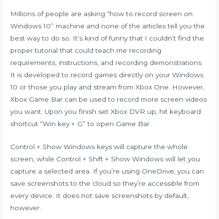
Millions of people are asking “how to record screen on
Windows 10” machine and none of the articles tell you the
best way to do so. It’s kind of funny that I couldn’t find the
proper tutorial that could teach me recording
requirements, instructions, and recording demonstrations.
It is developed to record games directly on your Windows
10 or those you play and stream from Xbox One. However,
Xbox Game Bar can be used to record more screen videos
you want. Upon you finish set Xbox DVR up, hit keyboard
shortcut “Win key + G” to open Game Bar.
Control + Show Windows keys will capture the whole
screen, while Control + Shift + Show Windows will let you
capture a selected area. If you’re using OneDrive, you can
save screenshots to the cloud so they’re accessible from
every device. It does not save screenshots by default,
however.