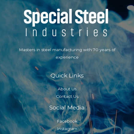
Masters in steel manufacturing with 70 years of
experience
Quick Links
About Us
Contact Us
Social Media
Facebook
Instagram