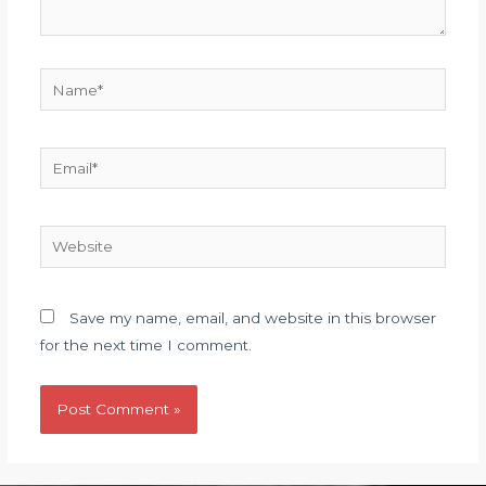
Name*
Email*
Website
Save my name, email, and website in this browser
for the next time I comment.