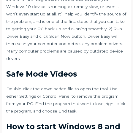
Windows 10 device is running extremely slow, or even it
won’t even start up at all. It’ll help you identify the source of
the problem, and is one of the first steps that you can take
to getting your PC back up and running smoothly. 2) Run
Driver Easy and click Scan Now button. Driver Easy will
then scan your computer and detect any problem drivers.
Many computer problems are caused by outdated device
drivers.
Safe Mode Videos
Double-click the downloaded file to open the tool. Use
either Settings or Control Panel to remove the program
from your PC. Find the program that won’t close, right-click
the program, and choose End task.
How to start Windows 8 and