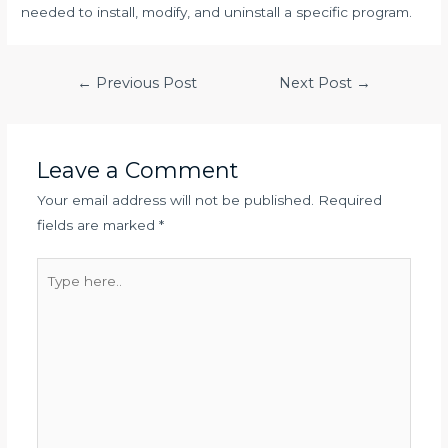
needed to install, modify, and uninstall a specific program.
Post
←
Previous Post
Next Post
→
navigation
Leave a Comment
Your email address will not be published.
Required
fields are marked
*
Type
here..