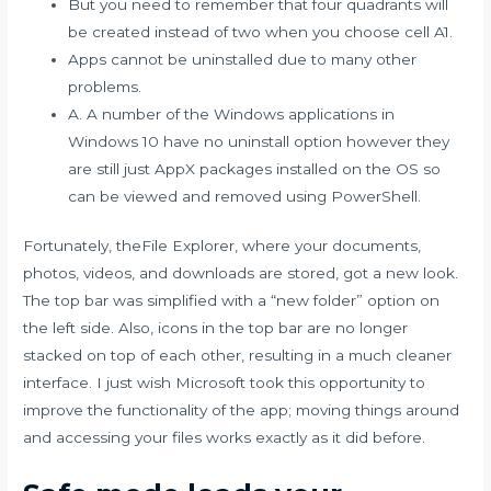
But you need to remember that four quadrants will
be created instead of two when you choose cell A1.
Apps cannot be uninstalled due to many other
problems.
A. A number of the Windows applications in
Windows 10 have no uninstall option however they
are still just AppX packages installed on the OS so
can be viewed and removed using PowerShell.
Fortunately, theFile Explorer, where your documents,
photos, videos, and downloads are stored, got a new look.
The top bar was simplified with a “new folder” option on
the left side. Also, icons in the top bar are no longer
stacked on top of each other, resulting in a much cleaner
interface. I just wish Microsoft took this opportunity to
improve the functionality of the app; moving things around
and accessing your files works exactly as it did before.