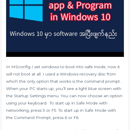
In MSconfig I set windows to boot into safe mode, now it
will not boot at all. I used a Windows recovery disc from
which the only option that works is the command prompt.
When your PC starts up, you’ll see a light blue screen with
the Startup Settings menu. You can now choose an option
using your keyboard . To start up in Safe Mode with
networking, press 5 or F5. To start up in Safe Mode with
the Command Prompt, press 6 or F6.