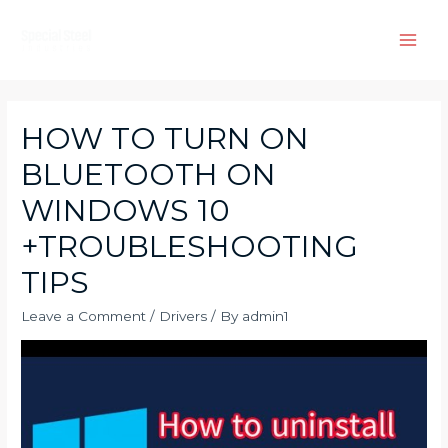
Skip
to
Main
content
Men
HOW TO TURN ON
BLUETOOTH ON
WINDOWS 10
+TROUBLESHOOTING
TIPS
Leave a Comment
/
Drivers
/ By
admin1