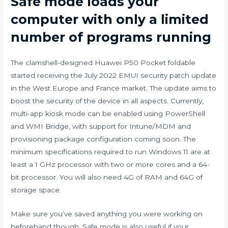
Safe mode loads your
computer with only a limited
number of programs running
The clamshell-designed Huawei P50 Pocket foldable
started receiving the July 2022 EMUI security patch update
in the West Europe and France market. The update aims to
boost the security of the device in all aspects. Currently,
multi-app kiosk mode can be enabled using PowerShell
and WMI Bridge, with support for Intune/MDM and
provisioning package configuration coming soon. The
minimum specifications required to run Windows 11 are at
least a 1 GHz processor with two or more cores and a 64-
bit processor. You will also need 4G of RAM and 64G of
storage space.
Make sure you’ve saved anything you were working on
beforehand though. Safe mode is also useful if your