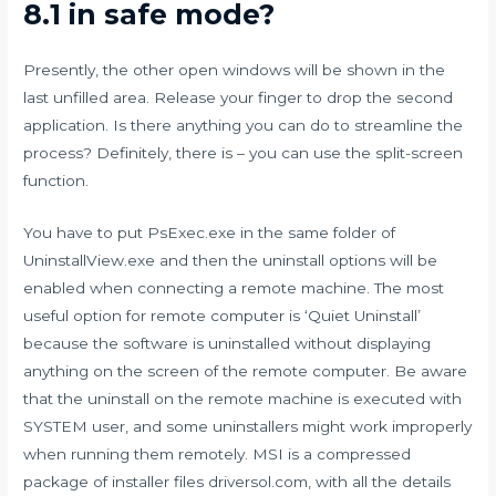
8.1 in safe mode?
Presently, the other open windows will be shown in the
last unfilled area. Release your finger to drop the second
application. Is there anything you can do to streamline the
process? Definitely, there is – you can use the split-screen
function.
You have to put PsExec.exe in the same folder of
UninstallView.exe and then the uninstall options will be
enabled when connecting a remote machine. The most
useful option for remote computer is ‘Quiet Uninstall’
because the software is uninstalled without displaying
anything on the screen of the remote computer. Be aware
that the uninstall on the remote machine is executed with
SYSTEM user, and some uninstallers might work improperly
when running them remotely. MSI is a compressed
package of installer files
driversol.com
, with all the details