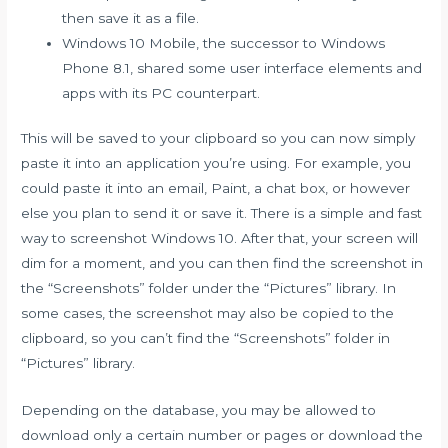
then save it as a file.
Windows 10 Mobile, the successor to Windows
Phone 8.1, shared some user interface elements and
apps with its PC counterpart.
This will be saved to your clipboard so you can now simply
paste it into an application you’re using. For example, you
could paste it into an email, Paint, a chat box, or however
else you plan to send it or save it. There is a simple and fast
way to screenshot Windows 10. After that, your screen will
dim for a moment, and you can then find the screenshot in
the “Screenshots” folder under the “Pictures” library. In
some cases, the screenshot may also be copied to the
clipboard, so you can’t find the “Screenshots” folder in
“Pictures” library.
Depending on the database, you may be allowed to
download only a certain number or pages or download the