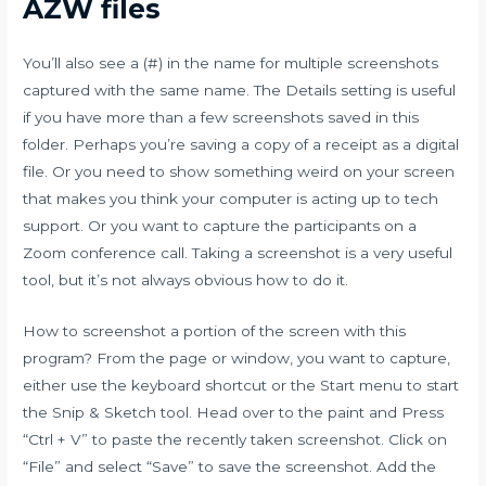
AZW files
You’ll also see a (#) in the name for multiple screenshots
captured with the same name. The Details setting is useful
if you have more than a few screenshots saved in this
folder. Perhaps you’re saving a copy of a receipt as a digital
file. Or you need to show something weird on your screen
that makes you think your computer is acting up to tech
support. Or you want to capture the participants on a
Zoom conference call. Taking a screenshot is a very useful
tool, but it’s not always obvious how to do it.
How to screenshot a portion of the screen with this
program? From the page or window, you want to capture,
either use the keyboard shortcut or the Start menu to start
the Snip & Sketch tool. Head over to the paint and Press
“Ctrl + V” to paste the recently taken screenshot. Click on
“File” and select “Save” to save the screenshot. Add the