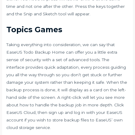
time and not one after the other. Press the keys together
and the Snip and Sketch tool will appear.
Topics Games
Taking everything into consideration, we can say that
EaseUS Todo Backup Home can offer you a little extra
sense of security with a set of advanced tools. The
interface provides quick adaptation, every process guiding
you all the way through so you don’t get stuck or further
damage your system rather than keeping it safe. When the
backup process is done, it will display as a card on the left-
hand side of the screen. A right-click will let you see more
about how to handle the backup job in more depth. Click
EaseUS Cloud, then sign up and log in with your EaseUS
account if you wish to store backup files to EaseUS’ own
cloud storage service.