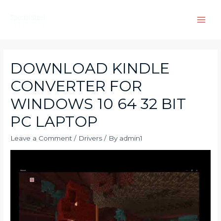
Skip
to
Main
content
Men
DOWNLOAD KINDLE
CONVERTER FOR
WINDOWS 10 64 32 BIT
PC LAPTOP
Leave a Comment
/
Drivers
/ By
admin1