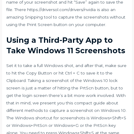
name of your screenshot and hit “Save” again to save the
file. There
https://driversol.com/drivers/nvidia
is also an
amazing Snipping tool to capture the screenshots without
using the Print Screen button on your computer.
Using a Third-Party App to
Take Windows 11 Screenshots
Set it to take a full Windows shot, and after that, make sure
to hit the Copy Button or hit Ctrl + C to save it to the
Clipboard. Taking a screenshot of the Windows 10 lock
screen is just a matter of hitting the PrtScn button, but to
get the login screen there’s a bit more work involved. With
that in mind, we present you this compact guide about
different methods to capture a screenshot on Windows 10.
The Windows shortcut for screenshots is Windows+Shift+S
or Windows+PrtScn or Windows+G or the PrtScn key
alone. You need to press Windows+Shift+S at the same