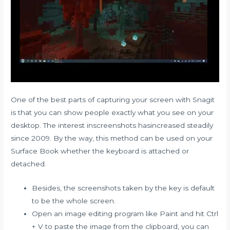
One of the best parts of capturing your screen with Snagit
is that you can show people exactly what you see on your
desktop. The interest inscreenshots hasincreased steadily
since 2009. By the way, this method can be used on your
Surface Book whether the keyboard is attached or
detached.
Besides, the screenshots taken by the key is default
to be the whole screen.
Open an image editing program like Paint and hit Ctrl
+ V to paste the image from the clipboard, you can