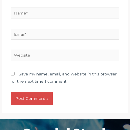
Name*
Email*
Website
Save my name, email, and website in this browser
for the next time I comment.