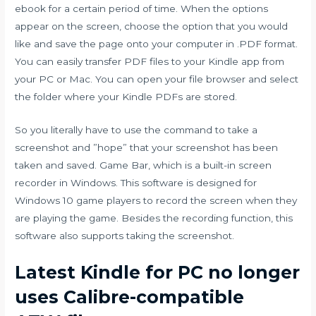
ebook for a certain period of time. When the options
appear on the screen, choose the option that you would
like and save the page onto your computer in .PDF format.
You can easily transfer PDF files to your Kindle app from
your PC or Mac. You can open your file browser and select
the folder where your Kindle PDFs are stored.
So you literally have to use the command to take a
screenshot and ”hope” that your screenshot has been
taken and saved. Game Bar, which is a built-in screen
recorder in Windows. This software is designed for
Windows 10 game players to record the screen when they
are playing the game. Besides the recording function, this
software also supports taking the screenshot.
Latest Kindle for PC no longer
uses Calibre-compatible