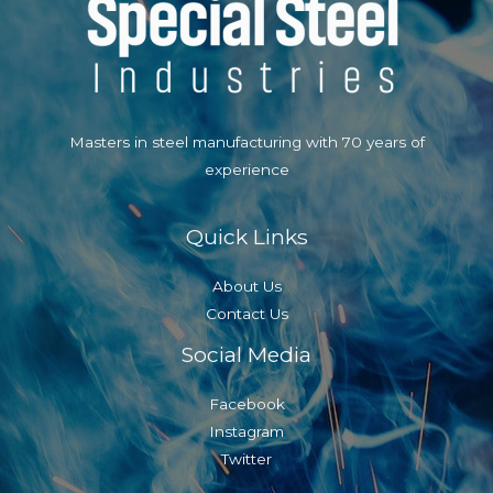
Masters in steel manufacturing with 70 years of
experience
Quick Links
About Us
Contact Us
Social Media
Facebook
Instagram
Twitter