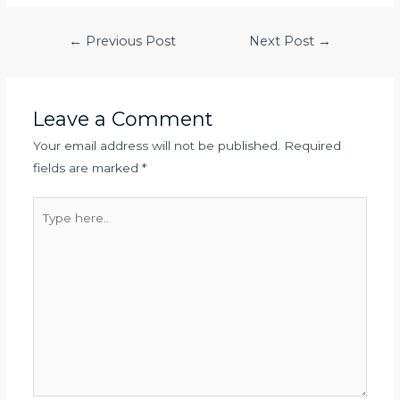
Post
←
Previous Post
Next Post
→
navigation
Leave a Comment
Your email address will not be published.
Required
fields are marked
*
Type
here..