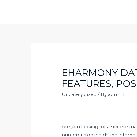
Skip
to
content
EHARMONY DATI
FEATURES, POS
Uncategorized
/ By
admin1
Are you looking for a sincere m
numerous online dating internet s