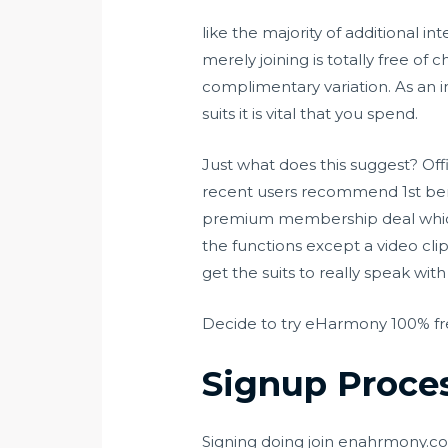
like the majority of additional i
merely joining is totally free of 
complimentary variation. As an i
suits it is vital that you spend.
Just what does this suggest? Offi
recent users recommend 1st bene
premium membership deal which i
the functions except a video cli
get the suits to really speak wi
Decide to try eHarmony 100% f
Signup Proce
Signing doing join enahrmony.com i