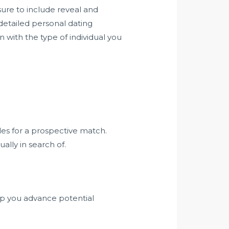
sure to include reveal and
 detailed personal dating
with the type of individual you
iles for a prospective match.
lly in search of.
elp you advance potential