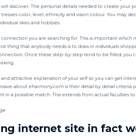
will dsicover. The personal details needed to create your pr
esses color, level, ethnicity and vision colour. You may dec
ndividual likes and hobbies.
f connection you are searching for. This is important which 
st thing that anybody needs is to draw in individuals shoppi
nnection. Once these step-by-step tend to be filled, you
eeking.
and attractive explanation of your self so you can get inter
essive about eharmony.com is their detail by detail criteria
 in a possible match. This extends from actual faculties to fa
rge
ng internet site in fact 