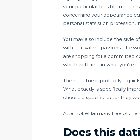
your particular feasible matches 
concerning your appearance eg tr
personal stats such profession, i
You may also include the style o
with equivalent passions. The wor
are shopping for a committed co
which will bring in what you’re s
The headline is probably a quick 
What exactly is specifically impr
choose a specific factor they want
Attempt eHarmony free of cha
Does this dati