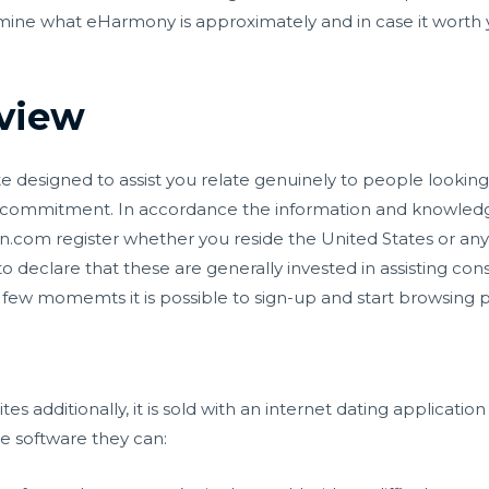
rmine what eHarmony is approximately and in case it worth 
view
ite designed to assist you relate genuinely to people looking 
all commitment. In accordance the information and knowl
n.com register
whether you reside the United States or an
o declare that these are generally invested in assisting co
a few momemts it is possible to sign-up and start browsing pro
es additionally, it is sold with an internet dating applicatio
he software they can: