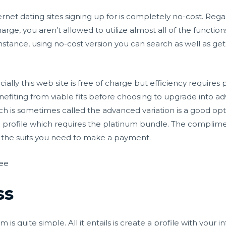
nternet dating sites signing up for is completely no-cost. R
charge, you aren’t allowed to utilize almost all of the functi
nstance, using no-cost version you can search as well as ge
cially this web site is free of charge but efficiency requir
fiting from viable fits before choosing to upgrade into ad
s sometimes called the advanced variation is a good opti
p profile which requires the platinum bundle. The complime
th the suits you need to make a payment.
ree
ss
s quite simple. All it entails is create a profile with your in