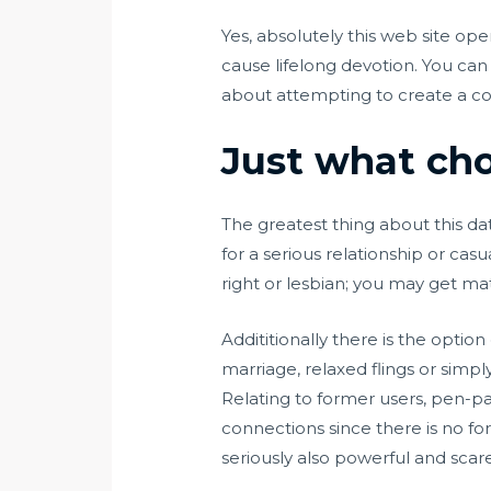
Yes, absolutely this web site ope
cause lifelong devotion. You can 
about attempting to create a con
Just what choi
The greatest thing about this dat
for a serious relationship or casu
right or lesbian; you may get 
Addititionally there is the optio
marriage, relaxed flings or simpl
Relating to former users, pen-pal
connections since there is no fo
seriously also powerful and sca