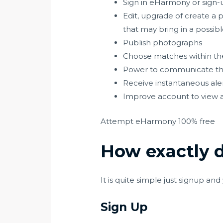
Sign in eHarmony or sign-u
Edit, upgrade of create a pr
that may bring in a possib
Publish photographs
Choose matches within the
Power to communicate thr
Receive instantaneous alert
Improve account to view a 
Attempt eHarmony 100% free
How exactly 
It is quite simple just signup an
Sign Up