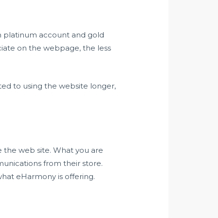
en platinum account and gold
ciate on the webpage, the less
ted to using the website longer,
e the web site. What you are
unications from their store.
what eHarmony is offering.