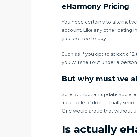
eHarmony Pricing
You need certainly to alternati
account. Like any other dating i
you are free to pay.
Such as, if you opt to select a 
you will shell out under a pers
But why must we al
Sure, without an update you are 
incapable of do is actually sen
One would argue that without up
Is actually e