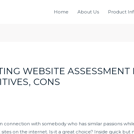
Home
About Us
Product In
NG WEBSITE ASSESSMENT I
ITIVES, CONS
an connection with somebody who has similar passions whi
ites on the internet. Is-it a great choice? Inside quick but