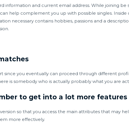
ard information and current email address. While joining be 
at can help complement you up with possible singles. Inside
ion necessary contains hobbies, passions and a description 
sion.
 matches
part since you eventually can proceed through different prof
ere is somebody who is actually probably what you are actua
ber to get into a lot more features
 version so that you access the main attributes that may h
hem more effectively.