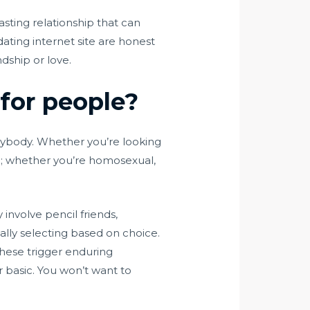
asting relationship that can
dating internet site are honest
dship or love.
 for people?
everybody. Whether you’re looking
dern; whether you’re homosexual,
 involve pencil friends,
ually selecting based on choice.
these trigger enduring
r basic. You won’t want to