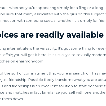
rates whether you’re appearing simply for a fling or a long-l
be sure that many associated with the girls on this subject 
nection with someone special whether it is simply for frien
ces are readily available
ing internet site is the versatility. It’s got some thing for 
al affair; you will get it here. It is usually also sexually mo
matches on eharmony.com
n of the sort of commitment that you’re in search of. This may
y just friendship. Possible freely transform what you are act
s and friendships is an excellent solution to start because 
rce and matches in fact familiarize yourself with one anothe
re them down.