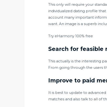
This only will require your stand
individualized dating profile th
account many important informat
want. An image is a superb inclu
Try eHarmony 100% free
Search for feasible
This actually is the interesting 
From going through the users th
Improve to paid mem
It is best to update to advanced
matches and also talk to all of t