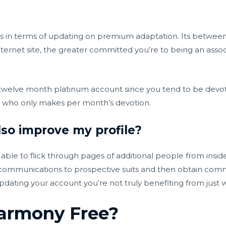
ves in terms of updating on premium adaptation. Its betwe
nternet site, the greater committed you’re to being an asso
12 twelve month platinum account since you tend to be devo
on who only makes per month’s devotion.
so improve my profile?
able to flick through pages of additional people from insid
d communications to prospective suits and then obtain comm
dating your account you’re not truly benefiting from just 
Harmony Free?