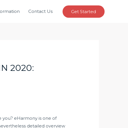
formation
Contact Us
Get Started
N 2020:
le you? eHarmony is one of
 nevertheless detailed overview