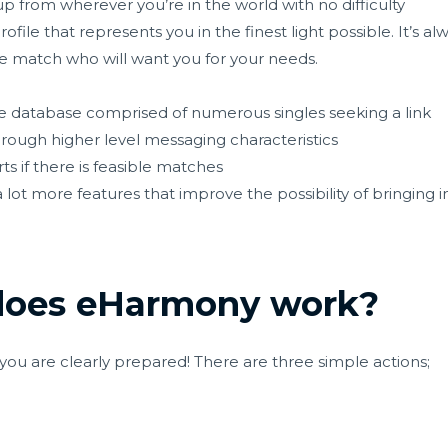
p from wherever you’re in the world with no difficulty
ofile that represents you in the finest light possible. It’s al
le match who will want you for your needs.
 database comprised of numerous singles seeking a link
ough higher level messaging characteristics
s if there is feasible matches
lot more features that improve the possibility of bringing 
does eHarmony work?
d you are clearly prepared! There are three simple actions;