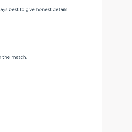
ways best to give honest details
in the match.