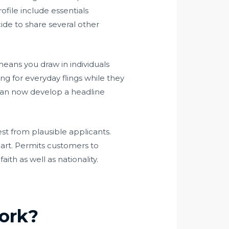
ofile include essentials
ide to share several other
means you draw in individuals
ng for everyday flings while they
 can now develop a headline
est from plausible applicants.
 part. Permits customers to
ith as well as nationality.
work?