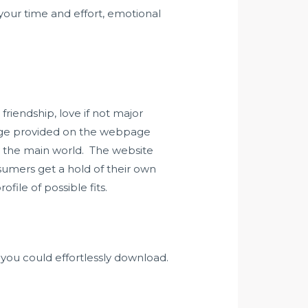
your time and effort, emotional
friendship, love if not major
edge provided on the webpage
y the main world. The website
nsumers get a hold of their own
file of possible fits.
n you could effortlessly download.