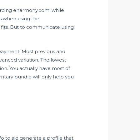
egarding eharmony.com, while
ons when using the
t fits. But to communicate using
es payment. Most previous and
vanced variation. The lowest
on. You actually have most of
ntary bundle will only help you
fo to aid generate a profile that