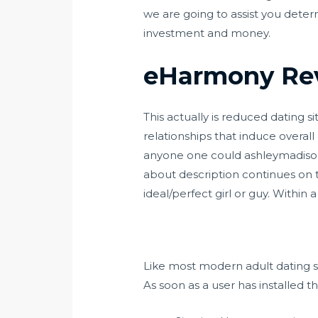
we are going to assist you dete
investment and money.
eHarmony Re
This actually is reduced dating s
relationships that induce over
anyone one could
ashleymadiso
about description continues on t
ideal/perfect girl or guy. Within 
Like most modern adult dating sit
As soon as a user has installed t