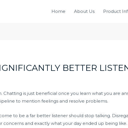
Home
About Us
Product In
IGNIFICANTLY BETTER LISTE
 Chatting is just beneficial once you learn what you are a
ipeline to mention feelings and resolve problems.
ome to be a far better listener should stop talking. Disr
your concerns and exactly what your day ended up being like.