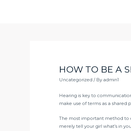
Skip
to
content
HOW TO BE A S
Uncategorized
/ By
admin1
Hearing is key to communication.
make use of terms as a shared p
The most important method to c
merely tell your girl what’s in 