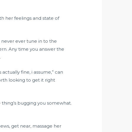
th her feelings and state of
 never ever tune in to the
cern. Any time you answer the
.
actually fine, i assume,” can
h looking to get it right
some thing’s bugging you somewhat.
 news, get near, massage her