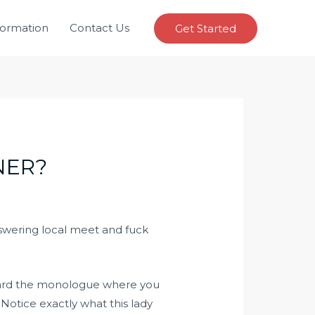
formation
Contact Us
Get Started
NER?
nswering
local meet and fuck
egard the monologue where you
 Notice exactly what this lady