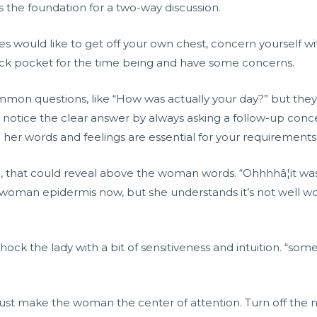
s the foundation for a two-way discussion.
sues would like to get off your own chest, concern yourself wi
ack pocket for the time being and have some concerns.
mmon questions, like “How was actually your day?” but they
y notice the clear answer by always asking a follow-up con
d her words and feelings are essential for your requirements
, that could reveal above the woman words. “Ohhhhâ¦it was 
woman epidermis now, but she understands it’s not well wort
. Shock the lady with a bit of sensitiveness and intuition. “
 must make the woman the center of attention. Turn off the