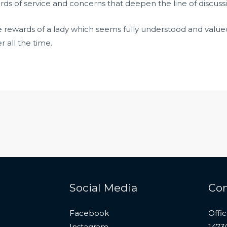
ds of service and concerns that deepen the line of discussi
he rewards of a lady which seems fully understood and value
all the time.
Social Media
Con
Facebook
Offi
Instagram
1473