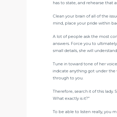
has to state, and rehearse that a
Clean your brain of all of the is
mind, place your pride within b
A lot of people ask the most co
answers. Force you to ultimatel
small details, she will understan
Tune in toward tone of her voice
indicate anything got under the 
through to you.
Therefore, search it of this lady
What exactly is it?”
To be able to listen really, you