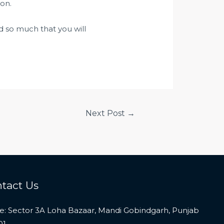
on.
d so much that you will
Next Post
→
tact Us
ce: Sector 3A Loha Bazaar, Mandi Gobindgarh, Punjab
01