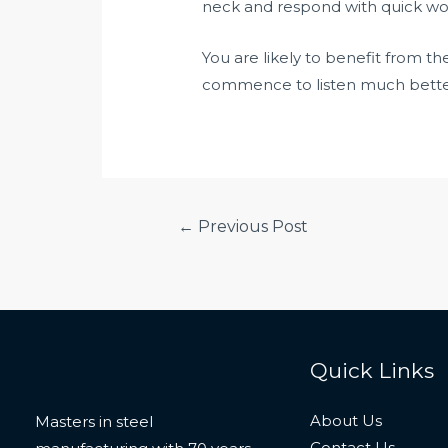
neck and respond with quick wor
You are likely to benefit from t
commence to listen much better 
Post
←
Previous Post
navigation
Quick Links
About Us
Masters in steel
Contact Us