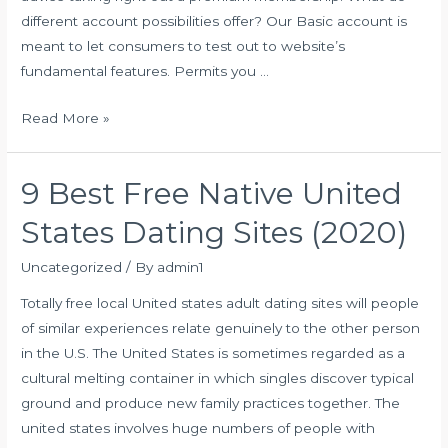
different account possibilities offer? Our Basic account is
to
meant to let consumers to test out to website’s
Know
fundamental features. Permits you …
Your
Own
ELITESINGLES
Read More »
expenses
and
9 Best Free Native United
also
the
States Dating Sites (2020)
features
of
Uncategorized
/ By
admin1
premium
Totally free local United states adult dating sites will people
membership
of similar experiences relate genuinely to the other person
in the U.S. The United States is sometimes regarded as a
cultural melting container in which singles discover typical
ground and produce new family practices together. The
united states involves huge numbers of people with