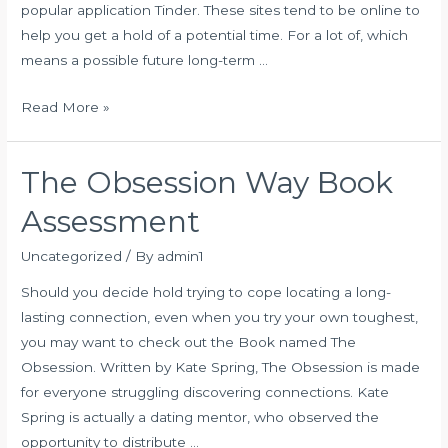
popular application Tinder. These sites tend to be online to
help you get a hold of a potential time. For a lot of, which
means a possible future long-term …
SexFinder
Read More »
Evaluation
in
The Obsession Way Book
2020:
Features,
Assessment
Advantages,
Downsides
Uncategorized
/ By
admin1
Should you decide hold trying to cope locating a long-
lasting connection, even when you try your own toughest,
you may want to check out the Book named The
Obsession. Written by Kate Spring, The Obsession is made
for everyone struggling discovering connections. Kate
Spring is actually a dating mentor, who observed the
opportunity to distribute …