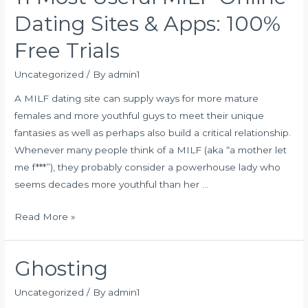
Finest
Dating Sites & Apps: 100%
Choices
Free Trials
Uncategorized
/ By
admin1
A MILF dating site can supply ways for more mature
females and more youthful guys to meet their unique
fantasies as well as perhaps also build a critical relationship.
Whenever many people think of a MILF (aka “a mother let
me f***”), they probably consider a powerhouse lady who
seems decades more youthful than her …
11
Read More »
Most
Useful
Ghosting
MILF
Online
Uncategorized
/ By
admin1
Dating