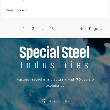
The
Read More »
Obsession
Way
Posts
Book
1
2
…
15
Next Page
→
navigation
Assessment
Masters in steel manufacturing with 70 years of
experience
Quick Links