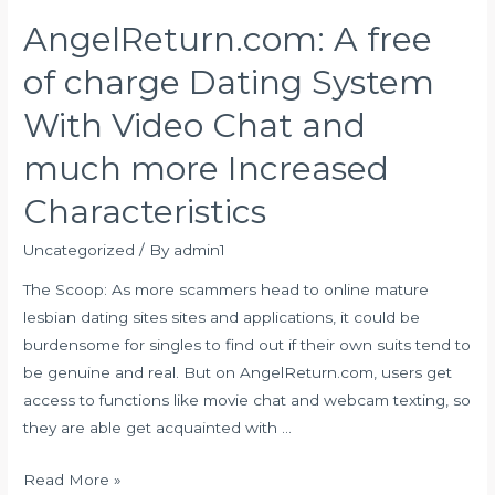
Love
AngelReturn.com: A free
Songs
regarding
of charge Dating System
Event
With Video Chat and
much more Increased
Characteristics
Uncategorized
/ By
admin1
The Scoop: As more scammers head to online mature
lesbian dating sites sites and applications, it could be
burdensome for singles to find out if their own suits tend to
be genuine and real. But on AngelReturn.com, users get
access to functions like movie chat and webcam texting, so
they are able get acquainted with …
AngelReturn.com:
Read More »