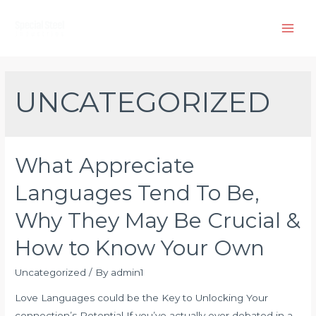
Skip
to
Main
content
Men
UNCATEGORIZED
What Appreciate
Languages Tend To Be,
Why They May Be Crucial &
How to Know Your Own
Uncategorized
/ By
admin1
Love Languages could be the Key to Unlocking Your
connection’s Potential If you’ve actually ever debated in a