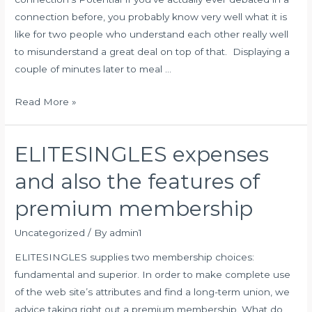
connection before, you probably know very well what it is
like for two people who understand each other really well
to misunderstand a great deal on top of that. Displaying a
couple of minutes later to meal …
What
Read More »
Appreciate
Languages
ELITESINGLES expenses
Tend
To
and also the features of
Be,
premium membership
Why
They
Uncategorized
/ By
admin1
May
ELITESINGLES supplies two membership choices:
Be
fundamental and superior. In order to make complete use
Crucial
of the web site’s attributes and find a long-term union, we
&
advice taking right out a premium membership. What do
How