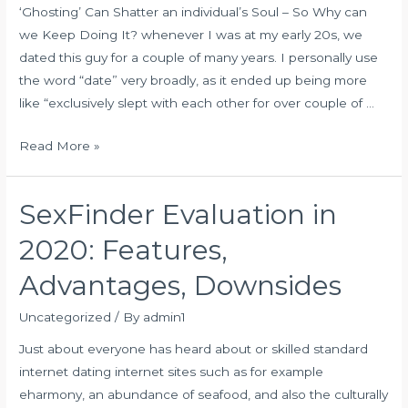
‘Ghosting’ Can Shatter an individual’s Soul – So Why can
Sites
we Keep Doing It? whenever I was at my early 20s, we
&
dated this guy for a couple of many years. I personally use
Apps:
the word “date” very broadly, as it ended up being more
100%
like “exclusively slept with each other for over couple of …
Free
Trials
Ghosting
Read More »
SexFinder Evaluation in
2020: Features,
Advantages, Downsides
Uncategorized
/ By
admin1
Just about everyone has heard about or skilled standard
internet dating internet sites such as for example
eharmony, an abundance of seafood, and also the culturally