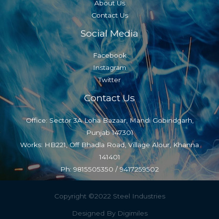
About Us
Contact Us
Social Media
Facebook
Instagram
Twitter
Contact Us
Office: Sector 3A Loha Bazaar, Mandi Gobindgarh,
Punjab 147301
Works: HB221, Off Bhadla Road, Village Alour, Khanna
141401
Ph: 9815505350 / 9417259502
Copyright ©2022 Steel Industries
Designed By Digimiles