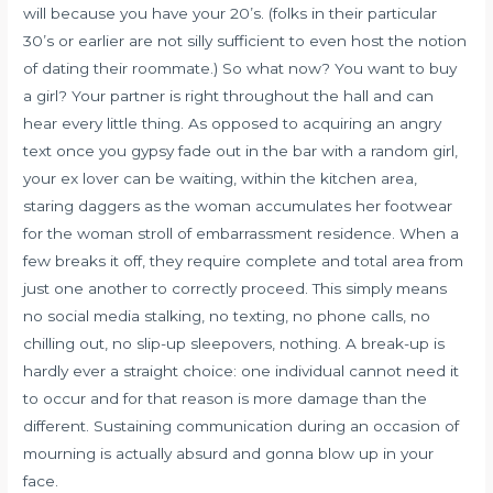
will because you have your 20’s. (folks in their particular
30’s or earlier are not silly sufficient to even host the notion
of dating their roommate.) So what now? You want to buy
a girl? Your partner is right throughout the hall and can
hear every little thing. As opposed to acquiring an angry
text once you gypsy fade out in the bar with a random girl,
your ex lover can be waiting, within the kitchen area,
staring daggers as the woman accumulates her footwear
for the woman stroll of embarrassment residence. When a
few breaks it off, they require complete and total area from
just one another to correctly proceed. This simply means
no social media stalking, no texting, no phone calls, no
chilling out, no slip-up sleepovers, nothing. A break-up is
hardly ever a straight choice: one individual cannot need it
to occur and for that reason is more damage than the
different. Sustaining communication during an occasion of
mourning is actually absurd and gonna blow up in your
face.