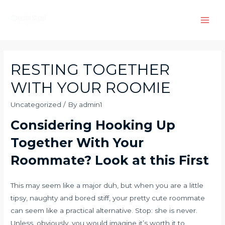
Skip
to
Main
content
Men
RESTING TOGETHER
WITH YOUR ROOMIE
Uncategorized
/ By
admin1
Considering Hooking Up
Together With Your
Roommate? Look at this First
This may seem like a major duh, but when you are a little
tipsy, naughty and bored stiff, your pretty cute roommate
can seem like a practical alternative. Stop: she is never.
Unless, obviously, you would imagine it’s worth it to