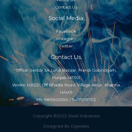
Contact Us
Social Media
Facebook
Instagram
Twitter
Contact Us
Office: Sector 3A Loha Bazaar, Mandi Gobindgarh,
Punjab 147301
Works: HB221, Off Bhadla Road, Village Alour, Khanna
141401
Ph: 9815505350 / 9417259502
Copyright ©2022 Steel Industries
Designed By Digimiles