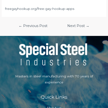
freegayhookup.org/free-gay-hookup-apps
Post
←
Previous Post
Next Post
→
navigation
Masters in steel manufacturing with 70 years of
experience
Quick Links
About Us