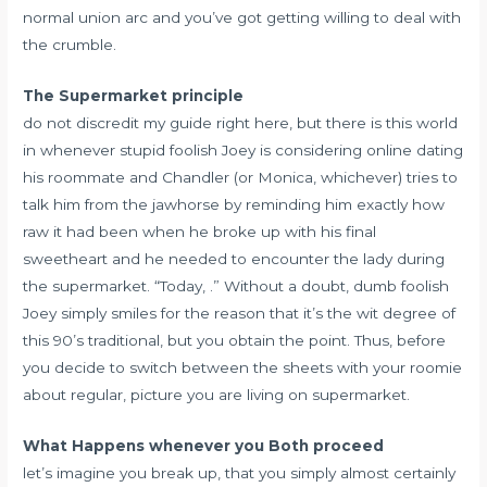
normal union arc and you’ve got getting willing to deal with
the crumble.
The Supermarket principle
do not discredit my guide right here, but there is this world
in whenever stupid foolish Joey is considering online dating
his roommate and Chandler (or Monica, whichever) tries to
talk him from the jawhorse by reminding him exactly how
raw it had been when he broke up with his final
sweetheart and he needed to encounter the lady during
the supermarket. “Today, .” Without a doubt, dumb foolish
Joey simply smiles for the reason that it’s the wit degree of
this 90’s traditional, but you obtain the point. Thus, before
you decide to switch between the sheets with your roomie
about regular, picture you are living on supermarket.
What Happens whenever you Both proceed
let’s imagine you break up, that you simply almost certainly