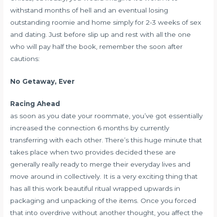
withstand months of hell and an eventual losing
outstanding roomie and home simply for 2-3 weeks of sex
and dating. Just before slip up and rest with all the one
who will pay half the book, remember the soon after
cautions:
No Getaway, Ever
Racing Ahead
as soon as you date your roommate, you’ve got essentially
increased the connection 6 months by currently
transferring with each other. There’s this huge minute that
takes place when two provides decided these are
generally really ready to merge their everyday lives and
move around in collectively. It is a very exciting thing that
has all this work beautiful ritual wrapped upwards in
packaging and unpacking of the items. Once you forced
that into overdrive without another thought, you affect the