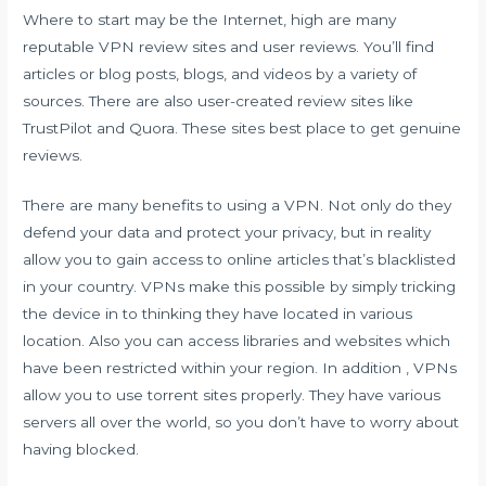
Where to start may be the Internet, high are many
reputable VPN review sites and user reviews. You’ll find
articles or blog posts, blogs, and videos by a variety of
sources. There are also user-created review sites like
TrustPilot and Quora. These sites best place to get genuine
reviews.
There are many benefits to using a VPN. Not only do they
defend your data and protect your privacy, but in reality
allow you to gain access to online articles that’s blacklisted
in your country. VPNs make this possible by simply tricking
the device in to thinking they have located in various
location. Also you can access libraries and websites which
have been restricted within your region. In addition , VPNs
allow you to use torrent sites properly. They have various
servers all over the world, so you don’t have to worry about
having blocked.