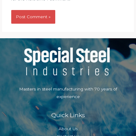
Masters in steel manufacturing with 70 years of
experience
Quick Links
About Us