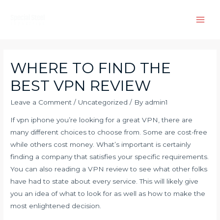
Skip
to
Main
content
Men
WHERE TO FIND THE
BEST VPN REVIEW
Leave a Comment
/
Uncategorized
/ By
admin1
If
vpn iphone
you’re looking for a great VPN, there are
many different choices to choose from. Some are cost-free
while others cost money. What’s important is certainly
finding a company that satisfies your specific requirements.
You can also reading a VPN review to see what other folks
have had to state about every service. This will likely give
you an idea of what to look for as well as how to make the
most enlightened decision.