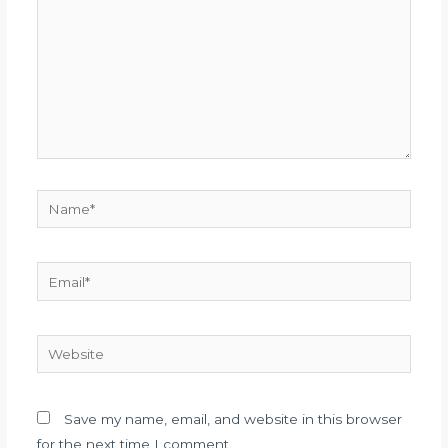
Name*
Email*
Website
Save my name, email, and website in this browser
for the next time I comment.