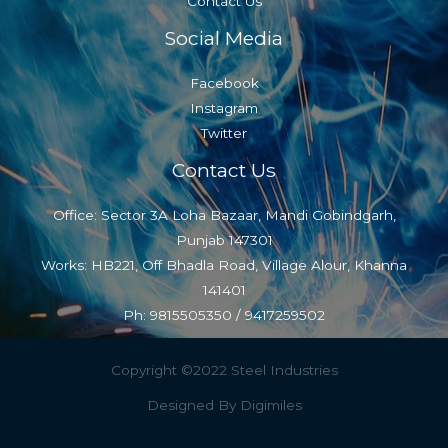
Contact Us
Social Media
Facebook
Instagram
Twitter
Contact Us
Office: Sector 3A Loha Bazaar, Mandi Gobindgarh,
Punjab 147301
Works: HB221, Off Bhadla Road, Village Alour, Khanna
141401
Ph: 9815505350 / 9417259502
Copyright ©2022 Steel Industries
Designed By Digimiles