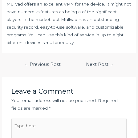
Mullvad offers an excellent VPN for the device. It might not
have numerous features as being a of the significant
players in the market, but Mullvad has an outstanding
security record, easy-to-use software, and customizable
programs. You can use this kind of service in up to eight
different devices simultaneously.
Post
←
Previous Post
Next Post
→
navigation
Leave a Comment
Your email address will not be published.
Required
fields are marked
*
Type
here..