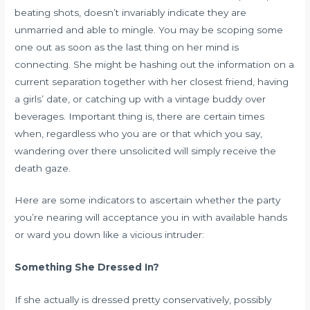
beating shots, doesn’t invariably indicate they are
unmarried and able to mingle. You may be scoping some
one out as soon as the last thing on her mind is
connecting. She might be hashing out the information on a
current separation together with her closest friend, having
a girls’ date, or catching up with a vintage buddy over
beverages. Important thing is, there are certain times
when, regardless who you are or that which you say,
wandering over there unsolicited will simply receive the
death gaze.
Here are some indicators to ascertain whether the party
you’re nearing will acceptance you in with available hands
or ward you down like a vicious intruder:
Something She Dressed In?
If she actually is dressed pretty conservatively, possibly