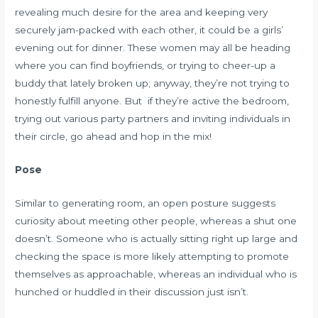
revealing much desire for the area and keeping very
securely jam-packed with each other, it could be a girls’
evening out for dinner. These women may all be heading
where you can find boyfriends, or trying to cheer-up a
buddy that lately broken up; anyway, they’re not trying to
honestly fulfill anyone. But if they’re active the bedroom,
trying out various party partners and inviting individuals in
their circle, go ahead and hop in the mix!
Pose
Similar to generating room, an open posture suggests
curiosity about meeting other people, whereas a shut one
doesn’t. Someone who is actually sitting right up large and
checking the space is more likely attempting to promote
themselves as approachable, whereas an individual who is
hunched or huddled in their discussion just isn’t.