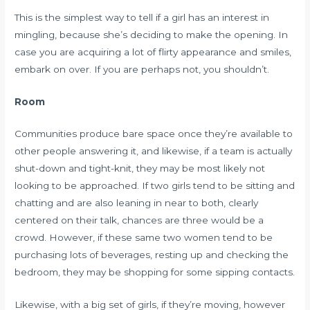
This is the simplest way to tell if a girl has an interest in
mingling, because she’s deciding to make the opening. In
case you are acquiring a lot of flirty appearance and smiles,
embark on over. If you are perhaps not, you shouldn’t.
Room
Communities produce bare space once they’re available to
other people answering it, and likewise, if a team is actually
shut-down and tight-knit, they may be most likely not
looking to be approached. If two girls tend to be sitting and
chatting and are also leaning in near to both, clearly
centered on their talk, chances are three would be a
crowd. However, if these same two women tend to be
purchasing lots of beverages, resting up and checking the
bedroom, they may be shopping for some sipping contacts.
Likewise, with a big set of girls, if they’re moving, however