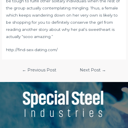
be tough to fulfill other solitary individuals when the rest of
the group actually contemplating mingling. Thus, a female
which keeps wandering down on her very own is likely to
be shopping for you to definitely conserve the girl from
reading another story about why her pal’s sweetheart is
actually “sooo amazing.”
http://find-sex-dating.com/
Post
←
Previous Post
Next Post
→
navigation