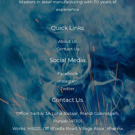
Masters in steel manufacturing with 70 years of
experience
Quick Links
About Us
Contact Us
Social Media
Facebook
Instagram
Twitter
Contact Us
Office: Sector 3A Loha Bazaar, Mandi Gobindgarh,
Punjab 147301
Works: HB221, Off Bhadla Road, Village Alour, Khanna