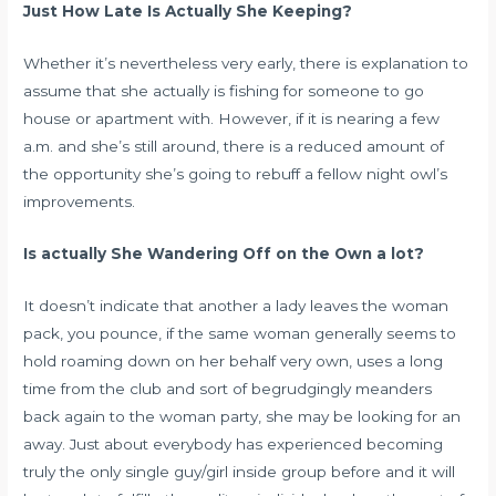
Just How Late Is Actually She Keeping?
Whether it’s nevertheless very early, there is explanation to
assume that she actually is fishing for someone to go
house or apartment with. However, if it is nearing a few
a.m. and she’s still around, there is a reduced amount of
the opportunity she’s going to rebuff a fellow night owl’s
improvements.
Is actually She Wandering Off on the Own a lot?
It doesn’t indicate that another a lady leaves the woman
pack, you pounce, if the same woman generally seems to
hold roaming down on her behalf very own, uses a long
time from the club and sort of begrudgingly meanders
back again to the woman party, she may be looking for an
away. Just about everybody has experienced becoming
truly the only single guy/girl inside group before and it will