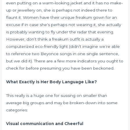
even putting on a warm-looking jacket and it has no make-
up or jewellery on, she is perhaps not indeed there to
flaunt it. Women have their unique freakum gown for an
excuse if in case she’s perhaps not wearing it, she actually
is probably wanting to fly under the radar that evening.
However, don’t think a freakum outfit is actually a
computerized eco-friendly light (didn’t imagine we’re able
to reference two Beyonce songs in one single sentence,
but we did it). There are a few more indicators you ought to
check for before presuming you have been beckoned.
What Exactly Is Her Body Language Like?
This really is a huge one for sussing on smaller than
average big groups and may be broken-down into some
categories:
Visual communication and Cheerful