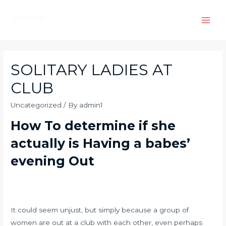
Skip
to
Main
content
Men
SOLITARY LADIES AT
CLUB
Uncategorized
/ By
admin1
How To determine if she
actually is Having a babes’
evening Out
It could seem unjust, but simply because a group of
women are out at a club with each other, even perhaps