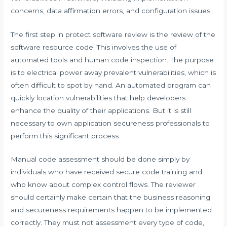
concerns, data affirmation errors, and configuration issues.
The first step in protect software review is the review of the
software resource code. This involves the use of
automated tools and human code inspection. The purpose
is to electrical power away prevalent vulnerabilities, which is
often difficult to spot by hand. An automated program can
quickly location vulnerabilities that help developers
enhance the quality of their applications. But it is still
necessary to own application secureness professionals to
perform this significant process.
Manual code assessment should be done simply by
individuals who have received secure code training and
who know about complex control flows. The reviewer
should certainly make certain that the business reasoning
and secureness requirements happen to be implemented
correctly. They must not assessment every type of code,