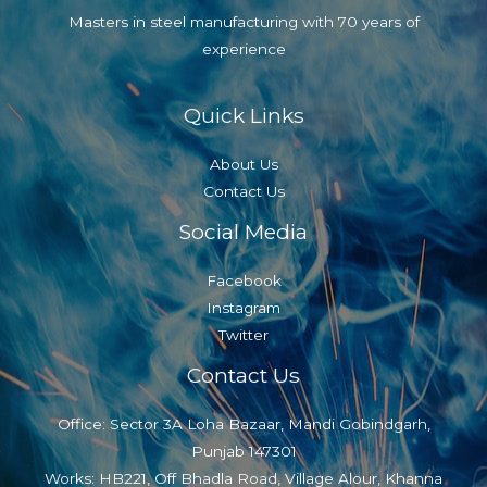
Masters in steel manufacturing with 70 years of
experience
Quick Links
About Us
Contact Us
Social Media
Facebook
Instagram
Twitter
Contact Us
Office: Sector 3A Loha Bazaar, Mandi Gobindgarh,
Punjab 147301
Works: HB221, Off Bhadla Road, Village Alour, Khanna