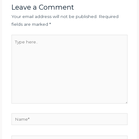
Leave a Comment
Your email address will not be published.
Required
fields are marked
*
Type
here..
Name*