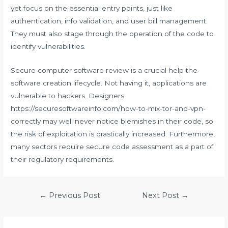
yet focus on the essential entry points, just like
authentication, info validation, and user bill management.
They must also stage through the operation of the code to
identify vulnerabilities.
Secure computer software review is a crucial help the
software creation lifecycle. Not having it, applications are
vulnerable to hackers. Designers
https://securesoftwareinfo.com/how-to-mix-tor-and-vpn-
correctly
may well never notice blemishes in their code, so
the risk of exploitation is drastically increased. Furthermore,
many sectors require secure code assessment as a part of
their regulatory requirements.
Post
←
Previous Post
Next Post
→
navigation