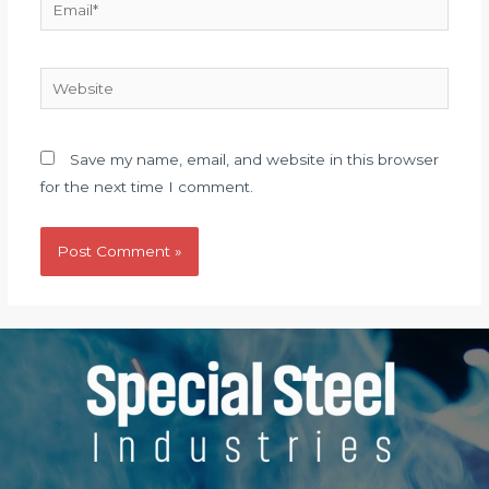
Email*
Website
Save my name, email, and website in this browser
for the next time I comment.