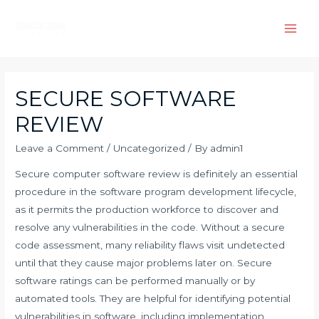
Skip
to
Main
content
Men
SECURE SOFTWARE
REVIEW
Leave a Comment
/
Uncategorized
/ By
admin1
Secure computer software review is definitely an essential
procedure in the software program development lifecycle,
as it permits the production workforce to discover and
resolve any vulnerabilities in the code. Without a secure
code assessment, many reliability flaws visit undetected
until that they cause major problems later on. Secure
software ratings can be performed manually or by
automated tools. They are helpful for identifying potential
vulnerabilities in software, including implementation