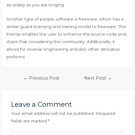
as widely as you are longing.
Another type of people software is freeware, which has a
similar guard licensing and training model to freeware. This
license enables the user to enhance the source code and
share that considering the community. Additionally, it
allows for reverse engineering and also other derivative
performs.
Post
←
Previous Post
Next Post
→
navigation
Leave a Comment
Your email address will not be published.
Required
fields are marked
*
Type