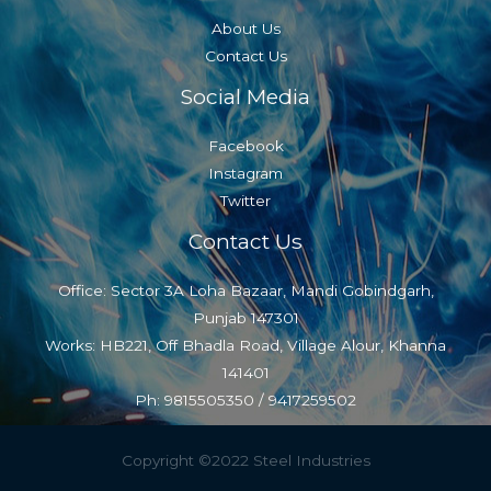
About Us
Contact Us
Social Media
Facebook
Instagram
Twitter
Contact Us
Office: Sector 3A Loha Bazaar, Mandi Gobindgarh,
Punjab 147301
Works: HB221, Off Bhadla Road, Village Alour, Khanna
141401
Ph: 9815505350 / 9417259502
Copyright ©2022 Steel Industries