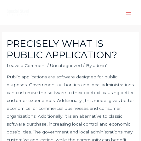
Skip
to
Main
content
Men
PRECISELY WHAT IS
PUBLIC APPLICATION?
Leave a Comment
/
Uncategorized
/ By
admin1
Public applications are software designed for public
purposes. Government authorities and local administrations
can customise the software to their context, causing better
customer experiences. Additionally , this model gives better
economics for commercial businesses and consumer
organizations. Additionally, it is an alternative to classic
software purchase, increasing local control and economic
possibilities. The government and local administrations may
customize application, while the community can benefit