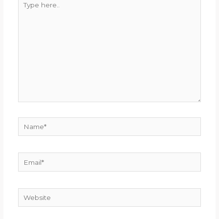
here..
Name*
Email*
Website