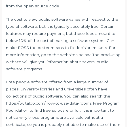
from the open source code.
The cost to view public software varies with respect to the
type of software, but it is typically absolutely free. Certain
features may require payment, but these fees amount to
below 10% of the cost of making a software system. Can
make FOSS the better means to fix decision makers. For
more information, go to the websites below. The producing
website will give you information about several public
software programs.
Free people software offered from a large number of
places. University libraries and universities often have
collections of public software. You can also search the
https://twitaloo.com/how-to-use-data-rooms
Free Program
Foundation to find free software or full. It is important to
notice why these programs are available without a
certificate, so you is probably not able to make use of them