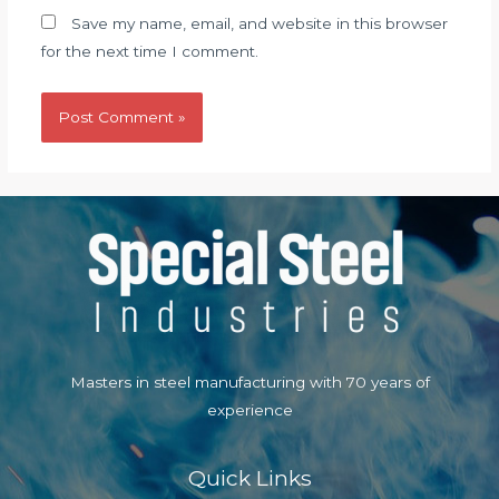
Save my name, email, and website in this browser
for the next time I comment.
Masters in steel manufacturing with 70 years of
experience
Quick Links