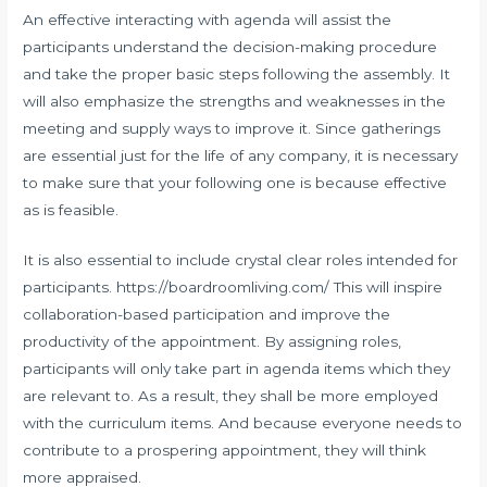
An effective interacting with agenda will assist the
participants understand the decision-making procedure
and take the proper basic steps following the assembly. It
will also emphasize the strengths and weaknesses in the
meeting and supply ways to improve it. Since gatherings
are essential just for the life of any company, it is necessary
to make sure that your following one is because effective
as is feasible.
It is also essential to include crystal clear roles intended for
participants.
https://boardroomliving.com/
This will inspire
collaboration-based participation and improve the
productivity of the appointment. By assigning roles,
participants will only take part in agenda items which they
are relevant to. As a result, they shall be more employed
with the curriculum items. And because everyone needs to
contribute to a prospering appointment, they will think
more appraised.