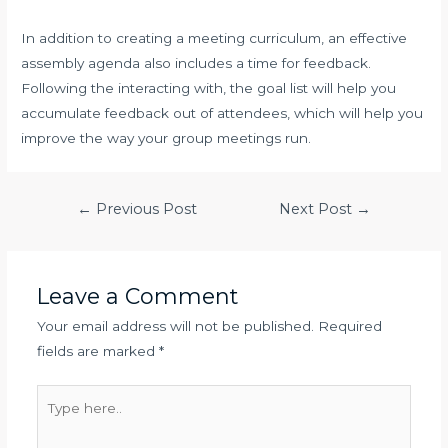
In addition to creating a meeting curriculum, an effective
assembly agenda also includes a time for feedback.
Following the interacting with, the goal list will help you
accumulate feedback out of attendees, which will help you
improve the way your group meetings run.
Post
←
Previous Post
Next Post
→
navigation
Leave a Comment
Your email address will not be published.
Required
fields are marked
*
Type
here..