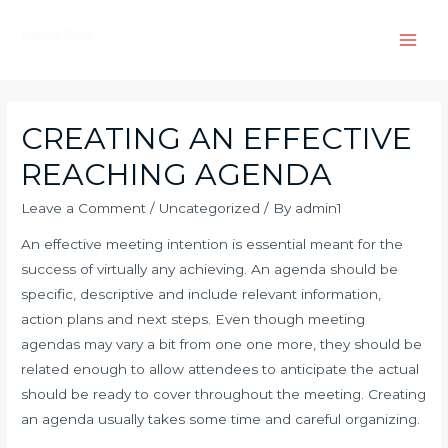
Skip
to
Main
content
Men
CREATING AN EFFECTIVE
REACHING AGENDA
Leave a Comment
/
Uncategorized
/ By
admin1
An effective meeting intention is essential meant for the
success of virtually any achieving. An agenda should be
specific, descriptive and include relevant information,
action plans and next steps. Even though meeting
agendas may vary a bit from one one more, they should be
related enough to allow attendees to anticipate the actual
should be ready to cover throughout the meeting. Creating
an agenda usually takes some time and careful organizing.