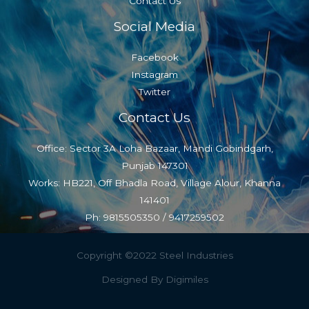
Contact Us
Social Media
Facebook
Instagram
Twitter
Contact Us
Office: Sector 3A Loha Bazaar, Mandi Gobindgarh,
Punjab 147301
Works: HB221, Off Bhadla Road, Village Alour, Khanna
141401
Ph: 9815505350 / 9417259502
Copyright ©2022 Steel Industries
Designed By Digimiles