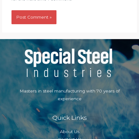
Masters in steel manufacturing with 70 years of
experience
Quick Links
About Us