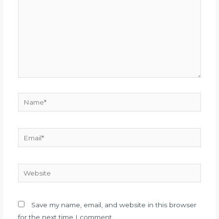
Name*
Email*
Website
Save my name, email, and website in this browser
for the next time I comment.