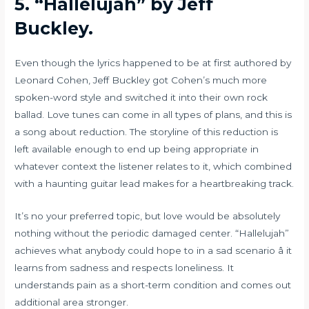
5.
“Hallelujah” by Jeff
Buckley.
Even though the lyrics happened to be at first authored by
Leonard Cohen, Jeff Buckley got Cohen’s much more
spoken-word style and switched it into their own rock
ballad. Love tunes can come in all types of plans, and this is
a song about reduction. The storyline of this reduction is
left available enough to end up being appropriate in
whatever context the listener relates to it, which combined
with a haunting guitar lead makes for a heartbreaking track.
It’s no your preferred topic, but love would be absolutely
nothing without the periodic damaged center. “Hallelujah”
achieves what anybody could hope to in a sad scenario â it
learns from sadness and respects loneliness. It
understands pain as a short-term condition and comes out
additional area stronger.