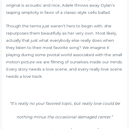
original is acoustic and nice, Adele throws away Dylan’s
rasping simplicity in favor of a classic-style cello ballad.
Though the terms just weren’t hers to begin with, she
repurposes them beautifully as her very own. Most likely,
actually that just what everybody else really does when
they listen to their most favorite song? We imagine it
playing during some pivotal world associated with the small
motion picture we are filming of ourselves inside our minds.
Every story needs a love scene, and every really love scene
needs a love track.
“It’s really no your favored topic, but really love could be
nothing minus the occasional damaged center.”