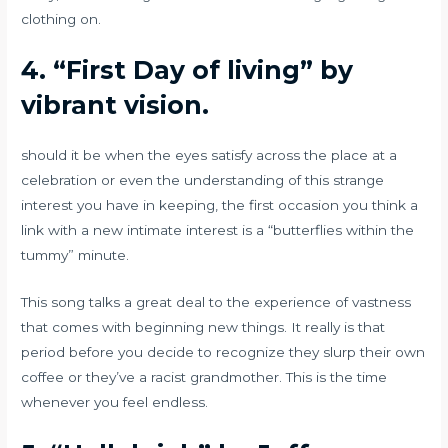
clothing on.
4.
“First Day of living” by
vibrant vision.
should it be when the eyes satisfy across the place at a
celebration or even the understanding of this strange
interest you have in keeping, the first occasion you think a
link with a new intimate interest is a “butterflies within the
tummy” minute.
This song talks a great deal to the experience of vastness
that comes with beginning new things. It really is that
period before you decide to recognize they slurp their own
coffee or they’ve a racist grandmother. This is the time
whenever you feel endless.