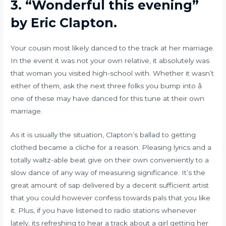
3.
“Wonderful this evening”
by Eric Clapton.
Your cousin most likely danced to the track at her marriage.
In the event it was not your own relative, it absolutely was
that woman you visited high-school with. Whether it wasn’t
either of them, ask the next three folks you bump into â
one of these may have danced for this tune at their own
marriage.
As it is usually the situation, Clapton’s ballad to getting
clothed became a cliche for a reason. Pleasing lyrics and a
totally waltz-able beat give on their own conveniently to a
slow dance of any way of measuring significance. It’s the
great amount of sap delivered by a decent sufficient artist
that you could however confess towards pals that you like
it. Plus, if you have listened to radio stations whenever
lately, its refreshing to hear a track about a girl getting her