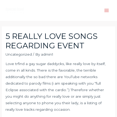
Skip
to
Main
content
Men
5 REALLY LOVE SONGS
REGARDING EVENT
Uncategorized
/ By
admin1
Love tr
find a gay sugar daddy
cks, like really love by itself,
come in all kinds. There is the favorable, the terrible
additionally the so bad there are YouTube networks
dedicated to parody films (i am speaking with you “full
Eclipse associated with the cardio.”) Therefore whether
you might do anything for really love or are simply just
selecting anyone to phone you their lady, is a listing of
really love tracks regarding occasion.