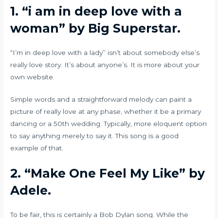
1. “i am in deep love with a
woman” by Big Superstar.
“I’m in deep love with a lady” isn’t about somebody else’s
really love story. It’s about anyone’s. It is more about your
own website.
Simple words and a straightforward melody can paint a
picture of really love at any phase, whether it be a primary
dancing or a 50th wedding. Typically, more eloquent option
to say anything merely to say it. This song is a good
example of that.
2.
“Make One Feel My Like” by
Adele.
To be fair, this is certainly a Bob Dylan song. While the