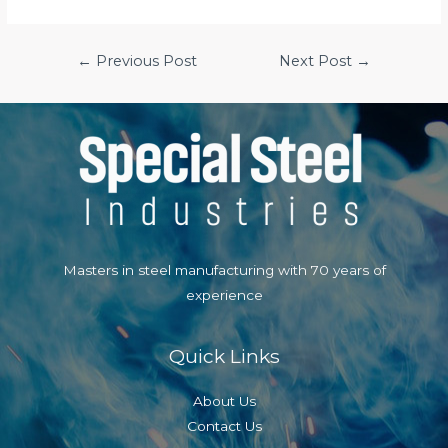
Post
←
Previous Post
Next Post
→
navigation
Masters in steel manufacturing with 70 years of
experience
Quick Links
About Us
Contact Us