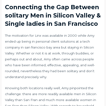
Connecting the Gap Between
solitary Men in Silicon Valley &
Single ladies in San Francisco
The motivation for Linx was available in 2000 while Amy
ended up being in personal client solutions at a tech
company in san francisco bay area but staying in Silicon
Valley. Whether or not it is at work, through buddies, or
perhaps out and about, Amy often came across people
who have been informed, effective, appealing, and well-
rounded, nevertheless they had been solitary and don’t
understand precisely why.
Knowing both locations really well, Amy pinpointed the
challenge: there are more readily available men in Silicon
Valley than San Fran and much more available women in
San Fran than Silicon Valley. With regards to household,