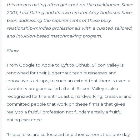
this means dating often gets put on the backburner. Since
2003, Linx Dating and its own creator Amy Andersen have-
been addressing the requirements of these busy,
relationship-minded professionals with a curated, tailored,
and intuition-based matchmaking program.
Show
From Google to Apple to Lyft to Github, Silicon Valley is
renowned for their juggernaut tech businesses and
innovative start-ups, to such an extent that there is even a
favorite tv program called after it. Silicon Valley is also
recognized for the enthusiastic, hardworking, creative, and
committed people that work on these firms â that gives
really to a fruitful profession not fundamentally a fruitful
dating existence.
“these folks are so focused and their careers that one day