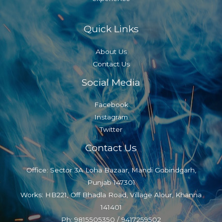
Quick Links
About Us
Contact Us
Social Media
Facebook
Instagram
Twitter
Contact Us
Office: Sector 3A Loha Bazaar, Mandi Gobindgarh,
Punjab 147301
Works: HB221, Off Bhadla Road, Village Alour, Khanna
141401
Ph: 9815505350 / 9417259502