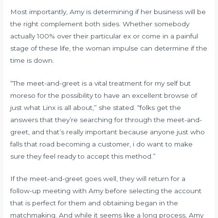
Most importantly, Amy is determining if her business will be
the right complement both sides. Whether somebody
actually 100% over their particular ex or come in a painful
stage of these life, the woman impulse can determine if the
time is down.
“The meet-and-greet is a vital treatment for my self but
moreso for the possibility to have an excellent browse of
just what Linx is all about,” she stated. “folks get the
answers that they’re searching for through the meet-and-
greet, and that’s really important because anyone just who
falls that road becoming a customer, i do want to make
sure they feel ready to accept this method.”
If the meet-and-greet goes well, they will return for a
follow-up meeting with Amy before selecting the account
that is perfect for them and obtaining began in the
matchmaking. And while it seems like a long process, Amy