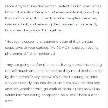
Once Amy features the woman perfect pairing, she’ll email
both individuals a “baby bio” of every additional, providing
them with a snapshot from the other peoples character,
interests, look, and receiving them excited about exactly
how great they would be together.
“Needs my customers regarding edge of their unique
seats, jaws to your surface, like âOMG this person seems
phenomenal,'” she mentioned.
They are going to after that can ask Amy questions relating
to their match and take some time they need to choose for
by themselves if they believe it’s correct. During this time,
Amy additionally ensures the customers have no idea one
another, whether through work or social circles as well as
earlier internet dating escapades, so all of us have a clear
slate.