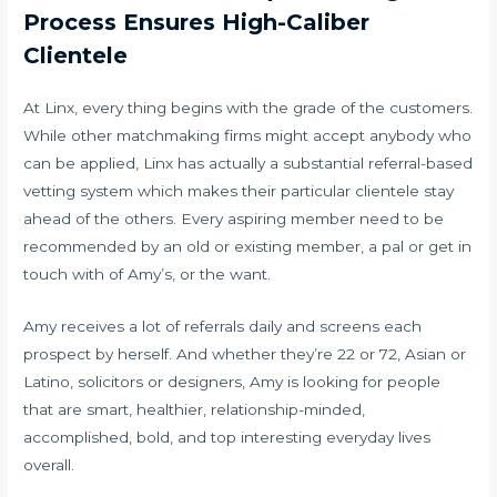
Process Ensures High-Caliber
Clientele
At Linx, every thing begins with the grade of the customers.
While other matchmaking firms might accept anybody who
can be applied, Linx has actually a substantial referral-based
vetting system which makes their particular clientele stay
ahead of the others. Every aspiring member need to be
recommended by an old or existing member, a pal or get in
touch with of Amy’s, or the want.
Amy receives a lot of referrals daily and screens each
prospect by herself. And whether they’re 22 or 72, Asian or
Latino, solicitors or designers, Amy is looking for people
that are smart, healthier, relationship-minded,
accomplished, bold, and top interesting everyday lives
overall.