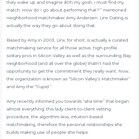
they wake up and imagine âOh my gosh, i must find my
match. How do I go about performing that?'” mentioned
neighborhood matchmaker Amy Andersen. Linx Dating is
actually the way they go-about doing that.
Based by Amy in 2003, Linx, for short, is actually a curated
matchmaking service for all those active, high-profile
solitary pros in Silicon Valley as well as the surrounding Bay
neighborhood (and all over the globe) thatn’t had the
opportunity to get the commitment they really want. Now,
the organization is known as “Silicon Valley’s Matchmaker”
and Amy the “Cupid.”
Amy recently informed you towards “aha time” that began
almost everything, this lady client-to-client vetting
procedure, the algorithm-less, intuition-based
matchmaking, therefore the personal relationships she
builds making use of people she helps.