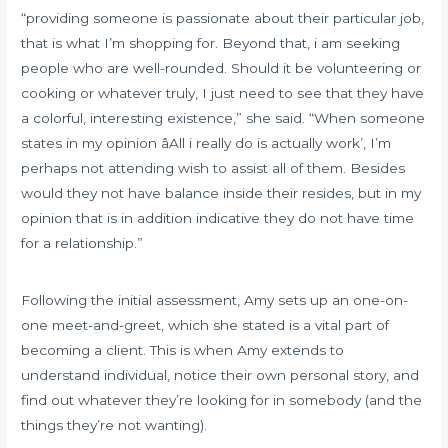
“providing someone is passionate about their particular job,
that is what I’m shopping for. Beyond that, i am seeking
people who are well-rounded. Should it be volunteering or
cooking or whatever truly, I just need to see that they have
a colorful, interesting existence,” she said. “When someone
states in my opinion âAll i really do is actually work’, I’m
perhaps not attending wish to assist all of them. Besides
would they not have balance inside their resides, but in my
opinion that is in addition indicative they do not have time
for a relationship.”
Following the initial assessment, Amy sets up an one-on-
one meet-and-greet, which she stated is a vital part of
becoming a client. This is when Amy extends to
understand individual, notice their own personal story, and
find out whatever they’re looking for in somebody (and the
things they’re not wanting).