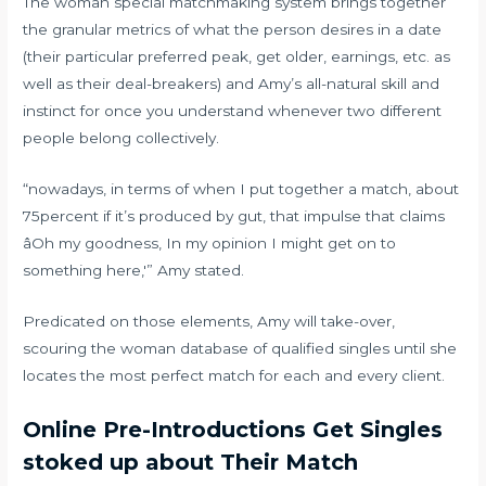
The woman special matchmaking system brings together
the granular metrics of what the person desires in a date
(their particular preferred peak, get older, earnings, etc. as
well as their deal-breakers) and Amy’s all-natural skill and
instinct for once you understand whenever two different
people belong collectively.
“nowadays, in terms of when I put together a match, about
75percent if it’s produced by gut, that impulse that claims
âOh my goodness, In my opinion I might get on to
something here,'” Amy stated.
Predicated on those elements, Amy will take-over,
scouring the woman database of qualified singles until she
locates the most perfect match for each and every client.
Online Pre-Introductions Get Singles
stoked up about Their Match