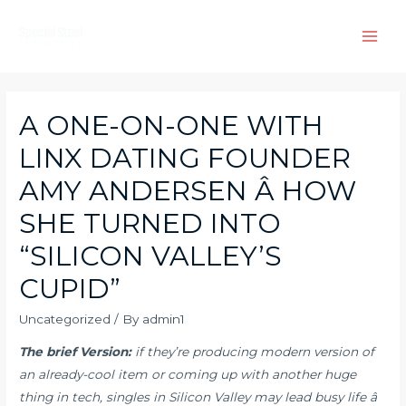
Skip
to
Main
content
Men
A ONE-ON-ONE WITH
LINX DATING FOUNDER
AMY ANDERSEN Â HOW
SHE TURNED INTO
“SILICON VALLEY’S
CUPID”
Uncategorized
/ By
admin1
The brief Version:
if they’re producing modern version of
an already-cool item or coming up with another huge
thing in tech, singles in Silicon Valley may lead busy life â