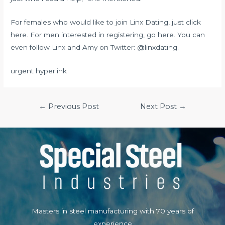
For females who would like to join Linx Dating, just click
here. For men interested in registering, go here. You can
even follow Linx and Amy on Twitter: @linxdating.
urgent hyperlink
Post
←
Previous Post
Next Post
→
navigation
Masters in steel manufacturing with 70 years of
experience