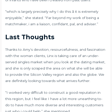
“which is largely precisely why I do this â it is extremely
enjoyable,” she stated. “Far beyond my work of being a
matchmaker, i am a liaison, confidant, pal, and adviser.”
Last Thoughts
Thanks to Amy’s devotion, resourcefulness, and fascination
with the woman clients, Linx is taking care of an under-
served singles market when you look at the dating market,
and she is only scraped the area on what she will be able
to provide the Silicon Valley region and also the globe. We
are definitely looking towards what arrives further.
“I worked very difficult to construct a good reputation in
this region, but I feel like I have a lot more unearthing to-
do to have much more diverse and interesting customers
just who i could help,” she mentioned.