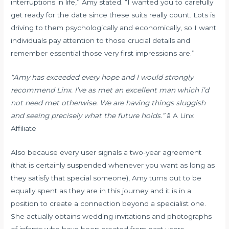
interruptions in life,” Amy stated. “I wanted you to carefully
get ready for the date since these suits really count. Lots is
driving to them psychologically and economically, so I want
individuals pay attention to those crucial details and
remember essential those very first impressions are.”
“Amy has exceeded every hope and I would strongly
recommend Linx. I’ve as met an excellent man which i’d
not need met otherwise. We are having things sluggish
and seeing precisely what the future holds.”
â A Linx
Affiliate
Also because every user signals a two-year agreement
(that is certainly suspended whenever you want as long as
they satisfy that special someone), Amy turns out to be
equally spent as they are in this journey and it is in a
position to create a connection beyond a specialist one.
She actually obtains wedding invitations and photographs
of infants who have been created from past users.