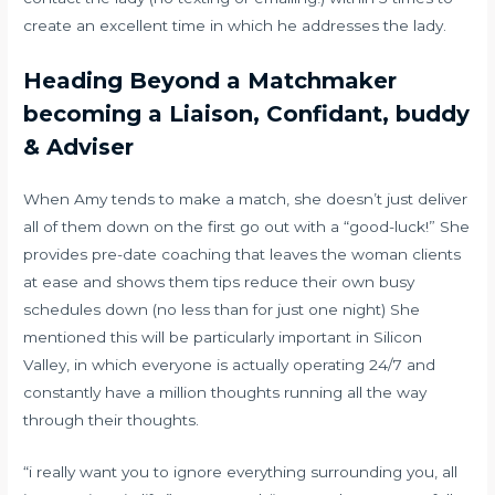
create an excellent time in which he addresses the lady.
Heading Beyond a Matchmaker
becoming a Liaison, Confidant, buddy
& Adviser
When Amy tends to make a match, she doesn’t just deliver
all of them down on the first go out with a “good-luck!” She
provides pre-date coaching that leaves the woman clients
at ease and shows them tips reduce their own busy
schedules down (no less than for just one night) She
mentioned this will be particularly important in Silicon
Valley, in which everyone is actually operating 24/7 and
constantly have a million thoughts running all the way
through their thoughts.
“i really want you to ignore everything surrounding you, all