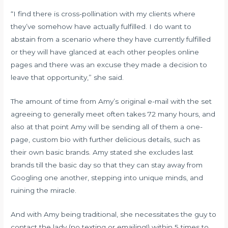
“I find there is cross-pollination with my clients where
they’ve somehow have actually fulfilled. I do want to
abstain from a scenario where they have currently fulfilled
or they will have glanced at each other peoples online
pages and there was an excuse they made a decision to
leave that opportunity,” she said.
The amount of time from Amy’s original e-mail with the set
agreeing to generally meet often takes 72 many hours, and
also at that point Amy will be sending all of them a one-
page, custom bio with further delicious details, such as
their own basic brands. Amy stated she excludes last
brands till the basic day so that they can stay away from
Googling one another, stepping into unique minds, and
ruining the miracle.
And with Amy being traditional, she necessitates the guy to
contact the lady (no texting or emailing!) within 5 times to