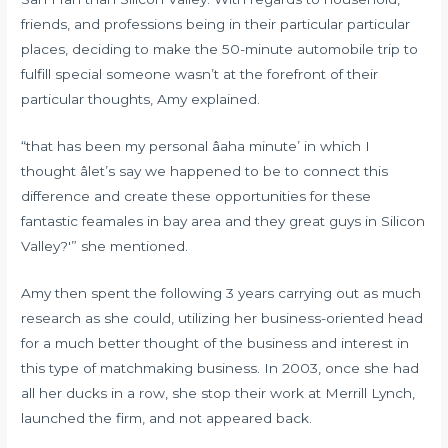
friends, and professions being in their particular particular
places, deciding to make the 50-minute automobile trip to
fulfill special someone wasn’t at the forefront of their
particular thoughts, Amy explained.
“that has been my personal âaha minute’ in which I
thought âlet’s say we happened to be to connect this
difference and create these opportunities for these
fantastic feamales in bay area and they great guys in Silicon
Valley?'” she mentioned.
Amy then spent the following 3 years carrying out as much
research as she could, utilizing her business-oriented head
for a much better thought of the business and interest in
this type of matchmaking business. In 2003, once she had
all her ducks in a row, she stop their work at Merrill Lynch,
launched the firm, and not appeared back.