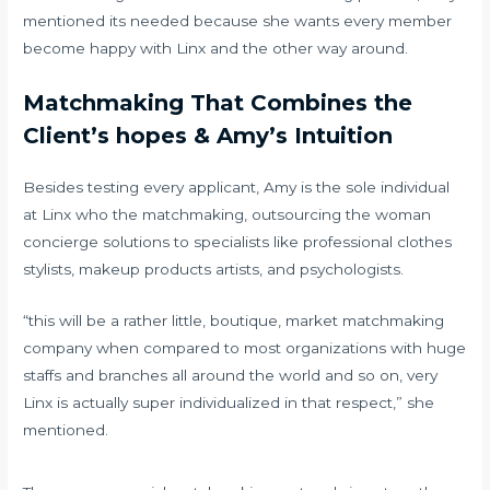
mentioned its needed because she wants every member
become happy with Linx and the other way around.
Matchmaking That Combines the
Client’s hopes & Amy’s Intuition
Besides testing every applicant, Amy is the sole individual
at Linx who the matchmaking, outsourcing the woman
concierge solutions to specialists like professional clothes
stylists, makeup products artists, and psychologists.
“this will be a rather little, boutique, market matchmaking
company when compared to most organizations with huge
staffs and branches all around the world and so on, very
Linx is actually super individualized in that respect,” she
mentioned.