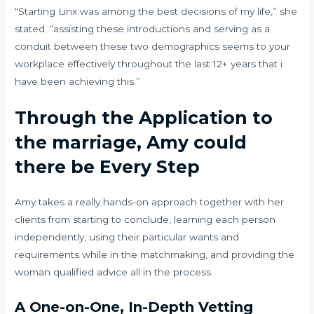
“Starting Linx was among the best decisions of my life,” she
stated. “assisting these introductions and serving as a
conduit between these two demographics seems to your
workplace effectively throughout the last 12+ years that i
have been achieving this.”
Through the Application to
the marriage, Amy could
there be Every Step
Amy takes a really hands-on approach together with her
clients from starting to conclude, learning each person
independently, using their particular wants and
requirements while in the matchmaking, and providing the
woman qualified advice all in the process.
A One-on-One, In-Depth Vetting