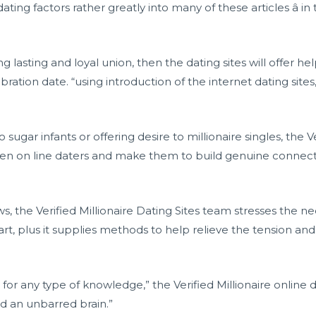
dating factors rather greatly into many of these articles â 
ng lasting and loyal union, then the dating sites will offer h
ration date. “using introduction of the internet dating sites
 sugar infants or offering desire to millionaire singles, the V
den on line daters and make them to build genuine connec
, the Verified Millionaire Dating Sites team stresses the n
, plus it supplies methods to help relieve the tension and s
r any type of knowledge,” the Verified Millionaire online dati
d an unbarred brain.”