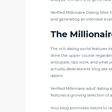
Verified Millionaire Dating Sites
and generating an intensive eval
The Millionai
The rich dating world features 
drink the upper course regarding 
anticipate, tips work, and what y
actually dedicated its blog site 
daters.
Verified Millionaire adult dating s
features a growing selection of a
Your blog promotes visitors to r