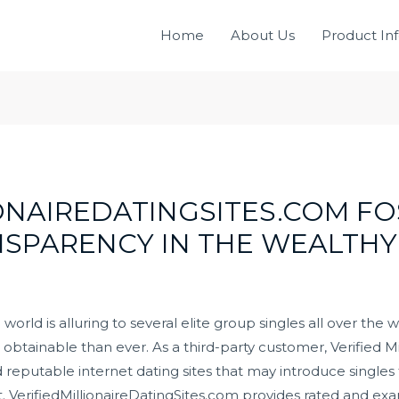
Home
About Us
Product In
ONAIREDATINGSITES.COM FO
NSPARENCY IN THE WEALTHY
world is alluring to several elite group singles all over the 
obtainable than ever. As a third-party customer, Verified Mil
d reputable internet dating sites that may introduce singles
nt. VerifiedMillionaireDatingSites.com provides rated and ex