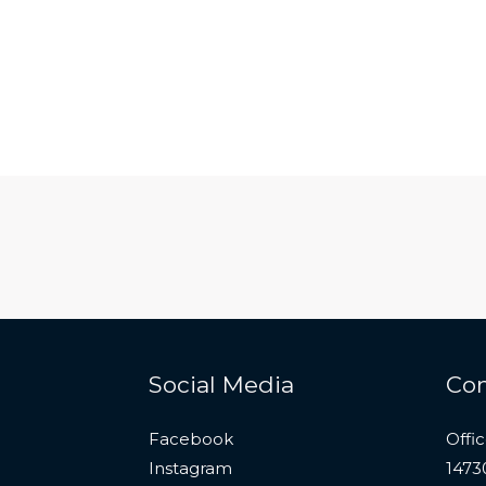
Social Media
Con
Facebook
Offi
Instagram
1473