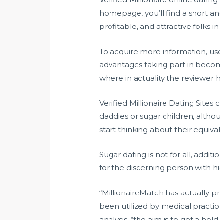
homepage, you’ll find a short a
profitable, and attractive folks in
To acquire more information, use
advantages taking part in becomi
where in actuality the reviewer h
Verified Millionaire Dating Sites
daddies or sugar children, alth
start thinking about their equi
Sugar dating is not for all, additi
for the discerning person with hi
“MillionaireMatch has actually p
been utilized by medical practio
analysis. “the aim is to get a ho