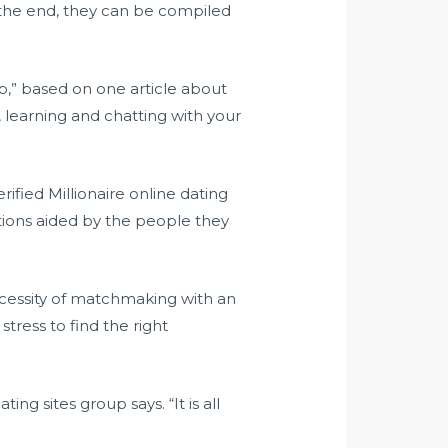
in the end, they can be compiled
elp,” based on one article about
, learning and chatting with your
erified Millionaire online dating
tions aided by the people they
ecessity of matchmaking with an
tress to find the right
ng sites group says. “It is all