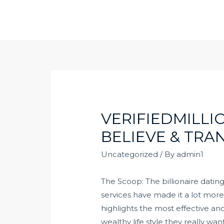
Skip
to
content
VERIFIEDMILLI
BELIEVE & TRA
Uncategorized
/ By
admin1
The Scoop: The billionaire dating 
services have made it a lot more 
highlights the most effective an
wealthy life style they really wa