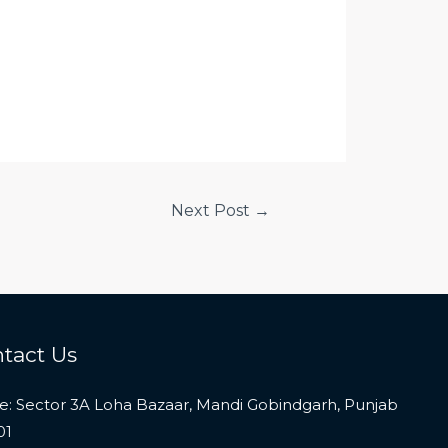
Next Post
→
tact Us
ce: Sector 3A Loha Bazaar, Mandi Gobindgarh, Punjab
01