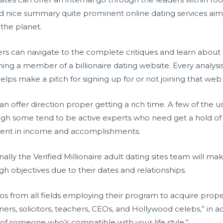
nd nice summary quite prominent online dating services aim
 the planet.
rs can navigate to the complete critiques and learn about 
ng a member of a billionaire dating website. Every analysis 
elps make a pitch for signing up for or not joining that web 
 can offer direction proper getting a rich time. A few of the 
ough some tend to be active experts who need get a hold o
valent in income and accomplishments.
onally the Verified Millionaire adult dating sites team will mak
gh objectives due to their dates and relationships.
ros from all fields employing their program to acquire prop
ners, solicitors, teachers, CEOs, and Hollywood celebs,” in
ld of someone who’s compatible with your life style.”