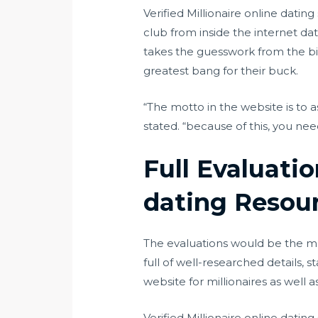
Verified Millionaire online dati
club from inside the internet dat
takes the guesswork from the bil
greatest bang for their buck.
“The motto in the website is to ass
stated. “because of this, you nee
Full Evaluati
dating Resou
The evaluations would be the main
full of well-researched details, s
website for millionaires as well a
Verified Millionaire online datin