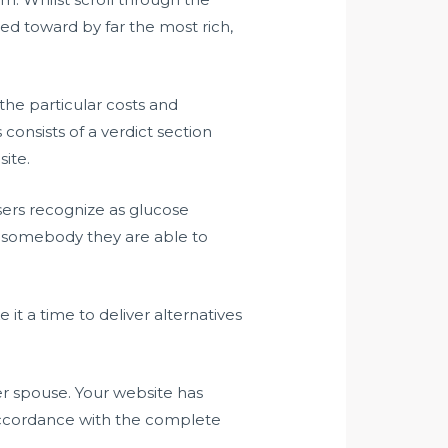
ed toward by far the most rich,
the particular costs and
consists of a verdict section
site.
users recognize as glucose
f somebody they are able to
e it a time to deliver alternatives
er spouse. Your website has
 accordance with the complete