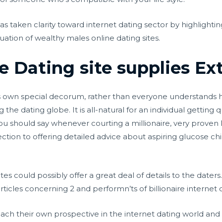
 has taken clarity toward internet dating sector by highlighti
uation of wealthy males online dating sites.
re Dating site supplies Ex
its own special decorum, rather than everyone understands 
the dating globe. It is all-natural for an individual getting
ou should say whenever courting a millionaire, very proven M
section to offering detailed advice about aspiring glucose c
ites could possibly offer a great deal of details to the daters.
rticles concerning 2 and performn’ts of billionaire internet 
each their own prospective in the internet dating world an