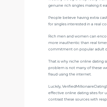
genuine rich singles making it ea
People believe having extra cash
for singles interested in a real c
Rich men and women can encount
more inauthentic than real times
commitment on popular adult dat
That is why niche online dating s
problem is not many of these webs
fraud using the internet.
Luckily, VerifiedMillionaireDatin
effective online dating sites for
contrast these sources with respe