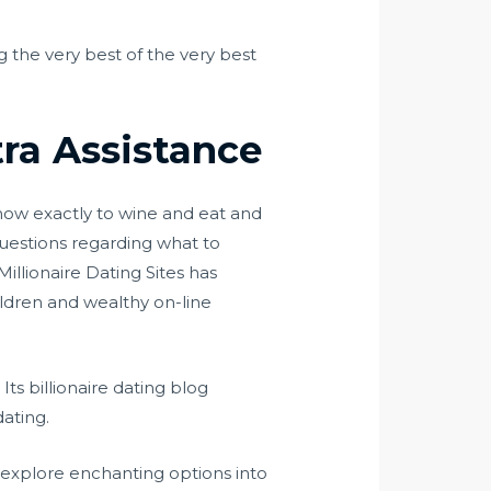
ng the very best of the very best
tra Assistance
how exactly to wine and eat and
 questions regarding what to
illionaire Dating Sites has
hildren and wealthy on-line
 Its billionaire dating blog
dating.
d explore enchanting options into