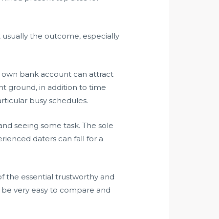
t usually the outcome, especially
 own bank account can attract
nt ground, in addition to time
rticular busy schedules.
n and seeing some task. The sole
rienced daters can fall for a
of the essential trustworthy and
 to be very easy to compare and