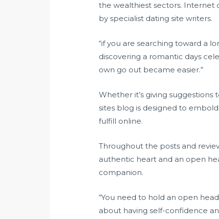
the wealthiest sectors. Internet 
by specialist dating site writers.
“if you are searching toward a lo
discovering a romantic days celeb
own go out became easier.”
Whether it’s giving suggestions to
sites blog is designed to embol
fulfill online.
Throughout the posts and reviews
authentic heart and an open heart
companion.
“You need to hold an open head fo
about having self-confidence an