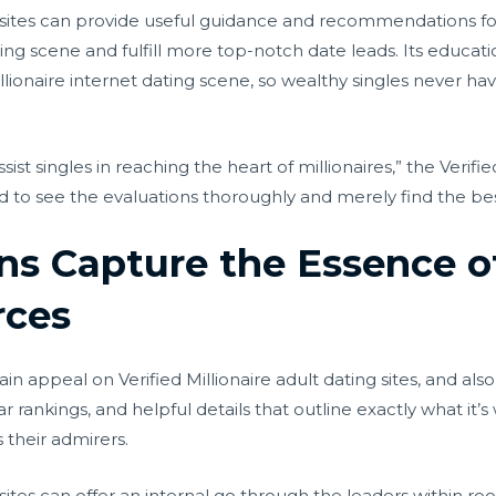
ng sites can provide useful guidance and recommendations fo
ing scene and fulfill more top-notch date leads. Its educatio
lionaire internet dating scene, so wealthy singles never hav
ist singles in reaching the heart of millionaires,” the Verified
d to see the evaluations thoroughly and merely find the best
ons Capture the Essence o
rces
 appeal on Verified Millionaire adult dating sites, and also 
tar rankings, and helpful details that outline exactly what it’s
s their admirers.
g sites can offer an internal go through the leaders within ro