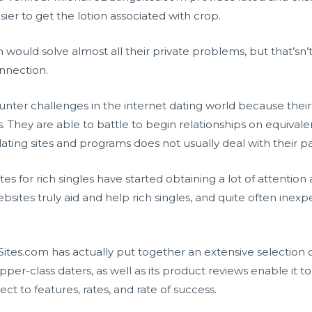
sier to get the lotion associated with crop.
 would solve almost all their private problems, but that’sn’
onnection.
er challenges in the internet dating world because their
. They are able to battle to begin relationships on equivale
ing sites and programs does not usually deal with their pa
ites for rich singles have started obtaining a lot of attentio
ites truly aid and help rich singles, and quite often inexpe
gSites.com has actually put together an extensive selection 
 upper-class daters, as well as its product reviews enable it
ct to features, rates, and rate of success.