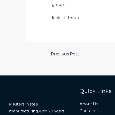
group.
look at this site
Post
←
Previous Post
navigation
Quick Links
About Us
Masters in steel
Contact Us
manufacturing with 70 years