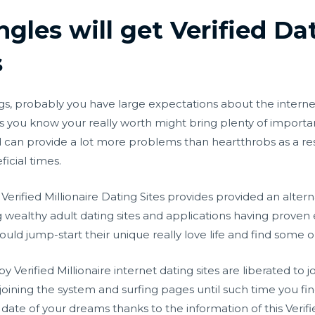
gles will get Verified Da
s
gs, probably you have large expectations about the internet 
s you know your really worth might bring plenty of importan
can provide a lot more problems than heartthrobs as a result
ficial times.
e, Verified Millionaire Dating Sites provides provided an al
ealthy adult dating sites and applications having proven e
ld jump-start their unique really love life and find some o
y Verified Millionaire internet dating sites are liberated to jo
oining the system and surfing pages until such time you fin
te of your dreams thanks to the information of this Verified