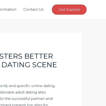
formation
Contact Us
Get Started
STERS BETTER
 DATING SCENE
world, and specific online dating
lionaire adult dating sites
 to the successful partner and
amined present top sites for