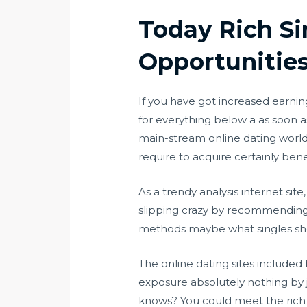
Today Rich Sin
Opportunitie
If you have got increased earnin
for everything below a as soon a
main-stream online dating world 
require to acquire certainly bene
As a trendy analysis internet sit
slipping crazy by recommending w
methods maybe what singles shou
The online dating sites included b
exposure absolutely nothing by j
knows? You could meet the rich da