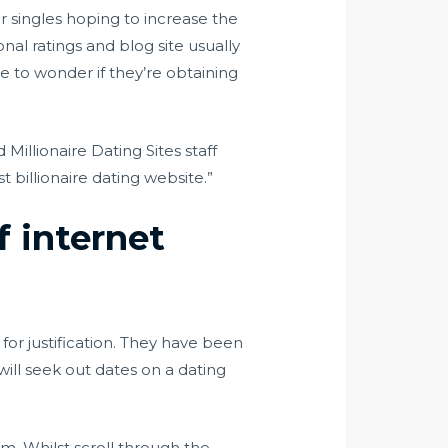
r singles hoping to increase the
nal ratings and blog site usually
e to wonder if they’re obtaining
 Millionaire Dating Sites staff
 billionaire dating website.”
f internet
for justification. They have been
 will seek out dates on a dating
om. Whilst scroll through the