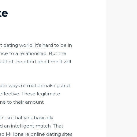
te
dating world. It’s hard to be in
ce to a relationship. But the
 of the effort and time it will
ternate ways of matchmaking and
ffective. These legitimate
ne to their amount.
in, so that you basically
d an intelligent match. That
 Millionaire online dating sites