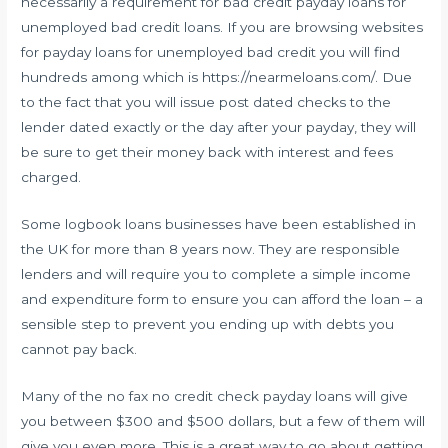
necessarily a requirement for bad credit payday loans for
unemployed bad credit loans. If you are browsing websites
for payday loans for unemployed bad credit you will find
hundreds among which is
https://nearmeloans.com/
. Due
to the fact that you will issue post dated checks to the
lender dated exactly or the day after your payday, they will
be sure to get their money back with interest and fees
charged.
Some logbook loans businesses have been established in
the UK for more than 8 years now. They are responsible
lenders and will require you to complete a simple income
and expenditure form to ensure you can afford the loan – a
sensible step to prevent you ending up with debts you
cannot pay back.
Many of the no fax no credit check payday loans will give
you between $300 and $500 dollars, but a few of them will
give you even more. This is a great way to go about getting