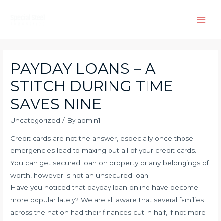
Skip
to
Main
content
Men
PAYDAY LOANS – A
STITCH DURING TIME
SAVES NINE
Uncategorized
/ By
admin1
Credit cards are not the answer, especially once those
emergencies lead to maxing out all of your credit cards.
You can get secured loan on property or any belongings of
worth, however is not an unsecured loan.
Have you noticed that payday loan online have become
more popular lately? We are all aware that several families
across the nation had their finances cut in half, if not more