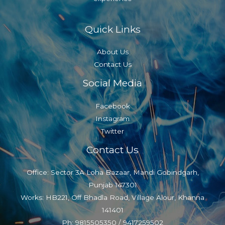
Quick Links
About Us
Contact Us
Social Media
Facebook
Instagram
Twitter
Contact Us
Office: Sector 3A Loha Bazaar, Mandi Gobindgarh,
Punjab 147301
Works: HB221, Off Bhadla Road, Village Alour, Khanna
141401
Ph: 9815505350 / 9417259502