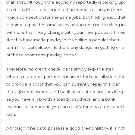
than that. Although the economy reportedly is picking up,
it’s still a difficult challenge to find work. Not only is there
much competition for the same jobs, but finding a job that
is going to pay the same salary as you got use to taking in
will more than likely change with your new position. Times
like this have made payday loans online a popular short
term financial solution. Is there any danger in getting one
of these short term payday loans?
Therefore, no credit check loans simply skip the step
where your credit past is scrutinized. Instead, all you need
to provide is proof that you can currently repay this loan
through employment and bank account records. As long
as you have a job with a steady paycheck and a bank
account to support it, you can qualify for a no credit check
loan.
Although it helps to possess a good credit history, it is not