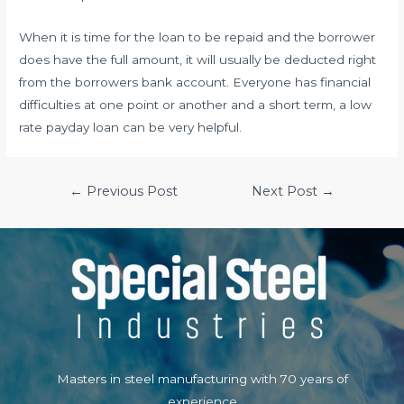
When it is time for the loan to be repaid and the borrower
does have the full amount, it will usually be deducted right
from the borrowers bank account. Everyone has financial
difficulties at one point or another and a short term, a low
rate payday loan can be very helpful.
Post
←
Previous Post
Next Post
→
navigation
Masters in steel manufacturing with 70 years of
experience