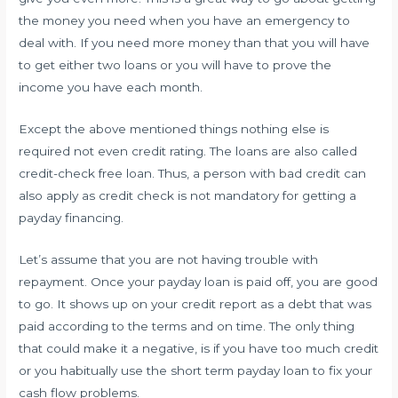
the money you need when you have an emergency to
deal with. If you need more money than that you will have
to get either two loans or you will have to prove the
income you have each month.
Except the above mentioned things nothing else is
required not even credit rating. The loans are also called
credit-check free loan. Thus, a person with bad credit can
also apply as credit check is not mandatory for getting a
payday financing.
Let’s assume that you are not having trouble with
repayment. Once your payday loan is paid off, you are good
to go. It shows up on your credit report as a debt that was
paid according to the terms and on time. The only thing
that could make it a negative, is if you have too much credit
or you habitually use the short term payday loan to fix your
cash flow problems.