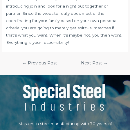
introducing join and look for a night out together or
partner. Since the website really does most of the
coordinating for your family based on your own personal
criteria, you are going to merely get spiritual matches if
that’s what you want. When it’s maybe not, you then wont.
Everything is your responsibility!
Post
←
Previous Post
Next Post
→
navigation
Masters in steel manufacturing with 70 years of