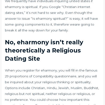
We frequently have individuals inquiring united states if
eharmony is spiritual. If you Google “Christian internet
dating sites,” it’s not hard to see why. Even though the
answer to issue “Is eharmony spiritual?” is easy, it will have
some going components to it, therefore weare going to
break it all the way down for your family.
No, eharmony isn’t really
theoretically a Religious
Dating Site
When you register for eharmony, you will fill in the famous
29 proportions of Compatibility questionnaire, and you will
be inquired about your religious thinking or spirituality.
Options include Christian, Hindu, Jewish, Muslim, Buddhist,
religious but not spiritual, neither religious or religious, or
no preference. You could choose how important this