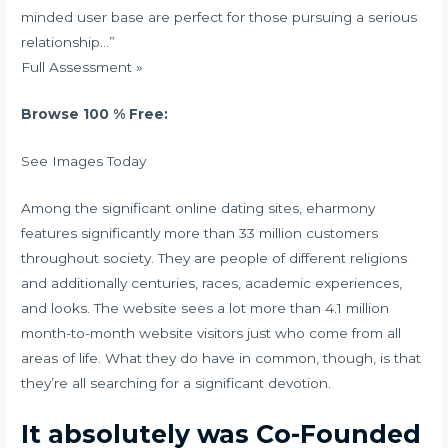
minded user base are perfect for those pursuing a serious
relationship…”
Full Assessment »
Browse 100 % Free:
See Images Today
Among the significant online dating sites, eharmony
features significantly more than 33 million customers
throughout society. They are people of different religions
and additionally centuries, races, academic experiences,
and looks. The website sees a lot more than 4.1 million
month-to-month website visitors just who come from all
areas of life. What they do have in common, though, is that
they’re all searching for a significant devotion.
It absolutely was Co-Founded