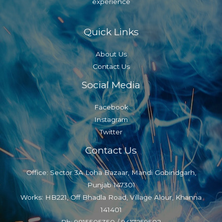
experience
Quick Links
About Us
Contact Us
Social Media
Facebook
Instagram
Twitter
Contact Us
Office: Sector 3A Loha Bazaar, Mandi Gobindgarh,
Punjab 147301
Works: HB221, Off Bhadla Road, Village Alour, Khanna
141401