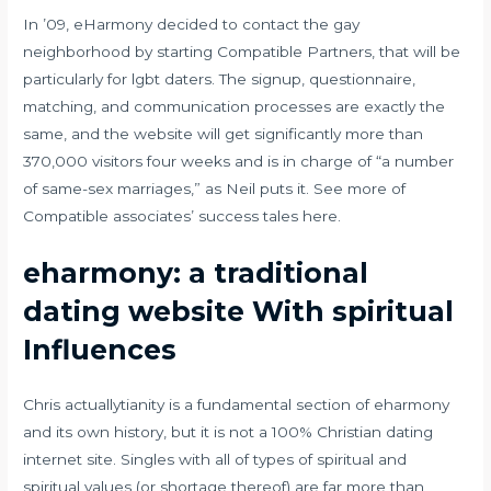
In ’09, eHarmony decided to contact the gay
neighborhood by starting Compatible Partners, that will be
particularly for lgbt daters. The signup, questionnaire,
matching, and communication processes are exactly the
same, and the website will get significantly more than
370,000 visitors four weeks and is in charge of “a number
of same-sex marriages,” as Neil puts it. See more of
Compatible associates’ success tales here.
eharmony: a traditional
dating website With spiritual
Influences
Chris actuallytianity is a fundamental section of eharmony
and its own history, but it is not a 100% Christian dating
internet site. Singles with all of types of spiritual and
spiritual values (or shortage thereof) are far more than