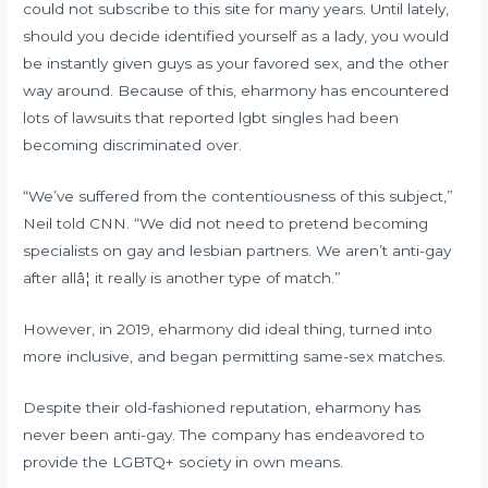
could not subscribe to this site for many years. Until lately,
should you decide identified yourself as a lady, you would
be instantly given guys as your favored sex, and the other
way around. Because of this, eharmony has encountered
lots of lawsuits that reported lgbt singles had been
becoming discriminated over.
“We’ve suffered from the contentiousness of this subject,”
Neil told CNN. “We did not need to pretend becoming
specialists on gay and lesbian partners. We aren’t anti-gay
after allâ¦ it really is another type of match.”
However, in 2019, eharmony did ideal thing, turned into
more inclusive, and began permitting same-sex matches.
Despite their old-fashioned reputation, eharmony has
never been anti-gay. The company has endeavored to
provide the LGBTQ+ society in own means.