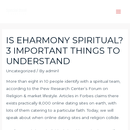
Skip
to
Main
content
Men
IS EHARMONY SPIRITUAL?
3 IMPORTANT THINGS TO
UNDERSTAND
Uncategorized
/ By
admin1
More than eight in 10 people identify with a spiritual team,
according to the Pew Research Center’s Forum on
Religion & market lifestyle. Articles in Forbes claims there
exists practically 8,000 online dating sites on earth, with
lots of them catering to a particular faith. Today, we will
speak about when online dating sites and religion collide.