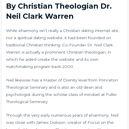
By Christian Theologian Dr.
Neil Clark Warren
While eharmony isn’t really a Christian dating internet site,
nor a spiritual dating website, it had been founded on
traditional Christian thinking. Co-Founder Dr. Neil Clark
Warren is actually a prominent Christian theologian, in
which he aided create the website and its own
matchmaking program back 2000.
Neil likewise has a Master of Divinity level from Princeton
Theological Seminary and is also an old dean and
psychologist during the scholar class of mindset at Fuller
Theological Seminary.
Through the very early numerous years of eharmony, Neil
was close with James Dobson, creator of Focus on the