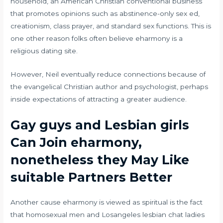
household, an American Christian conventional business
that promotes opinions such as abstinence-only sex ed,
creationism, class prayer, and standard sex functions. This is
one other reason folks often believe eharmony is a
religious dating site.
However, Neil eventually reduce connections because of
the evangelical Christian author and psychologist, perhaps
inside expectations of attracting a greater audience.
Gay guys and Lesbian girls
Can Join eharmony,
nonetheless they May Like
suitable Partners Better
Another cause eharmony is viewed as spiritual is the fact
that homosexual men and
Losangeles lesbian chat
ladies