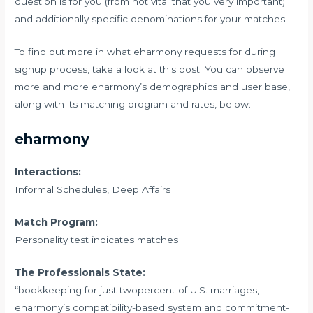
question is for you (from not vital that you very important)
and additionally specific denominations for your matches.
To find out more in what eharmony requests for during
signup process, take a look at this post. You can observe
more and more eharmony’s demographics and user base,
along with its matching program and rates, below:
eharmony
Interactions:
Informal Schedules, Deep Affairs
Match Program:
Personality test indicates matches
The Professionals State:
“bookkeeping for just twopercent of U.S. marriages,
eharmony’s compatibility-based system and commitment-