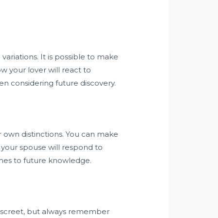
variations. It is possible to make
 your lover will react to
en considering future discovery.
r own distinctions. You can make
 your spouse will respond to
omes to future knowledge.
discreet, but always remember