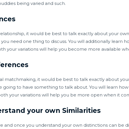
buddies being varied and such.
ences
 relationship, it would be best to talk exactly about your own 
u need one thing to discuss. You will additionally learn how
both your variations will help you become more available wh
ferences
ial matchmaking, it would be best to talk exactly about you
 going to have something to talk about. You will learn how
n both your variations will help you be more open when it c
erstand your own Similarities
ture and once you understand your own distinctions can be 