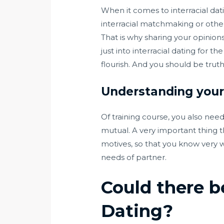
When it comes to interracial dati
interracial matchmaking or other
That is why sharing your opinions
just into interracial dating for
flourish. And you should be trut
Understanding your 
Of training course, you also nee
mutual. A very important thing t
motives, so that you know very we
needs of partner.
Could there b
Dating?