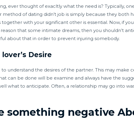
ng, ever thought of exacltly what the need is? Typically, on
 method of dating didn’t job is simply because they both ha
 together with your significant other is essential. Now, if yo
 the reason that some intimate dreams, then you shouldn’t an
hful about that in order to prevent injuring somebody.
lover’s Desire
d to understand the desires of the partner. This may make 
hat can be done will be examine and always have the sugges
ll what to anticipate. Often, a relationship may go into wast
e something negative Abo