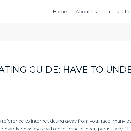
Home
About Us
Product In
ATING GUIDE: HAVE TO UN
es reference to internet dating away from your race, many 
ssibly be scary is with an interracial lover, particularly if thi