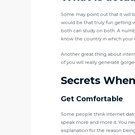
Some may point out that it will 
would be that truly fun getting 
both can study on both. A number
know the country in which your o
Another great thing about interr
of you will really generate gorg
Secrets When 
Get Comfortable
Some people think internet dating
speak more and more it. You nee
explanation for the reason being 