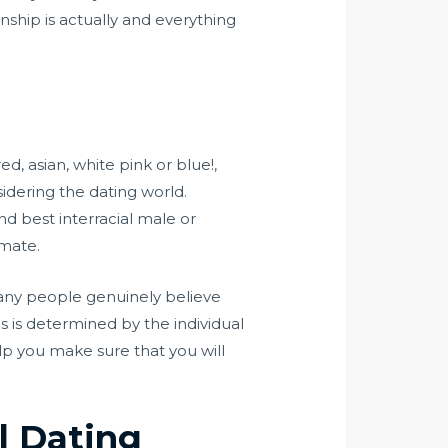
onship is actually and everything
d, asian, white pink or blue!,
idering the dating world.
ind best interracial male or
imate.
Many people genuinely believe
 is determined by the individual
lp you make sure that you will
l Dating