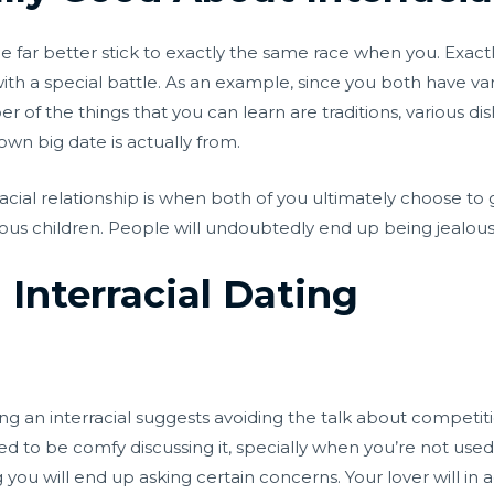
be far better stick to exactly the same race when you. Exact
with a special battle. As an example, since you both have va
 of the things that you can learn are traditions, various di
wn big date is actually from.
acial relationship is when both of you ultimately choose to 
eous children. People will undoubtedly end up being jealous 
Interracial Dating
 an interracial suggests avoiding the talk about competition.
d to be comfy discussing it, specially when you’re not used
you will end up asking certain concerns. Your lover will in a