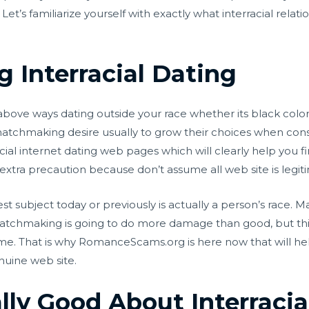
et’s familiarize yourself with exactly what interracial relati
 Interracial Dating
above ways dating outside your race whether its black colore
matchmaking desire usually to grow their choices when cons
racial internet dating web pages which will clearly help you f
 extra precaution because don’t assume all web site is legit
t subject today or previously is actually a person’s race. 
 matchmaking is going to do more damage than good, but this
ime. That is why RomanceScams.org is here now that will he
nuine web site.
lly Good About Interracia