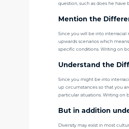
question, such as does he have 
Mention the Differ
Since you will be into interracial
upwards scenarios which means yo
specific conditions. Writing on 
Understand the Dif
Since you might be into interrac
up circumstances so that you are
particular situations. Writing o
But in addition und
Diversity may exist in most cul