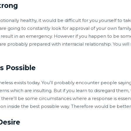
trong
ionally healthy, it would be difficult for you yourself to tak
are going to constantly look for approval of your own famil
only result in an emergency. However if you happen to be so
e probably prepared with interracial relationship. You will s
s Possible
heless exists today. You’ll probably encounter people sayin
erns which are insulting. But if you learn to disregard them,
, there’ll be some circumstances where a response is essent
ion inside the best possible way. Therefore would be bette
Desire