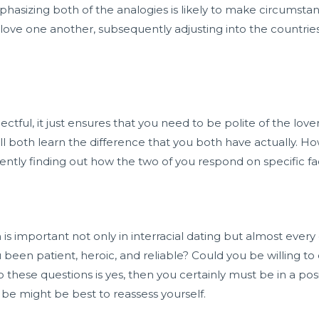
phasizing both of the analogies is likely to make circumst
love one another, subsequently adjusting into the countrie
ul, it just ensures that you need to be polite of the lover’
ill both learn the difference that you both have actually.
ntly finding out how the two of you respond on specific fa
 is important not only in interracial dating but almost ever
been patient, heroic, and reliable? Could you be willing to 
these questions is yes, then you certainly must be in a posi
 be might be best to reassess yourself.