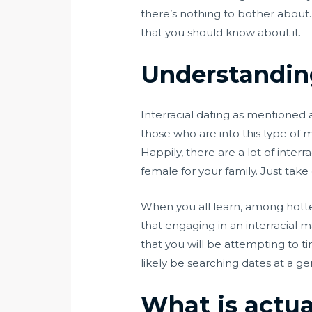
there’s nothing to bother about. L
that you should know about it.
Understanding
Interracial dating as mentioned 
those who are into this type of 
Happily, there are a lot of inter
female for your family. Just take
When you all learn, among hottes
that engaging in an interracial
that you will be attempting to t
likely be searching dates at a ge
What is actua