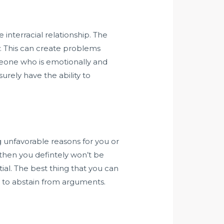
e interracial relationship. The
y. This can create problems
meone who is emotionally and
urely have the ability to
g unfavorable reasons for you or
 then you defintely won’t be
ial. The best thing that you can
r to abstain from arguments.