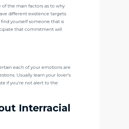
e of the main factors as to why
ve different existence targets.
u find yourself someone that is
ticipate that commitment will
certain each of your emotions are
tions. Usually learn your lover’s
e if you’re not alert to the
ut Interracial