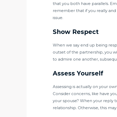
that you both have parallels. Em
remember that if you really and 
issue.
Show Respect
When we say end up being respectf
outset of the partnership, you w
to admire one another, subseque
Assess Yourself
Assessing is actually on your own
Consider concerns, like have you 
your spouse? When your reply to 
relationship. Otherwise, this may