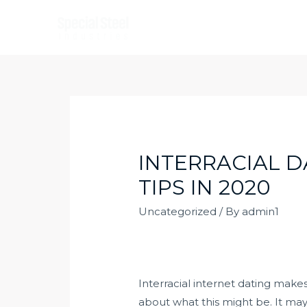
Skip
to
content
INTERRACIAL D
TIPS IN 2020
Uncategorized
/ By
admin1
Interracial internet dating mak
about what this might be. It may po