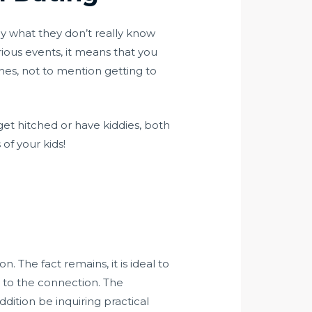
ly what they don’t really know
rious events, it means that you
shes, not to mention getting to
get hitched or have kiddies, both
of your kids!
 The fact remains, it is ideal to
 to the connection. The
ddition be inquiring practical