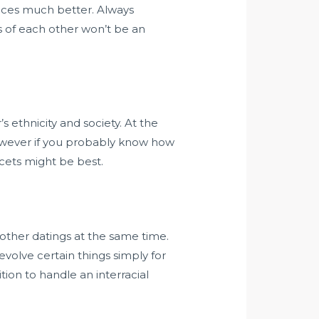
ances much better. Always
s of each other won’t be an
s ethnicity and society. At the
 However if you probably know how
cets might be best.
y other datings at the same time.
evolve certain things simply for
tion to handle an interracial