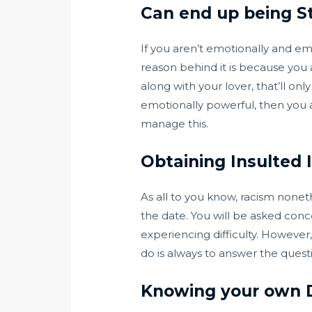
Can end up being S
If you aren’t emotionally and emot
reason behind it is because you 
along with your lover, that’ll 
emotionally powerful, then you ar
manage this.
Obtaining Insulted I
As all to you know, racism nonet
the date. You will be asked conc
experiencing difficulty. However
do is always to answer the quest
Knowing your own 