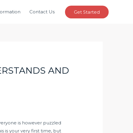
formation
Contact Us
Get Started
DERSTANDS AND
everyone is however puzzled
s is your very first time, but