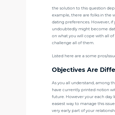
the solution to this question de
example, there are folks in the w
dating preferences. However, if y
undoubtedly might become datele
on what you will cope with all of 
challenge all of them.
Listed here are a some pros/issue
Objectives Are Diff
As you all understand, among the
have currently printed notion wi
future. However your each day l
easiest way to manage this issu
very early part of your relations