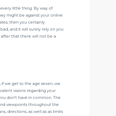
ery little thing. By way of
 they might be against your online
stes, then you certainly
, and it will surely rely on you
 after that there will not be a
, if we get to the age seven, we
valent visions regarding your
t you don’t have in common. The
 and viewpoints throughout the
, directions, as well as as limits