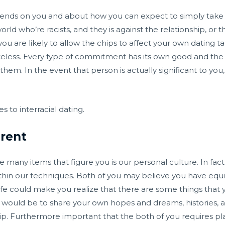
pends on you and about how you can expect to simply take ev
orld who’re racists, and they is against the relationship, or
ou are likely to allow the chips to affect your own dating ta
ss. Every type of commitment has its own good and the bad
them. In the event that person is actually significant to you,
s to interracial dating.
erent
 many items that figure you is our personal culture. In fact
thin our techniques. Both of you may believe you have equi
ife could make you realize that there are some things tha
e would be to share your own hopes and dreams, histories,
hip. Furthermore important that the both of you requires plans