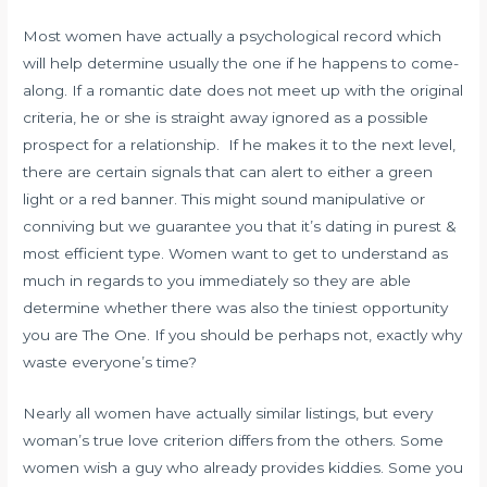
Most women have actually a psychological record which
will help determine usually the one if he happens to come-
along. If a romantic date does not meet up with the original
criteria, he or she is straight away ignored as a possible
prospect for a relationship. If he makes it to the next level,
there are certain signals that can alert to either a green
light or a red banner. This might sound manipulative or
conniving but we guarantee you that it’s dating in purest &
most efficient type. Women want to get to understand as
much in regards to you immediately so they are able
determine whether there was also the tiniest opportunity
you are The One. If you should be perhaps not, exactly why
waste everyone’s time?
Nearly all women have actually similar listings, but every
woman’s true love criterion differs from the others. Some
women wish a guy who already provides kiddies. Some you