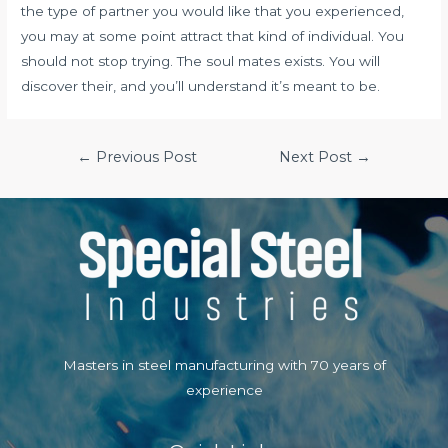
the type of partner you would like that you experienced,
you may at some point attract that kind of individual. You
should not stop trying. The soul mates exists. You will
discover their, and you’ll understand it’s meant to be.
Post
←
Previous Post
Next Post
→
navigation
Masters in steel manufacturing with 70 years of
experience