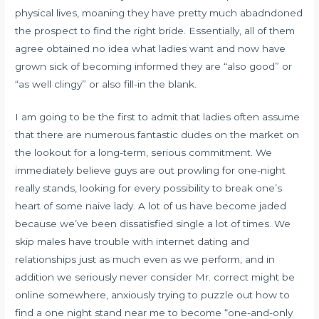
physical lives, moaning they have pretty much abadndoned
the prospect to find the right bride. Essentially, all of them
agree obtained no idea what ladies want and now have
grown sick of becoming informed they are “also good” or
“as well clingy” or also fill-in the blank.
I am going to be the first to admit that ladies often assume
that there are numerous fantastic dudes on the market on
the lookout for a long-term, serious commitment. We
immediately believe guys are out prowling for one-night
really stands, looking for every possibility to break one’s
heart of some naive lady. A lot of us have become jaded
because we’ve been dissatisfied single a lot of times. We
skip males have trouble with internet dating and
relationships just as much even as we perform, and in
addition we seriously never consider Mr. correct might be
online somewhere, anxiously trying to puzzle out
how to
find a one night stand near me
to become “one-and-only