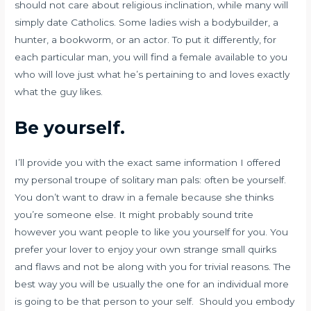
should not care about religious inclination, while many will
simply date Catholics. Some ladies wish a bodybuilder, a
hunter, a bookworm, or an actor. To put it differently, for
each particular man, you will find a female available to you
who will love just what he’s pertaining to and loves exactly
what the guy likes.
Be yourself.
I’ll provide you with the exact same information I offered
my personal troupe of solitary man pals: often be yourself.
You don’t want to draw in a female because she thinks
you’re someone else. It might probably sound trite
however you want people to like you yourself for you. You
prefer your lover to enjoy your own strange small quirks
and flaws and not be along with you for trivial reasons. The
best way you will be usually the one for an individual more
is going to be that
person to your self. Should you embody