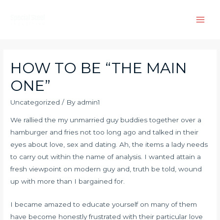
Skip
to
Main
content
Men
HOW TO BE “THE MAIN
ONE”
Uncategorized
/ By
admin1
We rallied the my unmarried guy buddies together over a
hamburger and fries not too long ago and talked in their
eyes about love, sex and dating. Ah, the items a lady needs
to carry out within the name of analysis. I wanted attain a
fresh viewpoint on modern guy and, truth be told, wound
up with more than I bargained for.
I became amazed to educate yourself on many of them
have become honestly frustrated with their particular love