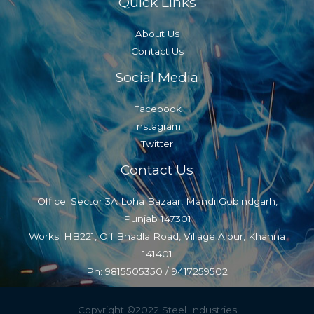
Quick Links
About Us
Contact Us
Social Media
Facebook
Instagram
Twitter
Contact Us
Office: Sector 3A Loha Bazaar, Mandi Gobindgarh,
Punjab 147301
Works: HB221, Off Bhadla Road, Village Alour, Khanna
141401
Ph: 9815505350 / 9417259502
Copyright ©2022 Steel Industries