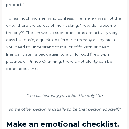
product.”
For as much women who confess, “He merely was not the
one,” there are as lots of men asking, “how do i become
the any?” The answer to such questions are actually very
easy but basic, a quick look into the therapy a lady brain.
You need to understand that a lot of folks trust heart
friends. It stems back again to a childhood filled with
pictures of Prince Charming, there’s not plenty can be
done about this.
“the easiest way you’ll be “the only” for
some other person is usually to be that person yourself.”
Make an emotional checklist.