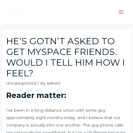
Skip
to
Main
content
Men
HE’S GOTN’T ASKED TO
GET MYSPACE FRIENDS.
WOULD I TELL HIM HOW I
FEEL?
Uncategorized
/ By
admin1
Reader matter:
i’ve been in a long-distance union with some guy
approximately eight months today, and I believe that our
company is actually into one another. The guy phone calls
me personally his sweetheart, but i’ve a challenge because