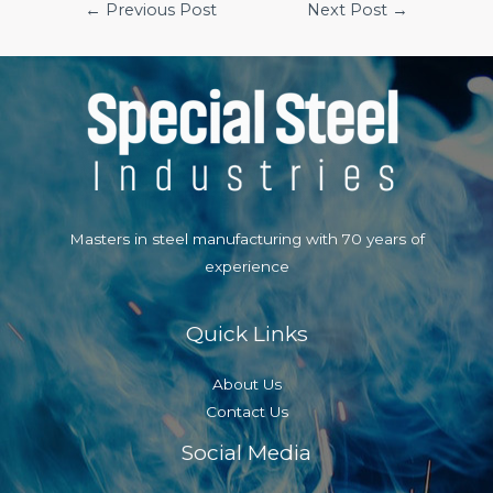
Post
←
Previous Post
Next Post
→
navigation
Masters in steel manufacturing with 70 years of
experience
Quick Links
About Us
Contact Us
Social Media