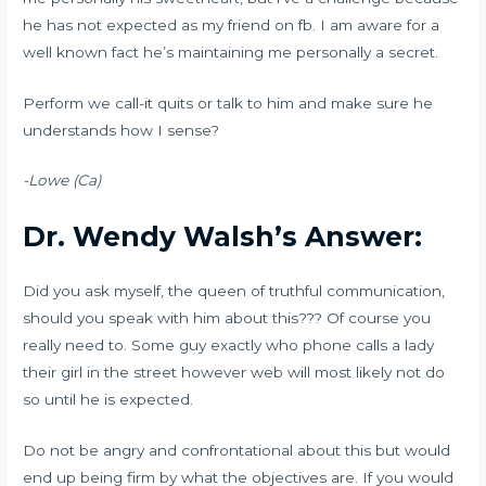
he has not expected as my friend on fb. I am aware for a
well known fact he’s maintaining me personally a secret.
Perform we call-it quits or talk to him and make sure he
understands how I sense?
-Lowe (Ca)
Dr. Wendy Walsh’s Answer:
Did you ask myself, the queen of truthful communication,
should you speak with him about this??? Of course you
really need to. Some guy exactly who phone calls a lady
their girl in the street however web will most likely not do
so until he is expected.
Do not be angry and confrontational about this but would
end up being firm by what the objectives are. If you would