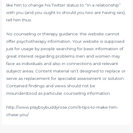
like him to change his Twitter status to “In a relationship”
with you (and you ought to should you two are having sex),
tell him thus.
No counseling or therapy guidance: the website cannot
offer psychotherapy information. Your website is supposed
just for usage by people searching for basic information of
great interest regarding problems men and women may
face as individuals and also in connections and relevant
subject areas. Content material isn’t designed to replace or
serve as replacement for specialist assessment or solution.
Contained findings and views should not be
misunderstood as particular counseling information.
http://www.playboybuddyrose.com/6-tips-to-make-him-
chase-you/