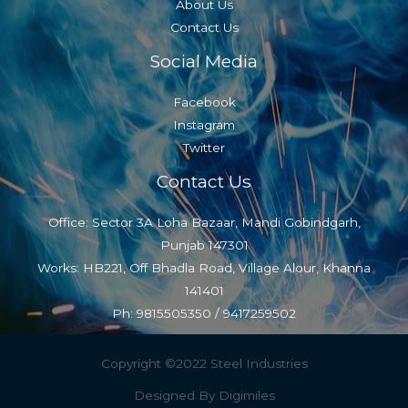
About Us
Contact Us
Social Media
Facebook
Instagram
Twitter
Contact Us
Office: Sector 3A Loha Bazaar, Mandi Gobindgarh,
Punjab 147301
Works: HB221, Off Bhadla Road, Village Alour, Khanna
141401
Ph: 9815505350 / 9417259502
Copyright ©2022 Steel Industries
Designed By Digimiles