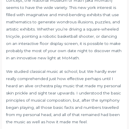
concept, the National Museum of Math (aka MoMath)
seems to have the wide variety. This new york interest is
filled with imaginative and mind-bending exhibits that use
mathematics to generate wondrous illusions, puzzles, and
artistic exhibits. Whether you’re driving a square-wheeled
tricycle, pointing a robotic basketball shooter, or dancing
on an interactive floor display screen, it is possible to make
probably the most of your own date night to discover math
in an innovative new light at MoMath.
We studied classical music at school, but We hardly ever
really comprehended just how effective perhaps until I
heard an alive orchestra play music that made my personal
skin prickle and sight tear upwards. I understood the basic
principles of musical composition, but, after the symphony
began playing, all those basic facts and numbers travelled
from my personal head, and all of that remained had been
the music as well as how it made me feel.