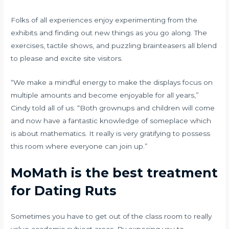
Folks of all experiences enjoy experimenting from the
exhibits and finding out new things as you go along. The
exercises, tactile shows, and puzzling brainteasers all blend
to please and excite site visitors.
“We make a mindful energy to make the displays focus on
multiple amounts and become enjoyable for all years,”
Cindy told all of us. “Both grownups and children will come
and now have a fantastic knowledge of someplace which
is about mathematics. It really is very gratifying to possess
this room where everyone can join up.”
MoMath is the best treatment
for Dating Ruts
Sometimes you have to get out of the class room to really
value academic subject areas. By exposing you to