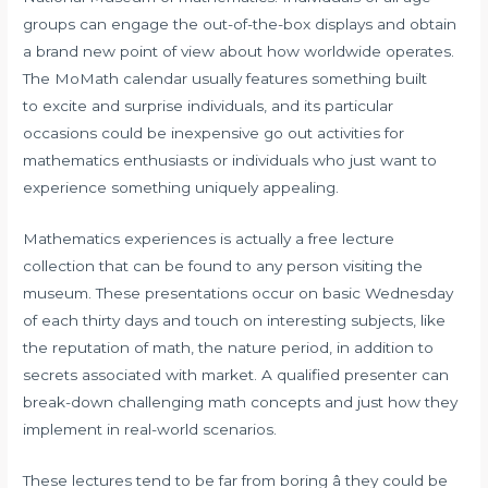
groups can engage the out-of-the-box displays and obtain
a brand new point of view about how worldwide operates.
The MoMath calendar usually features something built
to excite and surprise individuals, and its particular
occasions could be inexpensive go out activities for
mathematics enthusiasts or individuals who just want to
experience something uniquely appealing.
Mathematics experiences is actually a free lecture
collection that can be found to any person visiting the
museum. These presentations occur on basic Wednesday
of each thirty days and touch on interesting subjects, like
the reputation of math, the nature period, in addition to
secrets associated with market. A qualified presenter can
break-down challenging math concepts and just how they
implement in real-world scenarios.
These lectures tend to be far from boring â they could be