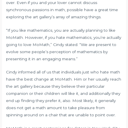
over. Even if you and your lover cannot discuss
synchronous passions in math, possible have a great time
exploring the art gallery’s array of amazing things.
“If you like mathematics, you are actually planning to like
MoMath. However, if you hate mathematics, you’re actually
going to love MoMath,” Cindy stated. “We are present to
evolve some people’s perception of mathematics by
presenting it in an engaging means.”
Cindy informed all of us that individuals just who hate math
have the best change at MoMath. Him or her usually reach
the art gallery because they believe their particular
companion or their children will like it, and additionally they
end up finding they prefer it, also. Most likely, it generally
does not get a math amount to take pleasure from
spinning around on a chair that are unable to point over.