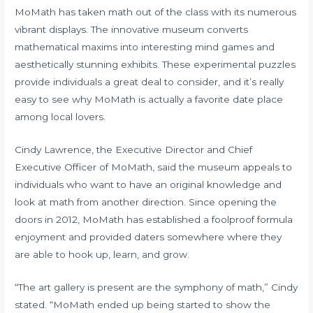
MoMath has taken math out of the class with its numerous
vibrant displays. The innovative museum converts
mathematical maxims into interesting mind games and
aesthetically stunning exhibits. These experimental puzzles
provide individuals a great deal to consider, and it’s really
easy to see why MoMath is actually a favorite date place
among local lovers.
Cindy Lawrence, the Executive Director and Chief
Executive Officer of MoMath, said the museum appeals to
individuals who want to have an original knowledge and
look at math from another direction. Since opening the
doors in 2012, MoMath has established a foolproof formula
enjoyment and provided daters somewhere where they
are able to hook up, learn, and grow.
“The art gallery is present are the symphony of math,” Cindy
stated. “MoMath ended up being started to show the