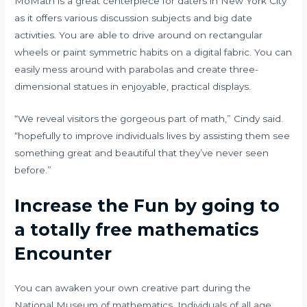
MoMath is a great centerpiece for daters in New York City
as it offers various discussion subjects and big date
activities. You are able to drive around on rectangular
wheels or paint symmetric habits on a digital fabric. You can
easily mess around with parabolas and create three-
dimensional statues in enjoyable, practical displays.
“We reveal visitors the gorgeous part of math,” Cindy said.
“hopefully to improve individuals lives by assisting them see
something great and beautiful that they’ve never seen
before.”
Increase the Fun by going to
a totally free mathematics
Encounter
You can awaken your own creative part during the
National Museum of mathematics. Individuals of all age