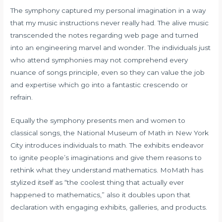
The symphony captured my personal imagination in a way
that my music instructions never really had. The alive music
transcended the notes regarding web page and turned
into an engineering marvel and wonder. The individuals just
who attend symphonies may not comprehend every
nuance of songs principle, even so they can value the job
and expertise which go into a fantastic crescendo or
refrain.
Equally the symphony presents men and women to
classical songs, the National Museum of Math in New York
City introduces individuals to math. The exhibits endeavor
to ignite people’s imaginations and give them reasons to
rethink what they understand mathematics. MoMath has
stylized itself as “the coolest thing that actually ever
happened to mathematics,” also it doubles upon that
declaration with engaging exhibits, galleries, and products.