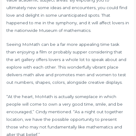
ultimately new some ideas and encounters, you could find
love and delight in some unanticipated spots. That
happened to me in the symphony, and it will affect lovers in
the nationwide Museum of mathematics.
Seeing MoMath can be a far more appealing time task
than enjoying a film or probably supper considering that
the art gallery offers lovers a whole lot to speak about and
explore with each other. This wonderfully vibrant place
delivers math alive and promotes men and women to test
out numbers, shapes, colors, alongside creative displays.
“At the heart, MoMath is actually someplace in which
people will come to own a very good time, smile, and be
encouraged,” Cindy mentioned. “As a night out together
location, we have the possible opportunity to present
those who may not fundamentally like mathematics and
alter that belief.”