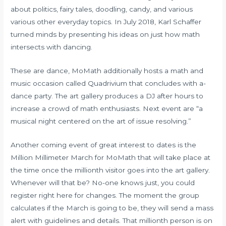
about politics, fairy tales, doodling, candy, and various
various other everyday topics. In July 2018, Karl Schaffer
turned minds by presenting his ideas on just how math
intersects with dancing.
These are dance, MoMath additionally hosts a math and
music occasion called Quadrivium that concludes with a-
dance party. The art gallery produces a DJ after hours to
increase a crowd of math enthusiasts. Next event are “a
musical night centered on the art of issue resolving.”
Another coming event of great interest to dates is the
Million Millimeter March for MoMath that will take place at
the time once the millionth visitor goes into the art gallery.
Whenever will that be? No-one knows just, you could
register right here for changes. The moment the group
calculates if the March is going to be, they will send a mass
alert with guidelines and details. That millionth person is on