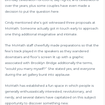
over the years, plus some couples have even made a
decision to put the question here.
Cindy mentioned she’s got witnessed three proposals at
MoMath. Someone actually got in touch early to approach
one thing additional imaginative and intimate.
The MoMath staff cheerfully made preparations so that the
few’s track played in the speakers as they wandered
downstairs and floor’s screen lit up with a graphic
associated with Brooklyn Bridge additionally the terms,
“would you marry myself?” She stated yes, and everyone
during the art gallery burst into applause.
MoMath has established a fun space in which people is
generally enthusiastically interested, revolutionary, and
nerdy, and several daters have capitalized on this subject
opportunity to discover something new.