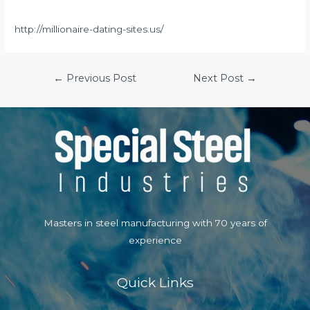
http://millionaire-dating-sites.us/
Post
←
Previous Post
Next Post
→
navigation
Masters in steel manufacturing with 70 years of
experience
Quick Links