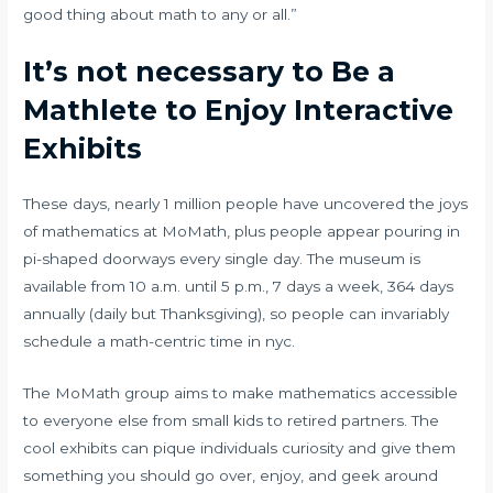
good thing about math to any or all.”
It’s not necessary to Be a
Mathlete to Enjoy Interactive
Exhibits
These days, nearly 1 million people have uncovered the joys
of mathematics at MoMath, plus people appear pouring in
pi-shaped doorways every single day. The museum is
available from 10 a.m. until 5 p.m., 7 days a week, 364 days
annually (daily but Thanksgiving), so people can invariably
schedule a math-centric time in nyc.
The MoMath group aims to make mathematics accessible
to everyone else from small kids to retired partners. The
cool exhibits can pique individuals curiosity and give them
something you should go over, enjoy, and geek around