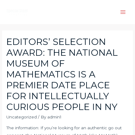
Skip
to
Main
content
Men
EDITORS’ SELECTION
AWARD: THE NATIONAL
MUSEUM OF
MATHEMATICS IS A
PREMIER DATE PLACE
FOR INTELLECTUALLY
CURIOUS PEOPLE IN NY
Uncategorized
/ By
admin1
The information: If you’re looking for an authentic go out