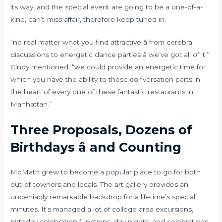
its way, and the special event are going to be a one-of-a-
kind, can’t-miss affair, therefore keep tuned in.
“no real matter what you find attractive â from cerebral
discussions to energetic dance parties â we’ve got all of it,”
Cindy mentioned. “we could provide an energetic time for
which you have the ability to these conversation parts in
the heart of every one of these fantastic restaurants in
Manhattan.”
Three Proposals, Dozens of
Birthdays â and Counting
MoMath grew to become a popular place to go for both
out-of-towners and locals. The art gallery provides an
undeniably remarkable backdrop for a lifetime’s special
minutes. It’s managed a lot of college area excursions,
birthday celebration functions, day nights, and celebrations