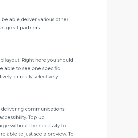
e able deliver various other
wn great partners.
id layout. Right here you should
e able to see one specific
ely, or really selectively.
r delivering communications.
cessibility. Top up
rge without the necessity to
e able to just see a preview. To