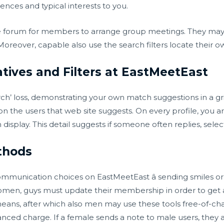
ces and typical interests to you.
e forum for members to arrange group meetings. They may b
oreover, capable also use the search filters locate their o
tives and Filters at EastMeetEast
arch’ loss, demonstrating your own match suggestions in a gr
n the users that web site suggests. On every profile, you ar
splay. This detail suggests if someone often replies, selectiv
thods
ommunication choices on EastMeetEast â sending smiles o
men, guys must update their membership in order to get ac
eans, after which also men may use these tools free-of-cha
ed charge. If a female sends a note to male users, they ar