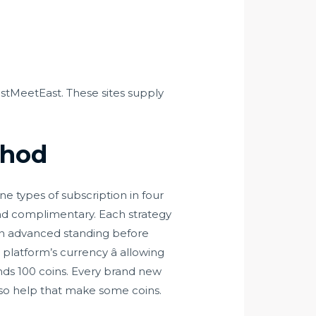
stMeetEast. These sites supply
thod
 types of subscription in four
and complimentary. Each strategy
own advanced standing before
platform’s currency â allowing
nds 100 coins. Every brand new
lso help that make some coins.