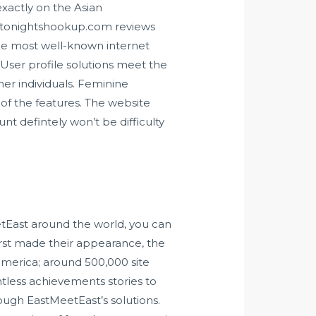
exactly on the Asian
tonightshookup.com review
s
 the most well-known internet
User profile solutions meet the
er individuals. Feminine
l of the features. The website
t defintely won’t be difficulty
tEast around the world, you can
first made their appearance, the
merica; around 500,000 site
ntless achievements stories to
ough EastMeetEast’s solutions.