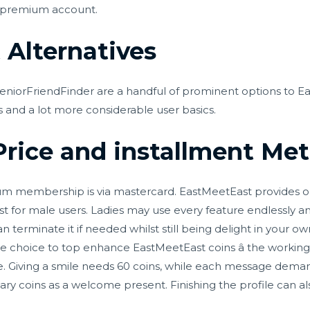
 a premium account.
Alternatives
niorFriendFinder are a handful of prominent options to Ea
s and a lot more considerable user basics.
rice and installment Me
m membership is via mastercard. EastMeetEast provides one
st for male users. Ladies may use every feature endlessly 
n terminate it if needed whilst still being delight in your 
ve choice to top enhance EastMeetEast coins â the working 
ype. Giving a smile needs 60 coins, while each message dema
ary coins as a welcome present. Finishing the profile can a