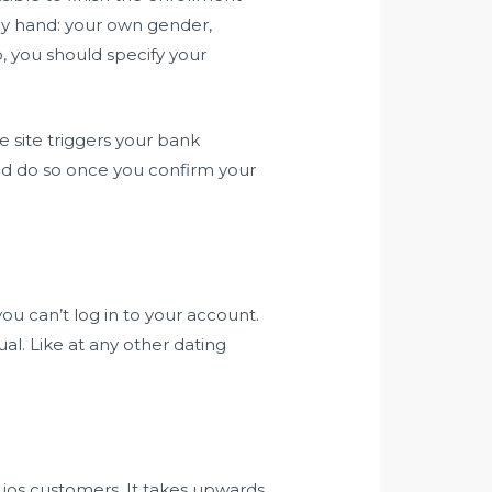
 by hand: your own gender,
o, you should specify your
e site triggers your bank
and do so once you confirm your
ou can’t log in to your account.
al. Like at any other dating
 ios customers. It takes upwards