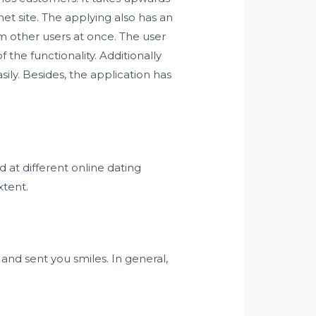
t site. The applying also has an
om other users at once. The user
 the functionality. Additionally
sily. Besides, the application has
 at different online dating
xtent.
 and sent you smiles. In general,