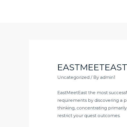
Skip
to
content
EASTMEETEAST
Uncategorized
/ By
admin1
EastMeetEast the most successful
requirements by discovering a pr
thinking, concentrating primaril
restrict your quest outcomes.