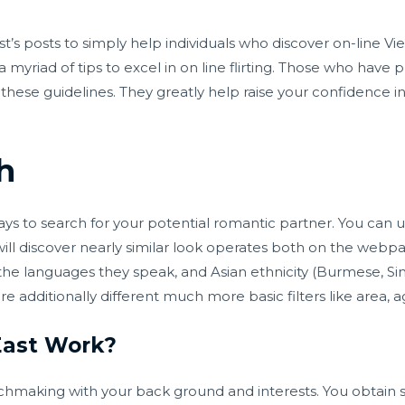
’s posts to simply help individuals who discover on-line V
a myriad of tips to excel in on line flirting. Those who have 
of these guidelines. They greatly help raise your confidence
h
 to search for your potential romantic partner. You can use
ll discover nearly similar look operates both on the webp
 the languages they speak, and Asian ethnicity (Burmese, S
are additionally different much more basic filters like area, a
ast Work?
atchmaking with your back ground and interests. You obtain