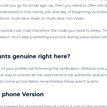
ould you go for email sign-up, then you need to offer info
nterested in, first-name, job, and day of beginning. And als
utions: multi-race-Asian or multi-race non-Asian.
e postal rule, mail, therefore the code you need to keep. Th
ation. You’ll skip publishing a picture during subscription 
nts genuine right here?
 your profile just following the verification. Without one, y
one way to ensure all the users tend to be authentic and actu
to come across fakes, nevertheless these aren’t scams.
 phone Version
 present for download free of cost but only to the apple’s