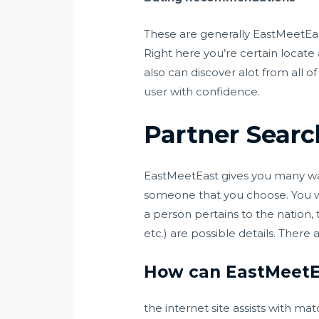
These are generally EastMeetEast
Right here you’re certain locate 
also can discover alot from all 
user with confidence.
Partner Searc
EastMeetEast gives you many ways
someone that you choose. You wi
a person pertains to the nation,
etc.) are possible details. There 
How can EastMeetE
the internet site assists with m