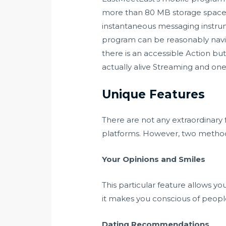
more than 80 MB storage space a
instantaneous messaging instrume
program can be reasonably navigat
there is an accessible Action butt
actually alive Streaming and one
Unique Features
There are not any extraordinary 
platforms. However, two methods
Your Opinions and Smiles
This particular feature allows yo
it makes you conscious of peopl
Dating Recommendations