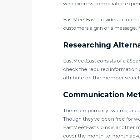
who express comparable experien
EastMeetEast provides an onlin
customers a grin or a message. M
Researching Alterna
EastMeetEast consists of a âSe
check the required information o
attribute on the member search di
Communication Me
There are primarily two major c
Though they’ve been free for wo
EastMeetEast Coins is another m
cover the month-to-month advanc