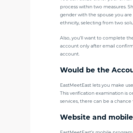
process within two measures. Sh
gender with the spouse you are i
ethnicity, selecting from two sol
Also, you’ll want to complete th
account only after email confirm
account.
Would be the Accou
EastMeetEast lets you make use of
This verification examination is 
services, there can be a chance 
Website and mobile
EastMeetEast’s mobile program is