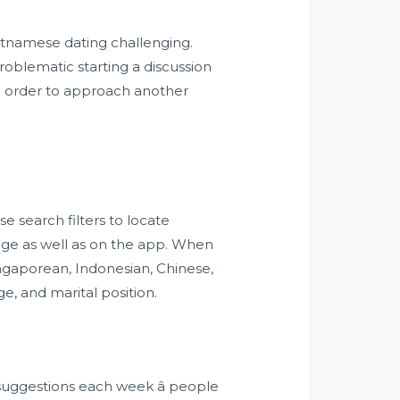
ietnamese dating challenging.
problematic starting a discussion
 in order to approach another
 search filters to locate
age as well as on the app. When
ingaporean, Indonesian, Chinese,
ge, and marital position.
 suggestions each week â people