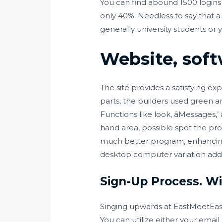
You can find abound 1500 logins 
only 40%. Needless to say that a l
generally university students or 
Website, soft
The site provides a satisfying ex
parts, the builders used green a
Functions like look, âMessages,’ 
hand area, possible spot the pro
much better program, enhancing
desktop computer variation addi
Sign-Up Process. Wil
Singing upwards at EastMeetEast ca
You can utilize either your emai