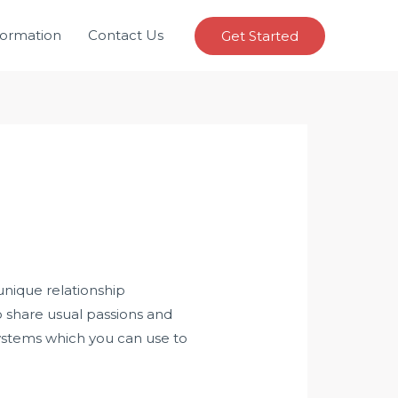
formation
Contact Us
Get Started
unique relationship
o share usual passions and
 systems which you can use to