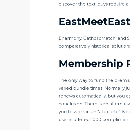
discover the text, guys require
EastMeetEast 
Eharmony, CatholicMatch, and Se
comparatively historical solution
Membership P
The only way to fund the premiu
varied bundle times. Normally ju
renews automatically, but you ca
conclusion. There is an alternati
you to work in an “ala-carte” t
user is offered 1000 compliment