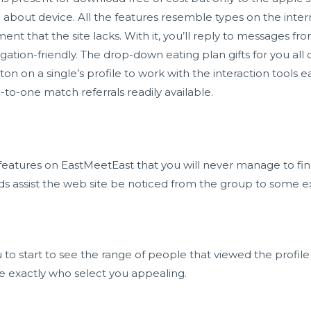
bout device. All the features resemble types on the interne
nt that the site lacks. With it, you’ll reply to messages fr
ion-friendly. The drop-down eating plan gifts for you all of
on on a single’s profile to work with the interaction tools ea
-to-one match referrals readily available.
features on EastMeetEast that you will never manage to find
 assist the web site be noticed from the group to some e
u to start to see the range of people that viewed the profile
e exactly who select you appealing.