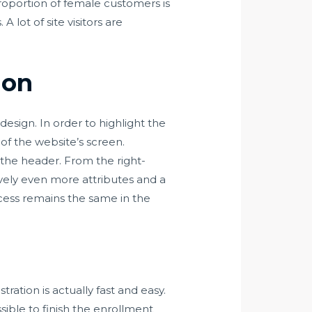
proportion of female customers is
 lot of site visitors are
ion
design. In order to highlight the
of the website’s screen.
nto the header. From the right-
ively even more attributes and a
cess remains the same in the
tration is actually fast and easy.
sible to finish the enrollment