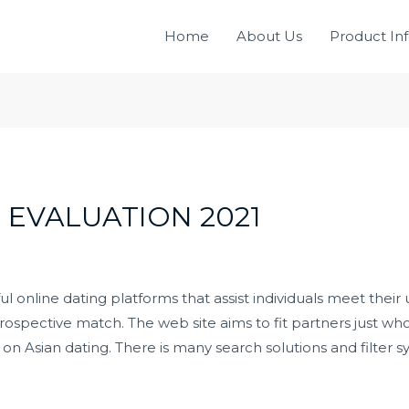
Home
About Us
Product In
 EVALUATION 2021
 online dating platforms that assist individuals meet their 
ospective match. The web site aims to fit partners just wh
y on Asian dating. There is many search solutions and filter