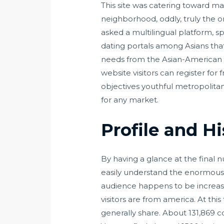
This site was catering toward ma
neighborhood, oddly, truly the o
asked a multilingual platform, s
dating portals among Asians tha
needs from the Asian-American n
website visitors can register for
objectives youthful metropolitan
for any market.
Profile and H
By having a glance at the final
easily understand the enormous p
audience happens to be increasi
visitors are from america. At th
generally share. About 131,869 