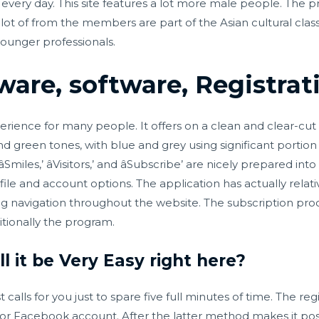
every day. This site features a lot more male people. The 
ot of from the members are part of the Asian cultural class. A
younger professionals.
ware, software, Registrat
perience for many people. It offers on a clean and clear-cut 
nd green tones, with blue and grey using significant portion 
âSmiles,’ âVisitors,’ and âSubscribe’ are nicely prepared i
file and account options. The application has actually relat
 navigation throughout the website. The subscription pro
tionally the program.
l it be Very Easy right here?
lls for you just to spare five full minutes of time. The regis
l or Facebook account. After the latter method makes it pos