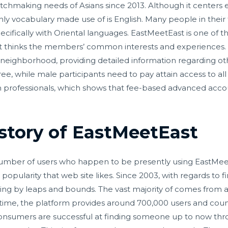
tchmaking needs of Asians since 2013. Although it centers 
nly vocabulary made use of is English. Many people in their
pecifically with Oriental languages. EastMeetEast is one of
t thinks the members’ common interests and experiences. 
eighborhood, providing detailed information regarding oth
 free, while male participants need to pay attain access to al
 professionals, which shows that fee-based advanced accoun
istory of EastMeetEast
 number of users who happen to be presently using EastMee
opularity that web site likes. Since 2003, with regards to 
ng by leaps and bounds. The vast majority of comes from a
is time, the platform provides around 700,000 users and cou
consumers are successful at finding someone up to now thr