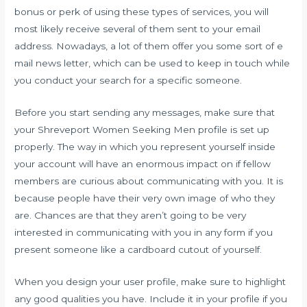
bonus or perk of using these types of services, you will
most likely receive several of them sent to your email
address. Nowadays, a lot of them offer you some sort of e
mail news letter, which can be used to keep in touch while
you conduct your search for a specific someone.
Before you start sending any messages, make sure that
your Shreveport Women Seeking Men profile is set up
properly. The way in which you represent yourself inside
your account will have an enormous impact on if fellow
members are curious about communicating with you. It is
because people have their very own image of who they
are. Chances are that they aren’t going to be very
interested in communicating with you in any form if you
present someone like a cardboard cutout of yourself.
When you design your user profile, make sure to highlight
any good qualities you have. Include it in your profile if you