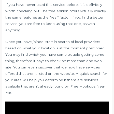
If you have never used this service before, it is definitely
worth checking out. The free edition offers virtually exactly
the same features as the “real” factor. If you find a better
service, you are free to keep using that one, as with
anything.
Once you have joined, start in search of local providers
based on what your location is at the moment positioned.
You may find which you have some trouble getting some
thing, therefore it pays to check on more than one web
site. You can even discover that we now have services
offered that aren’t listed on the website. A quick search for
your area will help you determine if there are services
available that aren’t already found on Free Hookups Near
Me.