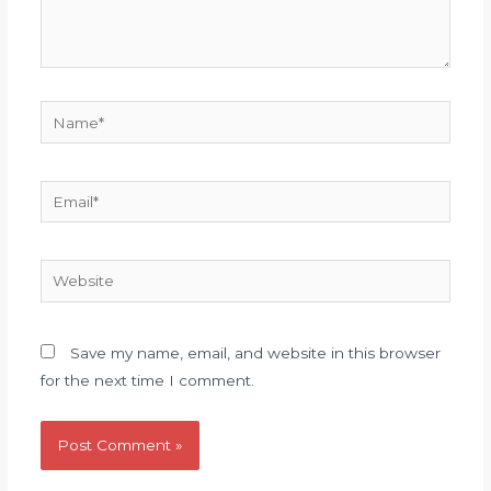
Name*
Email*
Website
Save my name, email, and website in this browser
for the next time I comment.