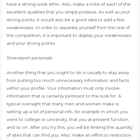
have a strong work ethic. Also, make a note of each of the
excellent qualities that you simply possess. As well as your
strong points, it would also be a good idea to add a few
weaknesses. In order to separate yourself from the rest of
the competition, it is important to display your weaknesses
and your strong points.
Shreveport personals
Another thing that you ought to do is usually to stay away
from putting too much unnecessary information and facts
within your profile. Your information must only involve
information that is certainly pertinent to the look for. A
typical oversight that many men and women make is
setting up a lot of personal info, for example in which you
went to college or university, that you at present function,
and so on. After you try this, you will be limiting the quantity
of sites that can find you. Also, make an effort to restriction