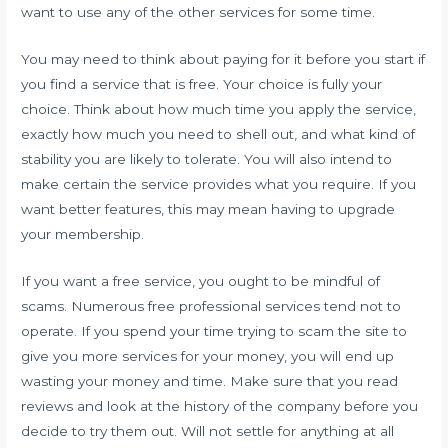
want to use any of the other services for some time.
You may need to think about paying for it before you start if
you find a service that is free. Your choice is fully your
choice. Think about how much time you apply the service,
exactly how much you need to shell out, and what kind of
stability you are likely to tolerate. You will also intend to
make certain the service provides what you require. If you
want better features, this may mean having to upgrade
your membership.
If you want a free service, you ought to be mindful of
scams. Numerous free professional services tend not to
operate. If you spend your time trying to scam the site to
give you more services for your money, you will end up
wasting your money and time. Make sure that you read
reviews and look at the history of the company before you
decide to try them out. Will not settle for anything at all