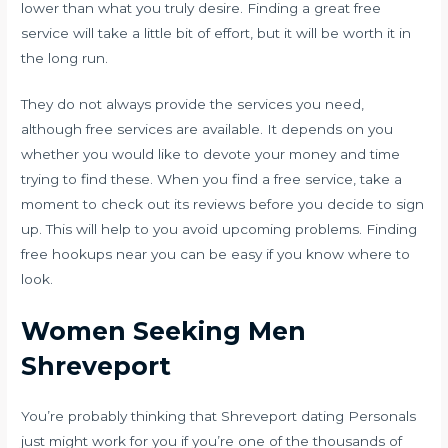
lower than what you truly desire. Finding a great free
service will take a little bit of effort, but it will be worth it in
the long run.
They do not always provide the services you need,
although free services are available. It depends on you
whether you would like to devote your money and time
trying to find these. When you find a free service, take a
moment to check out its reviews before you decide to sign
up. This will help to you avoid upcoming problems. Finding
free hookups near you can be easy if you know where to
look.
Women Seeking Men
Shreveport
You’re probably thinking that Shreveport dating Personals
just might work for you if you’re one of the thousands of