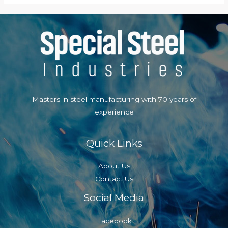
Masters in steel manufacturing with 70 years of
experience
Quick Links
About Us
Contact Us
Social Media
Facebook