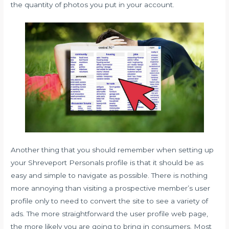
the quantity of photos you put in your account.
Another thing that you should remember when setting up
your Shreveport Personals profile is that it should be as
easy and simple to navigate as possible. There is nothing
more annoying than visiting a prospective member’s user
profile only to need to convert the site to see a variety of
ads. The more straightforward the user profile web page,
the more likely you are going to bring in consumers. Most