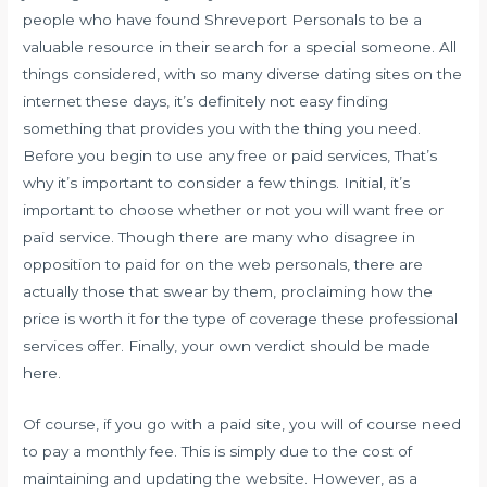
people who have found Shreveport Personals to be a
valuable resource in their search for a special someone. All
things considered, with so many diverse dating sites on the
internet these days, it’s definitely not easy finding
something that provides you with the thing you need.
Before you begin to use any free or paid services, That’s
why it’s important to consider a few things. Initial, it’s
important to choose whether or not you will want free or
paid service. Though there are many who disagree in
opposition to paid for on the web personals, there are
actually those that swear by them, proclaiming how the
price is worth it for the type of coverage these professional
services offer. Finally, your own verdict should be made
here.
Of course, if you go with a paid site, you will of course need
to pay a monthly fee. This is simply due to the cost of
maintaining and updating the website. However, as a