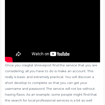
Once you
craiglist shreveport
find the service that you are
considering, all you have to do is make an account. This
really is basic and extremely practical. You will discover a
short develop to complete so that you can get your
username and password. The service will not be without
having flaws. As an example, some people might find that
the search for local professional services is a bit as well