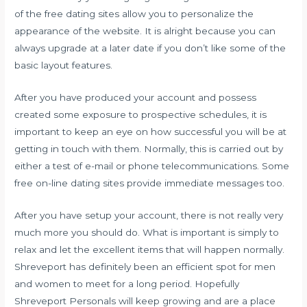
of the free dating sites allow you to personalize the
appearance of the website. It is alright because you can
always upgrade at a later date if you don’t like some of the
basic layout features.
After you have produced your account and possess
created some exposure to prospective schedules, it is
important to keep an eye on how successful you will be at
getting in touch with them. Normally, this is carried out by
either a test of e-mail or phone telecommunications. Some
free on-line dating sites provide immediate messages too.
After you have setup your account, there is not really very
much more you should do. What is important is simply to
relax and let the excellent items that will happen normally.
Shreveport has definitely been an efficient spot for men
and women to meet for a long period. Hopefully
Shreveport Personals will keep growing and are a place