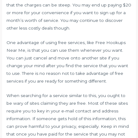
that the charges can be steep. You may end up paying $20
or more for your convenience if you want to sign up for a
month’s worth of service. You may continue to discover
other less costly deals though.
One advantage of using free services, like Free Hookups
Near Me, is that you can use them whenever you want.
You can just cancel and move onto another site if you
change your mind after you find the service that you want
to use. There is no reason not to take advantage of free
services if you are ready for something different.
When searching for a service similar to this, you ought to
be wary of sites claiming they are free. Most of these sites
require you to key in your e-mail contact and address
information. If someone gets hold of this information, this
can prove harmful to your privacy, especially. Keep in mind
that once you have paid for the service that you may not