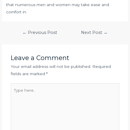
that numerous men and women may take ease and
comfort in.
Post
←
Previous Post
Next Post
→
navigation
Leave a Comment
Your email address will not be published.
Required
fields are marked
*
Type
here..