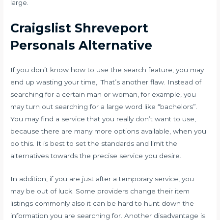
large.
Craigslist Shreveport
Personals Alternative
If you don’t know how to use the search feature, you may
end up wasting your time,. That’s another flaw. Instead of
searching for a certain man or woman, for example, you
may turn out searching for a large word like “bachelors”.
You may find a service that you really don’t want to use,
because there are many more options available, when you
do this. It is best to set the standards and limit the
alternatives towards the precise service you desire.
In addition, if you are just after a temporary service, you
may be out of luck. Some providers change their item
listings commonly also it can be hard to hunt down the
information you are searching for. Another disadvantage is