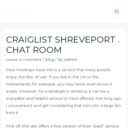
Skip
to
Main
content
Men
CRAIGLIST SHREVEPORT .
CHAT ROOM
Leave a Comment
/
blog
/ By
admin1
Free Hookups Near Me is a service that many people
enjoy, but few of use. If you live in the UK or the
Netherlands, for example, you may never even know it
exists. However, for individuals in America, it can be a
enjoyable and helpful service to have offered. Not long ago
i uncovered it and get considering that turn into a large fan
from it.
First off, this site offers a free version of their “paid” service.