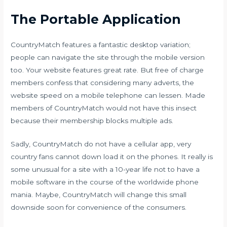
The Portable Application
CountryMatch features a fantastic desktop variation;
people can navigate the site through the mobile version
too. Your website features great rate. But free of charge
members confess that considering many adverts, the
website speed on a mobile telephone can lessen. Made
members of CountryMatch would not have this insect
because their membership blocks multiple ads.
Sadly, CountryMatch do not have a cellular app, very
country fans cannot down load it on the phones. It really is
some unusual for a site with a 10-year life not to have a
mobile software in the course of the worldwide phone
mania. Maybe, CountryMatch will change this small
downside soon for convenience of the consumers.