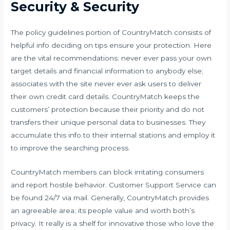
Security & Security
The policy guidelines portion of CountryMatch consists of
helpful info deciding on tips ensure your protection. Here
are the vital recommendations: never ever pass your own
target details and financial information to anybody else;
associates with the site never ever ask users to deliver
their own credit card details. CountryMatch keeps the
customers’ protection because their priority and do not
transfers their unique personal data to businesses. They
accumulate this info to their internal stations and employ it
to improve the searching process.
CountryMatch members can block irritating consumers
and report hostile behavior. Customer Support Service can
be found 24/7 via mail. Generally, CountryMatch provides
an agreeable area; its people value and worth both’s
privacy. It really is a shelf for innovative those who love the