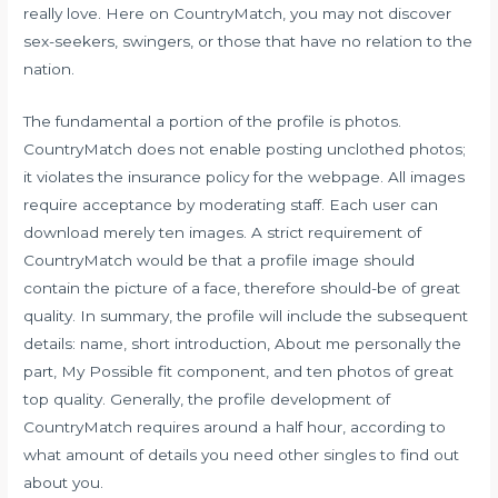
really love. Here on CountryMatch, you may not discover
sex-seekers, swingers, or those that have no relation to the
nation.
The fundamental a portion of the profile is photos.
CountryMatch does not enable posting unclothed photos;
it violates the insurance policy for the webpage. All images
require acceptance by moderating staff. Each user can
download merely ten images. A strict requirement of
CountryMatch would be that a profile image should
contain the picture of a face, therefore should-be of great
quality. In summary, the profile will include the subsequent
details: name, short introduction, About me personally the
part, My Possible fit component, and ten photos of great
top quality. Generally, the profile development of
CountryMatch requires around a half hour, according to
what amount of details you need other singles to find out
about you.