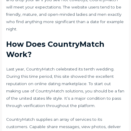
will meet your expectations. The website users tend to be
friendly, mature, and open-minded ladies and men exactly
who find anything more significant than a date for example
night.
How Does CountryMatch
Work?
Last year, CountryMatch celebrated its tenth wedding.
During this time period, this site showed the excellent
reputation on online dating marketplace. To start out
making use of CountryMatch solutions, you should be a fan
of the united states life style. It’s a major condition to pass
through verification throughout the platform.
CountryMatch supplies an array of services to its
customers. Capable share messages, view photos, deliver