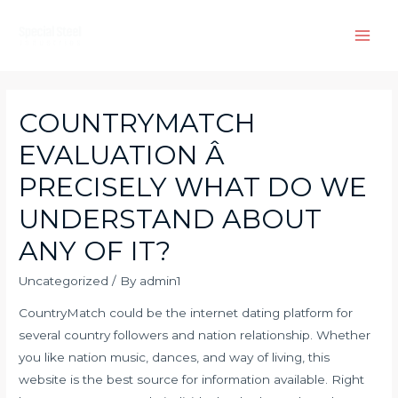
Skip
to
Main
content
Men
COUNTRYMATCH
EVALUATION Â
PRECISELY WHAT DO WE
UNDERSTAND ABOUT
ANY OF IT?
Uncategorized
/ By
admin1
CountryMatch could be the internet dating platform for
several country followers and nation relationship. Whether
you like nation music, dances, and way of living, this
website is the best source for information available. Right