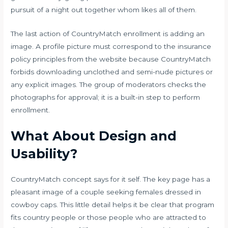
pursuit of a night out together whom likes all of them.
The last action of CountryMatch enrollment is adding an
image. A profile picture must correspond to the insurance
policy principles from the website because CountryMatch
forbids downloading unclothed and semi-nude pictures or
any explicit images. The group of moderators checks the
photographs for approval; it is a built-in step to perform
enrollment.
What About Design and
Usability?
CountryMatch concept says for it self. The key page has a
pleasant image of a
couple seeking females
dressed in
cowboy caps. This little detail helps it be clear that program
fits country people or those people who are attracted to