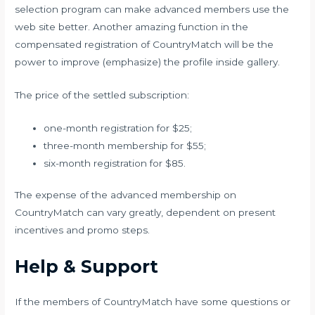
selection program can make advanced members use the
web site better. Another amazing function in the
compensated registration of CountryMatch will be the
power to improve (emphasize) the profile inside gallery.
The price of the settled subscription:
one-month registration for $25;
three-month membership for $55;
six-month registration for $85.
The expense of the advanced membership on
CountryMatch can vary greatly, dependent on present
incentives and promo steps.
Help & Support
If the members of CountryMatch have some questions or