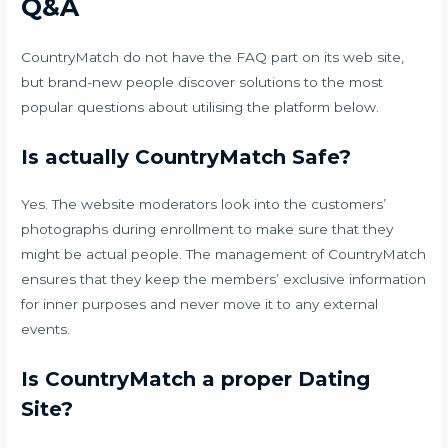
Q&A
CountryMatch do not have the FAQ part on its web site,
but brand-new people discover solutions to the most
popular questions about utilising the platform below.
Is actually CountryMatch Safe?
Yes. The website moderators look into the customers’
photographs during enrollment to make sure that they
might be actual people. The management of CountryMatch
ensures that they keep the members’ exclusive information
for inner purposes and never move it to any external
events.
Is CountryMatch a proper Dating
Site?