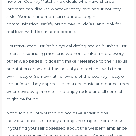
here on CountryMatch, individuals who have shared
interests can discuss whatever they love about country-
style. Women and men can connect, begin
communication, satisfy brand new buddies, and look for
real love with like-minded people.
CountryMatch just isn’t a typical dating site as it unites just
a certain sounding men and women, unlike almost every
other web pages. It doesn’t make reference to their sexual
orientation or sex but has actually a direct link with their
own lifestyle. Somewhat, followers of the country lifestyle
are unique. They appreciate country music and dance; they
wear cowboy garments, and enjoy rodeo and all sorts of
might be found.
Although CountryMatch do not have a vast global
individual base, it’s trendy among the singles from the usa.
If you find yourself obsessed about the western ambiance
and drop your air if you see hot cowboys, CountryMatch