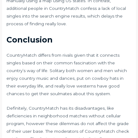
manually using a map using US states. In contrast,
additional people in CountryMatch confess a lack of local
singles into the search engine results, which delays the
process of finding really love.
Conclusion
CountryMatch differs from rivals given that it connects
singles based on their common fascination with the
country’s way of life. Solitary both women and men which
enjoy country music and dances, put on cowboy hats in
their everyday life, and really love westerns have good
chances to get their soulmates about this system.
Definitely, CountryMatch has its disadvantages, like
deficiencies in neighborhood matches without cellular
program, however these dilemmas do not affect the grade
of their user base. The moderators of CountryMatch check