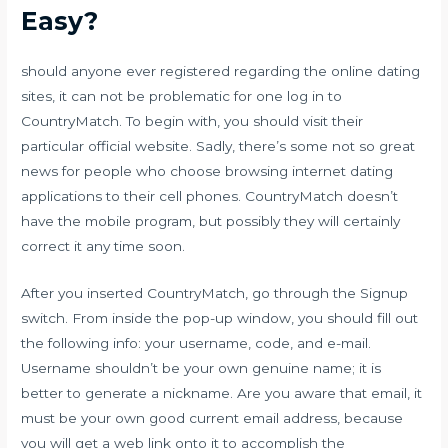
Easy?
should anyone ever registered regarding the online dating
sites, it can not be problematic for one log in to
CountryMatch. To begin with, you should visit their
particular official website. Sadly, there’s some not so great
news for people who choose browsing internet dating
applications to their cell phones. CountryMatch doesn’t
have the mobile program, but possibly they will certainly
correct it any time soon.
After you inserted CountryMatch, go through the Signup
switch. From inside the pop-up window, you should fill out
the following info: your username, code, and e-mail.
Username shouldn’t be your own genuine name; it is
better to generate a nickname. Are you aware that email, it
must be your own good current email address, because
you will get a web link onto it to accomplish the