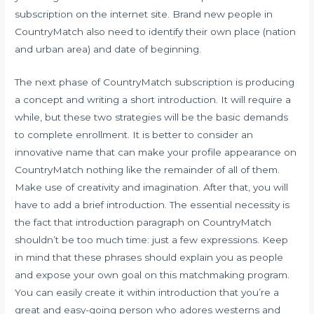
subscription on the internet site. Brand new people in
CountryMatch also need to identify their own place (nation
and urban area) and date of beginning.
The next phase of CountryMatch subscription is producing
a concept and writing a short introduction. It will require a
while, but these two strategies will be the basic demands
to complete enrollment. It is better to consider an
innovative name that can make your profile appearance on
CountryMatch nothing like the remainder of all of them.
Make use of creativity and imagination. After that, you will
have to add a brief introduction. The essential necessity is
the fact that introduction paragraph on CountryMatch
shouldn’t be too much time: just a few expressions. Keep
in mind that these phrases should explain you as people
and expose your own goal on this matchmaking program.
You can easily create it within introduction that you’re a
great and easy-going person who adores westerns and