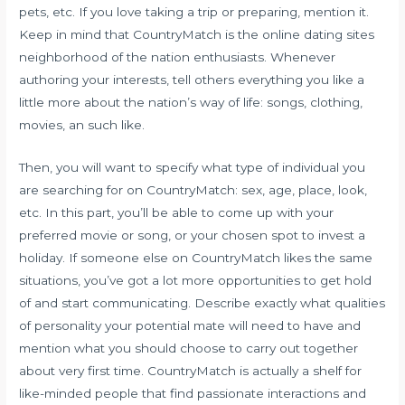
pets, etc. If you love taking a trip or preparing, mention it.
Keep in mind that CountryMatch is the online dating sites
neighborhood of the nation enthusiasts. Whenever
authoring your interests, tell others everything you like a
little more about the nation’s way of life: songs, clothing,
movies, an such like.
Then, you will want to specify what type of individual you
are searching for on CountryMatch: sex, age, place, look,
etc. In this part, you’ll be able to come up with your
preferred movie or song, or your chosen spot to invest a
holiday. If someone else on CountryMatch likes the same
situations, you’ve got a lot more opportunities to get hold
of and start communicating. Describe exactly what qualities
of personality your potential mate will need to have and
mention what you should choose to carry out together
about very first time. CountryMatch is actually a shelf for
like-minded people that find passionate interactions and