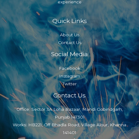
experience
Quick Links
About Us
Contact Us
Social Media
Facebook
Instagram
Twitter
Contact Us
Office: Sector 3A Loha Bazaar, Mandi Gobindgarh,
Punjab 147301
Works: HB221, Off Bhadla Road, Village Alour, Khanna
141401