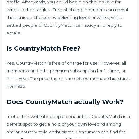
profile. Afterwards, you could begin on the lookout for
various other singles. Free of charge members can reveal
their unique choices by delivering loves or winks, while
settled people of CountryMatch can study and reply to
emails.
Is CountryMatch Free?
Yes, CountryMatch is free of charge for use. However, all
members can find a premium subscription for 1, three, or
half a year. The price tag on the settled membership starts
from $25.
Does CountryMatch actually Work?
a lot of the web site people concur that CountryMatch is a
perfect spot to get a hold of your own lovebird among
similar country style enthusiasts. Consumers can find fits