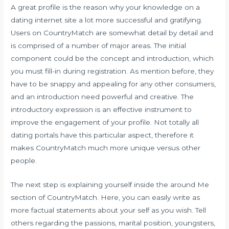
A great profile is the reason why your knowledge on a
dating internet site a lot more successful and gratifying.
Users on CountryMatch are somewhat detail by detail and
is comprised of a number of major areas. The initial
component could be the concept and introduction, which
you must fill-in during registration. As mention before, they
have to be snappy and appealing for any other consumers,
and an introduction need powerful and creative. The
introductory expression is an effective instrument to
improve the engagement of your profile. Not totally all
dating portals have this particular aspect, therefore it
makes CountryMatch much more unique versus other
people.
The next step is explaining yourself inside the around Me
section of CountryMatch. Here, you can easily write as
more factual statements about your self as you wish. Tell
others regarding the passions, marital position, youngsters,