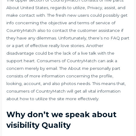
The upper section of CountryMatch consists of five parts:
About United States, regards to utilize, Privacy, assist, and
make contact with. The fresh new users could possibly get
info concerning the objective and terms of service of
CountryMatch also to contact the customer assistance if
they have any dilemmas. Unfortunately, there’s no FAQ part
or a part of effective really love stories. Another
disadvantage could be the lack of a live talk with the
support heart. Consumers of CountryMatch can ask a
concern merely by email. The About me personally part
consists of more information concerning the profile,
looking, account, and also photos needs. This means that,
consumers of CountryMatch will get all vital information
about how to utilize the site more effectively.
Why don’t we speak about
visibility Quality