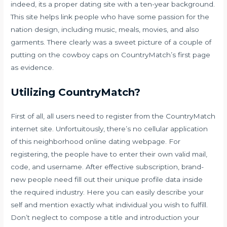
indeed, its a proper dating site with a ten-year background.
This site helps link people who have some passion for the
nation design, including music, meals, movies, and also
garments. There clearly was a sweet picture of a couple of
putting on the cowboy caps on CountryMatch’s first page
as evidence.
Utilizing CountryMatch?
First of all, all users need to register from the CountryMatch
internet site. Unfortuitously, there’s no cellular application
of this neighborhood online dating webpage. For
registering, the people have to enter their own valid mail,
code, and username. After effective subscription, brand-
new people need fill out their unique profile data inside
the required industry. Here you can easily describe your
self and mention exactly what individual you wish to fulfill.
Don’t neglect to compose a title and introduction your