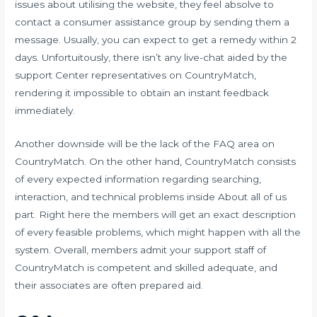
issues about utilising the website, they feel absolve to
contact a consumer assistance group by sending them a
message. Usually, you can expect to get a remedy within 2
days. Unfortuitously, there isn’t any live-chat aided by the
support Center representatives on CountryMatch,
rendering it impossible to obtain an instant feedback
immediately.
Another downside will be the lack of the FAQ area on
CountryMatch. On the other hand, CountryMatch consists
of every expected information regarding searching,
interaction, and technical problems inside About all of us
part. Right here the members will get an exact description
of every feasible problems, which might happen with all the
system. Overall, members admit your support staff of
CountryMatch is competent and skilled adequate, and
their associates are often prepared aid.