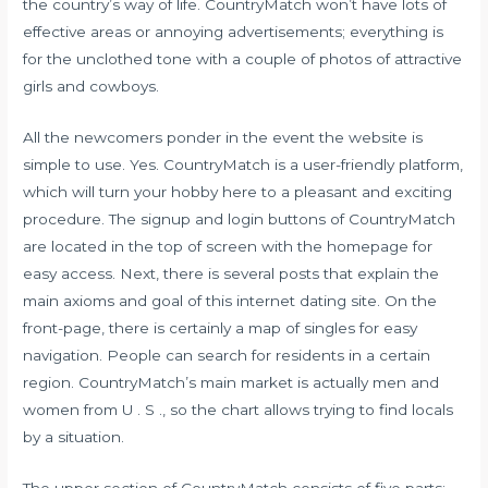
the country’s way of life. CountryMatch won’t have lots of
effective areas or annoying advertisements; everything is
for the unclothed tone with a couple of photos of attractive
girls and cowboys.
All the newcomers ponder in the event the website is
simple to use. Yes. CountryMatch is a user-friendly platform,
which will turn your hobby here to a pleasant and exciting
procedure. The signup and login buttons of CountryMatch
are located in the top of screen with the homepage for
easy access. Next, there is several posts that explain the
main axioms and goal of this internet dating site. On the
front-page, there is certainly a map of singles for easy
navigation. People can search for residents in a certain
region. CountryMatch’s main market is actually men and
women from U . S ., so the chart allows trying to find locals
by a situation.