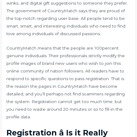
winks, and digital gift suggestions to someone they prefer.
The government of CountryMatch says they are proud of
the top-notch regarding user base. All people tend to be
smart, smart, and interesting individuals who need to find
love among individuals of discussed passions.
CountryMatch means that the people are 100percent
genuine individuals. Their professionals strictly modify the
profile images of brand new users who wish to join this
online community of nation followers. All readers have to
respond to specific questions to pass registration. That is
the reason the pages in CountryMatch have become
detailed, and you’ll perhaps not find scammers regarding
the system. Registration cannot get too much time; but
you need to waste around 20 minutes or so to fill-in the
profile data.
Registration â Is it Really