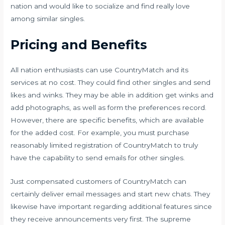
nation and would like to socialize and find really love
among similar singles.
Pricing and Benefits
All nation enthusiasts can use CountryMatch and its
services at no cost. They could find other singles and send
likes and winks. They may be able in addition get winks and
add photographs, as well as form the preferences record.
However, there are specific benefits, which are available
for the added cost. For example, you must purchase
reasonably limited registration of CountryMatch to truly
have the capability to send emails for other singles.
Just compensated customers of CountryMatch can
certainly deliver email messages and start new chats. They
likewise have important regarding additional features since
they receive announcements very first. The supreme