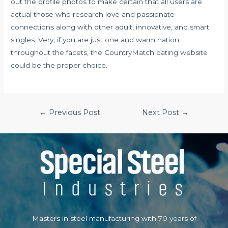
out the profile photos to make certain that all users are
actual those who research love and passionate
connections along with other adult, innovative, and smart
singles. Very, if you are just one and warm nation
throughout the facets, the CountryMatch dating website
could be the proper choice.
Post
←
Previous Post
Next Post
→
navigation
Masters in steel manufacturing with 70 years of