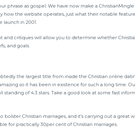
 our phrase as gospel. We have now make a ChristianMingle 
y how the website operates, just what their notable feature
e launch in 2001.
and critiques will allow you to determine whether Christian
s, and goals.
btedly the largest title from inside the Christian online dati
y amazing so it has been in existence for such a long time. O
ll standing of 4.3 stars. Take a good look at some fast info
o bolster Christian marriages, and it’s carrying out a great 
ble for practically 30per cent of Christian marriages.