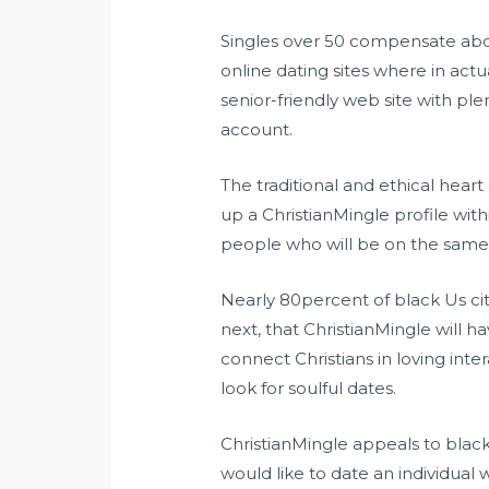
Singles over 50 compensate abo
online dating sites where in actu
senior-friendly web site with ple
account.
The traditional and ethical heart
up a ChristianMingle profile wit
people who will be on the same w
Nearly 80percent of black Us citi
next, that ChristianMingle will h
connect Christians in loving inte
look for soulful dates.
ChristianMingle appeals to black
would like to date an individua