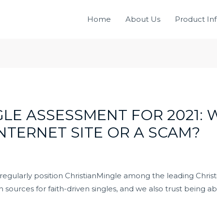
Home
About Us
Product In
LE ASSESSMENT FOR 2021: W
INTERNET SITE OR A SCAM?
gularly position ChristianMingle among the leading Christian
urces for faith-driven singles, and we also trust being able