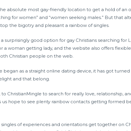
he absolute most gay-friendly location to get a hold of an onl
rching for women” and “women seeking males.” But that al
o stop the bigotry and pleasant a rainbow of singles.
y a surprisingly good option for gay Christians searching for
r a woman getting lady, and the website also offers flexible
 both Christian people on the web.
began as a straight online dating device, it has got turned
delight and that belong.
o ChristianMingle to search for really love, relationship, an
es us hope to see plenty rainbow contacts getting formed be
y, singles of experiences and orientations get together on C