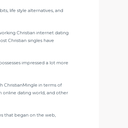
s, life style alternatives, and
working Christian internet dating
ost Christian singles have
nd possesses impressed a lot more
h ChristianMingle in terms of
n online dating world, and other
ges that began on the web,