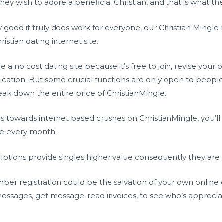
they wish to adore a beneficial Christian, and that is what the 
od it truly does work for everyone, our Christian Mingle re
ristian dating internet site.
a no cost dating site because it’s free to join, revise your
ication. But some crucial functions are only open to peop
break down the entire price of ChristianMingle.
s towards internet based crushes on ChristianMingle, you’ll
ee every month.
iptions provide singles higher value consequently they are 
 registration could be the salvation of your own online da
messages, get message-read invoices, to see who’s apprec