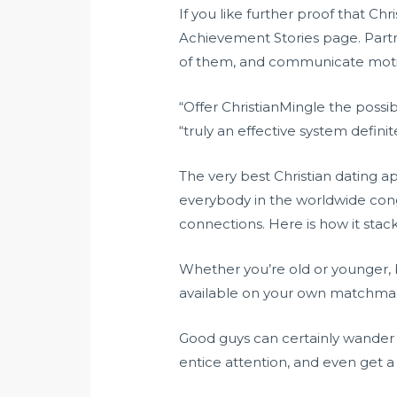
If you like further proof that Ch
Achievement Stories page. Partn
of them, and communicate motivat
“Offer ChristianMingle the possib
“truly an effective system defini
The very best Christian dating a
everybody in the worldwide congr
connections. Here is how it stacks
Whether you’re old or younger, b
available on your own matchmaki
Good guys can certainly wander o
entice attention, and even get a