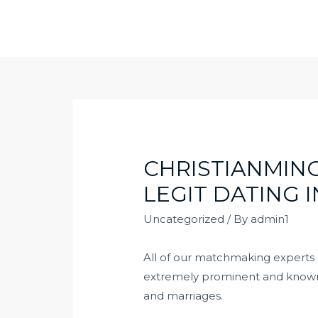
Skip
to
content
CHRISTIANMING
LEGIT DATING 
Uncategorized
/ By
admin1
All of our matchmaking experts re
extremely prominent and known so
and marriages.