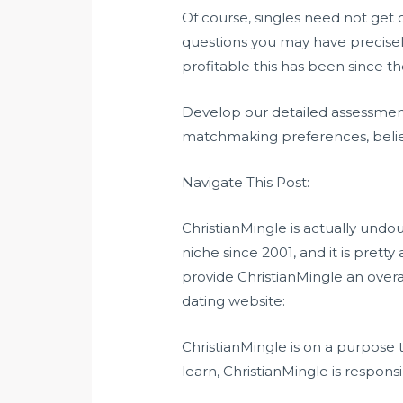
Of course, singles need not get
questions you may have precisel
profitable this has been since th
Develop our detailed assessment 
matchmaking preferences, belief
Navigate This Post:
ChristianMingle is actually undou
niche since 2001, and it is prett
provide ChristianMingle an overa
dating website:
ChristianMingle is on a purpose t
learn, ChristianMingle is responsi