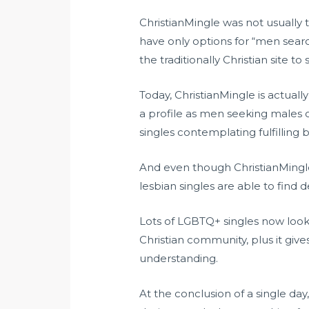
ChristianMingle was not usually t
have only options for “men sea
the traditionally Christian site t
Today, ChristianMingle is actuall
a profile as men seeking males o
singles contemplating fulfilling
And even though ChristianMingle 
lesbian singles are able to find 
Lots of LGBTQ+ singles now look t
Christian community, plus it giv
understanding.
At the conclusion of a single da