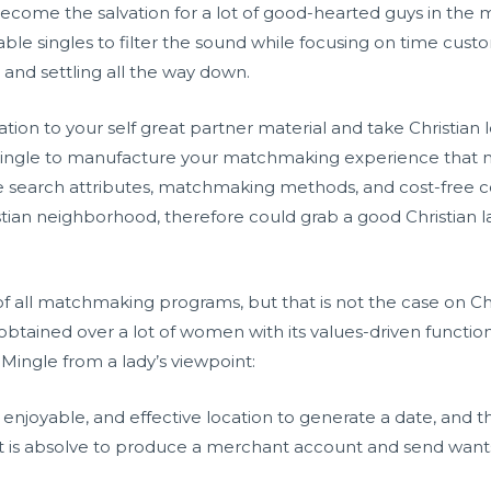
become the salvation for a lot of good-hearted guys in the
ble singles to filter the sound while focusing on time cus
and settling all the way down.
tion to your self great partner material and take Christian
nMingle to manufacture your matchmaking experience that 
ve search attributes, matchmaking methods, and cost-free
istian neighborhood, therefore could grab a good Christian l
ll matchmaking programs, but that is not the case on Chri
obtained over a lot of women with its values-driven function
nMingle from a lady’s viewpoint:
e, enjoyable, and effective location to generate a date, and 
t is absolve to produce a merchant account and send want