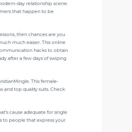
 modern-day relationship scene.
tomers that happen to be
 lessons, then chances are you
much much easier. This online
 communication hacks to obtain
ady after a few days of swiping
stianMingle. This female-
s and top quality suits. Check
that’s cause adequate for single
s to people that express your