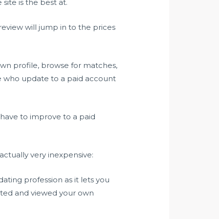
site is the best at.
view will jump in to the prices
 own profile, browse for matches,
le who update to a paid account
 have to improve to a paid
actually very inexpensive:
ting profession as it lets you
iated and viewed your own