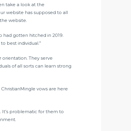
en take a look at the
ur website has supposed to all
 the website.
ho had gotten hitched in 2019.
to best individual.”
r orientation. They serve
als of all sorts can learn strong
, ChristianMingle vows are here
 It’s problematic for them to
ronment.