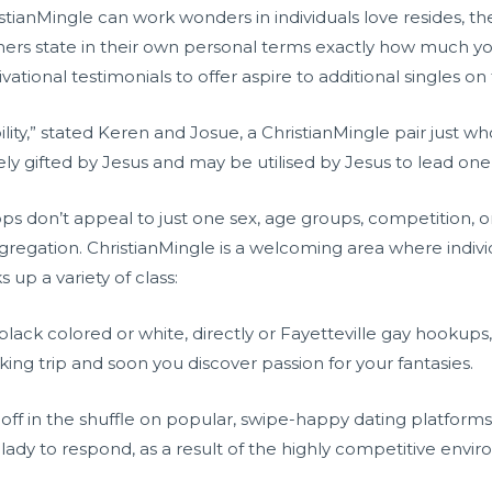
ristianMingle can work wonders in individuals love resides, th
ers state in their own personal terms exactly how much yo
ional testimonials to offer aspire to additional singles on
ility,” stated Keren and Josue, a ChristianMingle pair just w
tely gifted by Jesus and may be utilised by Jesus to lead one 
pps don’t appeal to just one sex, age groups, competition, o
egation. ChristianMingle is a welcoming area where individu
 up a variety of class:
lack colored or white, directly or
Fayetteville gay hookups
ng trip and soon you discover passion for your fantasies.
ff in the shuffle on popular, swipe-happy dating platforms.
 lady to respond, as a result of the highly competitive envi