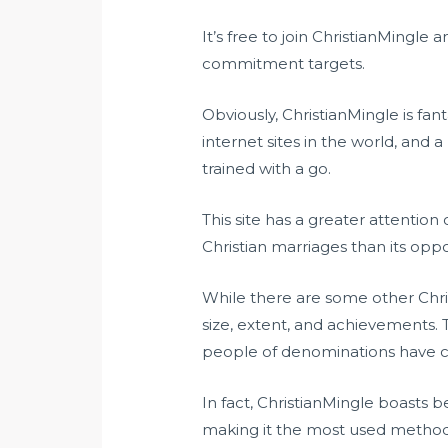
It’s free to join ChristianMingle 
commitment targets.
Obviously, ChristianMingle is fan
internet sites in the world, and
trained with a go.
This site has a greater attention
Christian marriages than its opp
While there are some other Chris
size, extent, and achievements. 
people of denominations have ca
In fact, ChristianMingle boasts 
making it the most used method f