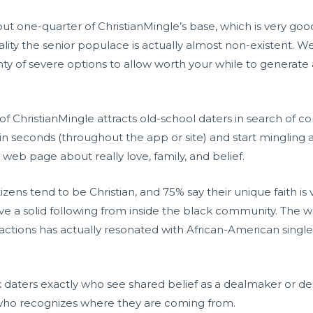
ut one-quarter of ChristianMingle’s base, which is very g
ality the senior populace is actually almost non-existent. We
nty of severe options to allow worth your while to generate a 
 of ChristianMingle attracts old-school daters in search of c
hin seconds (throughout the app or site) and start mingling 
eb page about really love, family, and belief.
zens tend to be Christian, and 75% say their unique faith is 
ave a solid following from inside the black community. The we
ractions has actually resonated with African-American single
 daters exactly who see shared belief as a dealmaker or de
l who recognizes where they are coming from.