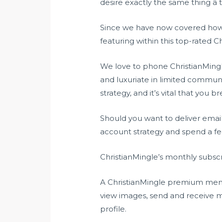
desire exactly the same thing â 
Since we have now covered how go
featuring within this top-rated Ch
We love to phone ChristianMingle 
and luxuriate in limited commun
strategy, and it’s vital that you 
Should you want to deliver email
account strategy and spend a f
ChristianMingle’s monthly subscr
A ChristianMingle premium member
view images, send and receive 
profile.