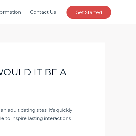
formation
Contact Us
Get Started
OULD IT BE A
 adult dating sites. It’s quickly
 to inspire lasting interactions