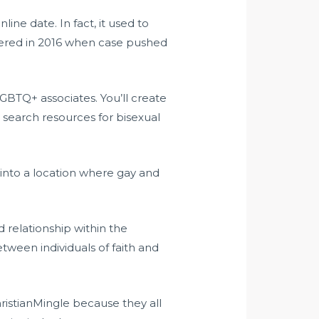
ine date. In fact, it used to
tered in 2016 when case pushed
 LGBTQ+ associates. You’ll create
 search resources for bisexual
 into a location where gay and
d relationship within the
tween individuals of faith and
hristianMingle because they all