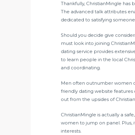
Thankfully, ChristianMingle has 
The advanced talk attributes ena
dedicated to satisfying someone 
Should you decide give considera
must look into joining Christia
dating service provides extensi
to learn people in the local Chr
and coordinating.
Men often outnumber women of a
friendly dating website features 
out from the upsides of Christia
ChristianMingle is actually a saf
women to jump on panel. Plus, i
interests.