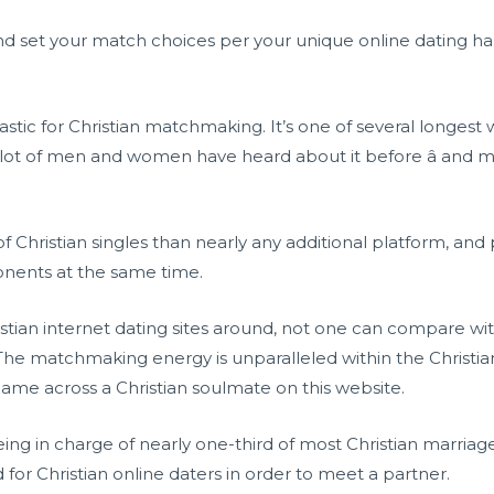
and set your match choices per your unique online dating habit
tastic for Christian matchmaking. It’s one of several longest 
 a lot of men and women have heard about it before â and m
 of Christian singles than nearly any additional platform, a
onents at the same time.
tian internet dating sites around, not one can compare wit
The matchmaking energy is unparalleled within the Christia
me across a Christian soulmate on this website.
being in charge of nearly one-third of most Christian marria
or Christian online daters in order to meet a partner.