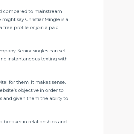
ood compared to mainstream
 might say ChristianMingle is a
free profile or join a paid
ompany. Senior singles can set-
and instantaneous texting with
vital for them. It makes sense,
bsite’s objective in order to
s and given them the ability to
albreaker in relationships and