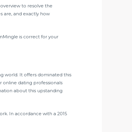
overview to resolve the
s are, and exactly how
Mingle is correct for your
ng world. It offers dominated this
ur online dating professionals
rmation about this upstanding
work. In accordance with a 2015