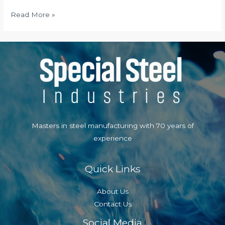
Local
Read More »
Dating
Online
Masters in steel manufacturing with 70 years of
experience
Quick Links
About Us
Contact Us
Social Media