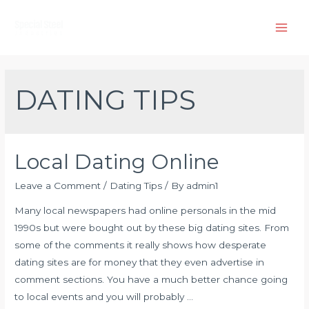
Skip
to
Main
content
Men
DATING TIPS
Local Dating Online
Leave a Comment
/
Dating Tips
/ By
admin1
Many local newspapers had online personals in the mid
1990s but were bought out by these big dating sites. From
some of the comments it really shows how desperate
dating sites are for money that they even advertise in
comment sections. You have a much better chance going
to local events and you will probably …