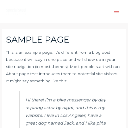
Skip
to
Main
content
Men
SAMPLE PAGE
This is an example page. It’s different from a blog post
because it will stay in one place and will show up in your
site navigation (in most themes). Most people start with an
About page that introduces them to potential site visitors.
It might say something like this:
Hi there! I’m a bike messenger by day,
aspiring actor by night, and this is my
website. I live in Los Angeles, have a
great dog named Jack, and I like piña