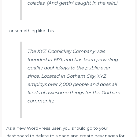
coladas. (And gettin’ caught in the rain.)
…or something like this:
The XYZ Doohickey Company was
founded in 1971, and has been providing
quality doohickeys to the public ever
since. Located in Gotham City, XYZ
employs over 2,000 people and does all
kinds of awesome things for the Gotham
community.
As a new WordPress user, you should go to
your
dashboard
to delete this page and create new pages for