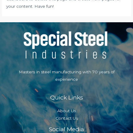
your content. Have fun!
Masters in steel manufacturing with 70 years of
experience
Quick Links
About Us
Contact Us
Social Media